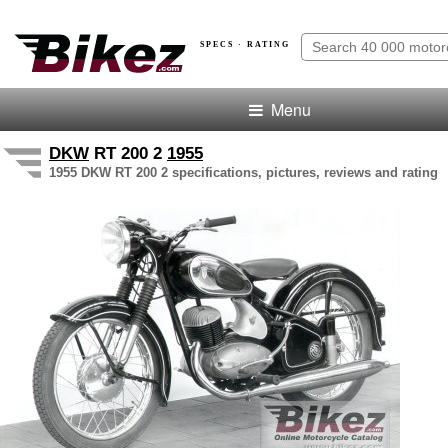
SPECS · RATING
Menu
DKW
RT 200 2
1955
1955 DKW RT 200 2 specifications, pictures, reviews and rating