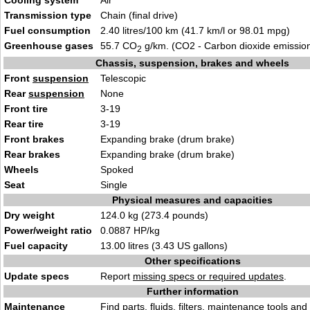
Cooling system
Air
Transmission type
Chain (final drive)
Fuel consumption
2.40 litres/100 km (41.7 km/l or 98.01 mpg)
Greenhouse gases
55.7 CO
g/km. (CO2 - Carbon dioxide emissio
2
Chassis, suspension, brakes and wheels
Front
suspension
Telescopic
Rear
suspension
None
Front tire
3-19
Rear tire
3-19
Front brakes
Expanding brake (drum brake)
Rear brakes
Expanding brake (drum brake)
Wheels
Spoked
Seat
Single
Physical measures and capacities
Dry weight
124.0 kg (273.4 pounds)
Power/weight ratio
0.0887 HP/kg
Fuel capacity
13.00 litres (3.43 US gallons)
Other specifications
Update specs
Report
missing specs or required updates
.
Further information
Maintenance
Find
parts, fluids. filters, maintenance tools
and