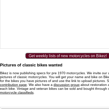
Get weekly lists of new motorcycles on Bikez!
Pictures of classic bikes wanted
Bikez is now publishing specs for pre 1970 motorcycles. We invite our 
pictures of classic motorcycles. You will get your name and bike on Bi
for the bikes you have pictures of and use the link to upload pictures. 
contribution page
. We also have a
discussion group
about restoration 
each bike. Vintage and veteran bikes can be sold and bought through
motorcycle classifieds
.