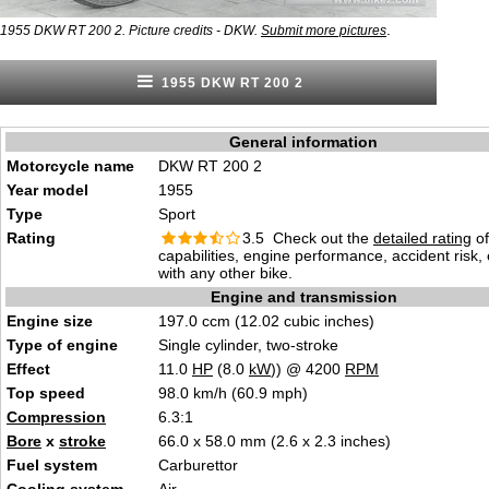
.
1955 DKW RT 200 2. Picture credits - DKW.
Submit more pictures
1955 DKW RT 200 2
General information
Motorcycle name
DKW RT 200 2
Year model
1955
Type
Sport
Rating
3.5 Check out the
detailed rating
of
capabilities, engine performance, accident risk
with any other bike.
Engine and transmission
Engine size
197.0 ccm (12.02 cubic inches)
Type of engine
Single cylinder, two-stroke
Effect
11.0
HP
(8.0
kW
)) @ 4200
RPM
Top speed
98.0 km/h (60.9 mph)
Compression
6.3:1
Bore
x
stroke
66.0 x 58.0 mm (2.6 x 2.3 inches)
Fuel system
Carburettor