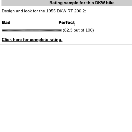
Rating sample for this DKW bike
Design and look for the 1955 DKW RT 200 2:
(82.3 out of 100)
Click here for complete rating.