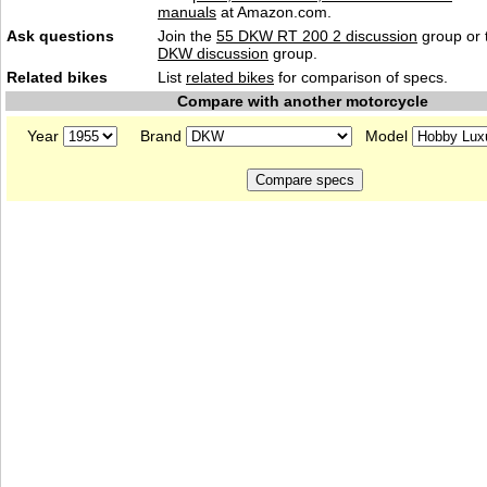
manuals
at Amazon.com.
Ask questions
Join the
55 DKW RT 200 2 discussion
group or 
DKW discussion
group.
Related bikes
List
related bikes
for comparison of specs.
Compare with another motorcycle
Year
Brand
Model