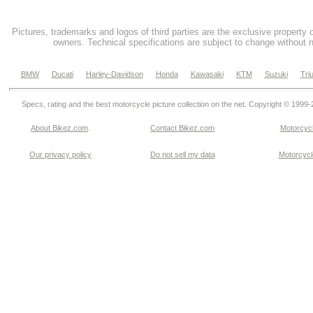
Pictures, trademarks and logos of third parties are the exclusive property 
owners. Technical specifications are subject to change without n
BMW
Ducati
Harley-Davidson
Honda
Kawasaki
KTM
Suzuki
Tri
Specs, rating and the best motorcycle picture collection on the net. Copyright © 1999
About Bikez.com
.
Contact Bikez.com
Motorcycl
Our privacy policy
Do not sell my data
Motorcycle