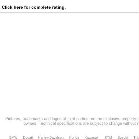
Click here for complete rating.
Pictures, trademarks and logos of third parties are the exclusive property 
owners. Technical specifications are subject to change without n
BMW
Ducati
Harley-Davidson
Honda
Kawasaki
KTM
Suzuki
Tri