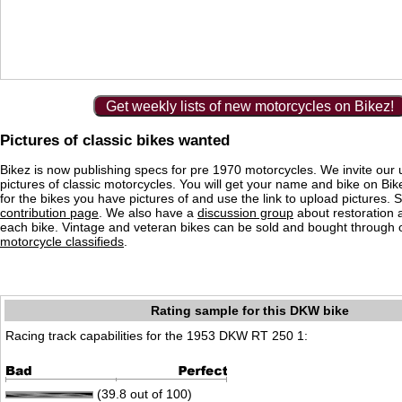
Get weekly lists of new motorcycles on Bikez!
Pictures of classic bikes wanted
Bikez is now publishing specs for pre 1970 motorcycles. We invite our 
pictures of classic motorcycles. You will get your name and bike on Bi
for the bikes you have pictures of and use the link to upload pictures. 
contribution page
. We also have a
discussion group
about restoration 
each bike. Vintage and veteran bikes can be sold and bought through
motorcycle classifieds
.
Rating sample for this DKW bike
Racing track capabilities for the 1953 DKW RT 250 1:
(39.8 out of 100)