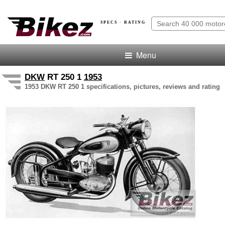
SPECS · RATING
Menu
DKW
RT 250 1
1953
1953 DKW RT 250 1 specifications, pictures, reviews and rating