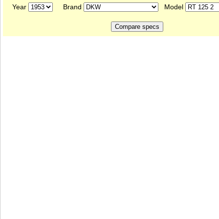
Year
Brand
Model