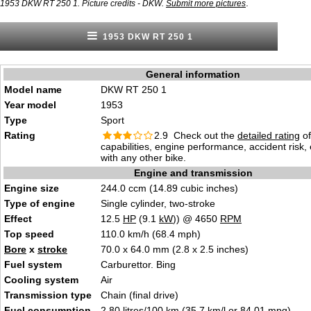
.
1953 DKW RT 250 1. Picture credits - DKW.
Submit more pictures
1953 DKW RT 250 1
General information
Model name
DKW RT 250 1
Year model
1953
Type
Sport
Rating
2.9 Check out the
detailed rating
of
capabilities, engine performance, accident risk
with any other bike.
Engine and transmission
Engine size
244.0 ccm (14.89 cubic inches)
Type of engine
Single cylinder, two-stroke
Effect
12.5
HP
(9.1
kW
)) @ 4650
RPM
Top speed
110.0 km/h (68.4 mph)
Bore
x
stroke
70.0 x 64.0 mm (2.8 x 2.5 inches)
Fuel system
Carburettor. Bing
Cooling system
Air
Transmission type
Chain (final drive)
Fuel consumption
2.80 litres/100 km (35.7 km/l or 84.01 mpg)