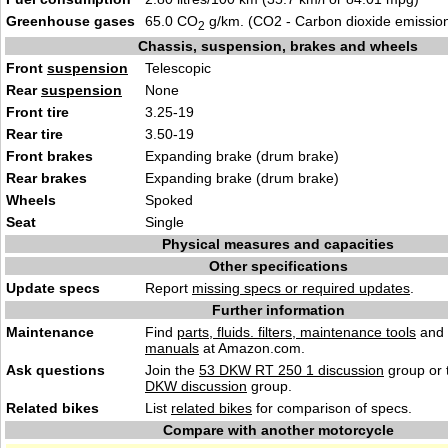
Greenhouse gases
65.0 CO
g/km. (CO2 - Carbon dioxide emissio
2
Chassis, suspension, brakes and wheels
Front
suspension
Telescopic
Rear
suspension
None
Front tire
3.25-19
Rear tire
3.50-19
Front brakes
Expanding brake (drum brake)
Rear brakes
Expanding brake (drum brake)
Wheels
Spoked
Seat
Single
Physical measures and capacities
Other specifications
Update specs
Report
missing specs or required updates
.
Further information
Maintenance
Find
parts, fluids. filters, maintenance tools
and
manuals
at Amazon.com.
Ask questions
Join the
53 DKW RT 250 1 discussion
group or 
DKW discussion
group.
Related bikes
List
related bikes
for comparison of specs.
Compare with another motorcycle