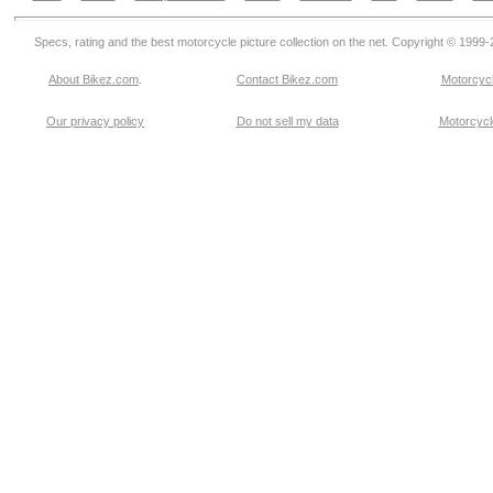
Specs, rating and the best motorcycle picture collection on the net. Copyright © 1999
About Bikez.com
.
Contact Bikez.com
Motorcycl
Our privacy policy
Do not sell my data
Motorcycle