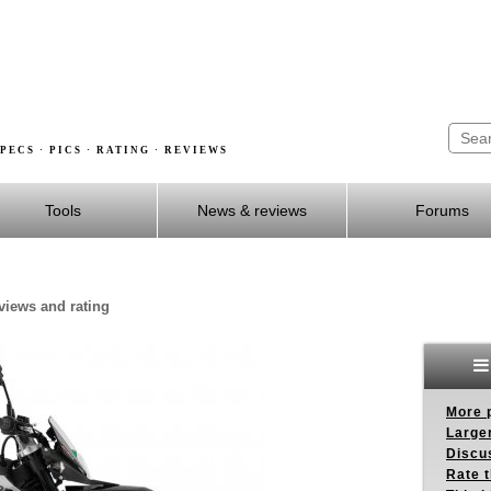
PECS · PICS · RATING · REVIEWS
Tools
News & reviews
Forums
eviews and rating
More p
Larger
Discus
Rate 