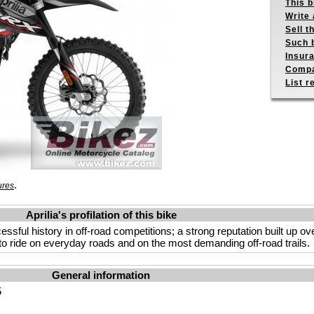
This b
Write 
Sell t
Such b
Insur
Compa
List r
.
ures
Aprilia's profilation of this bike
ccessful history in off-road competitions; a strong reputation built up o
to ride on everyday roads and on the most demanding off-road trails.
General information
5