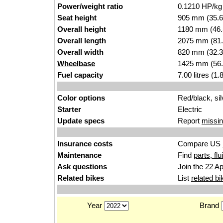
Power/weight ratio
0.1210 HP/kg
Seat height
905 mm (35.6 i
Overall height
1180 mm (46.
Overall length
2075 mm (81.
Overall width
820 mm (32.3
Wheelbase
1425 mm (56.
Fuel capacity
7.00 litres (1
Color options
Red/black, sil
Starter
Electric
Update specs
Report
missin
Insurance costs
Compare US
Maintenance
Find
parts, fl
Ask questions
Join the
22 Ap
Related bikes
List
related bi
Year
Brand