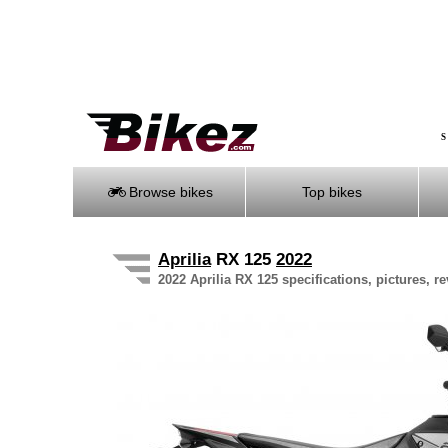
S
Browse bikes
Top bikes
Aprilia
RX 125
2022
2022 Aprilia RX 125 specifications, pictures, r