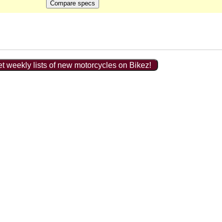
t weekly lists of new motorcycles on Bikez!