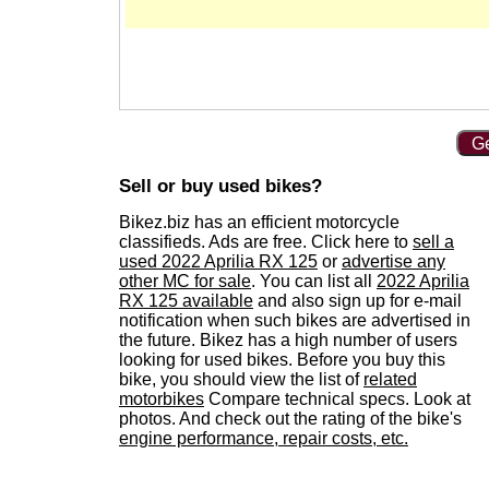
Ge
Sell or buy used bikes?
Bikez.biz has an efficient motorcycle
classifieds. Ads are free. Click here to
sell a
used 2022 Aprilia RX 125
or
advertise any
other MC for sale
. You can list all
2022 Aprilia
RX 125 available
and also sign up for e-mail
notification when such bikes are advertised in
the future. Bikez has a high number of users
looking for used bikes. Before you buy this
bike, you should view the list of
related
motorbikes
Compare technical specs. Look at
photos. And check out the rating of the bike's
engine performance, repair costs, etc.