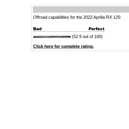
Offroad capabilities for the 2022 Aprilia RX 125:
(52.9 out of 100)
Click here for complete rating.