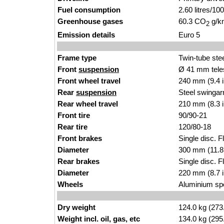
Fuel consumption
2.60 litres/1
Greenhouse gases
60.3 CO
g/km
2
Emission details
Euro 5
Frame type
Twin-tube ste
Front
suspension
Ø 41 mm tele
Front wheel travel
240 mm (9.4 
Rear
suspension
Steel swingar
Rear wheel travel
210 mm (8.3 
Front tire
90/90-21
Rear tire
120/80-18
Front brakes
Single disc. F
Diameter
300 mm (11.8
Rear brakes
Single disc. Fl
Diameter
220 mm (8.7 
Wheels
Aluminium sp
Dry weight
124.0 kg (273
Weight incl. oil, gas, etc
134.0 kg (295