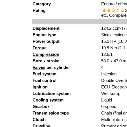
Category
Enduro / offro
Rating
2
etc. Compare 
Displacement
124.2 ccm (7.
Engine type
Single cylinde
Power output
15.0
HP
(10.
Torque
10.9 Nm (1.1 
Compression
12.6:1
Bore
x
stroke
58.0 x 47.0 m
Valves
per cylinder
4
Fuel system
Injection
Fuel control
Double Over
Ignition
ECU Electron
Lubrication system
Wet sump
Cooling system
Liquid
Gearbox
6-speed
Transmission type
Chain (final dr
Clutch
Multi-plate in o
Driveline
Primary drive: