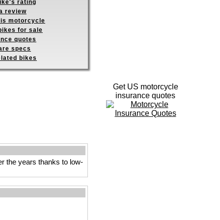
ike's rating
a review
his motorcycle
ikes for sale
ance quotes
re specs
elated bikes
Get US motorcycle
insurance quotes
ver the years thanks to low-