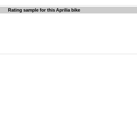
Rating sample for this Aprilia bike