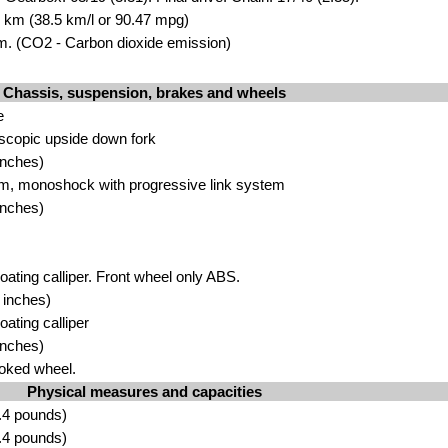
00 km (38.5 km/l or 90.47 mpg)
. (CO2 - Carbon dioxide emission)
Chassis, suspension, brakes and wheels
e
scopic upside down fork
inches)
m, monoshock with progressive link system
inches)
loating calliper. Front wheel only ABS.
 inches)
oating calliper
inches)
oked wheel.
Physical measures and capacities
.4 pounds)
.4 pounds)