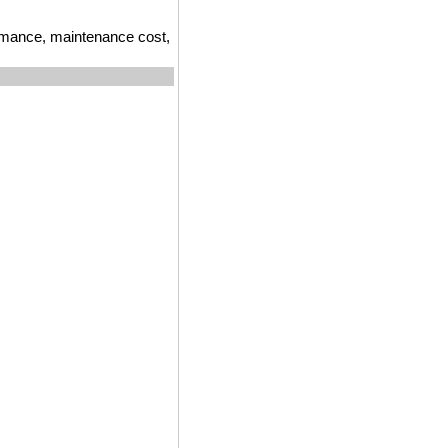
ormance, maintenance cost,