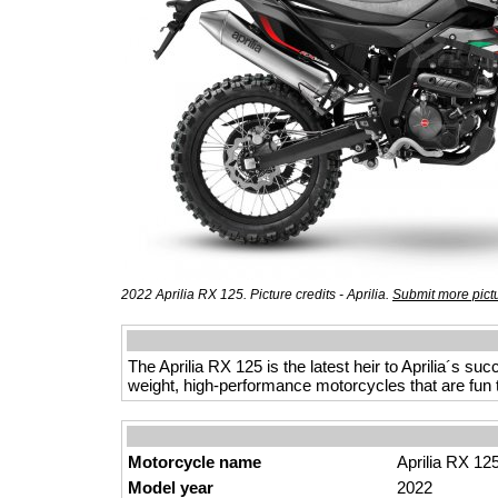
2022 Aprilia RX 125. Picture credits - Aprilia.
Submit more pict
The Aprilia RX 125 is the latest heir to Aprilia´s su
weight, high-performance motorcycles that are fun 
Motorcycle name
Aprilia RX 12
Model year
2022