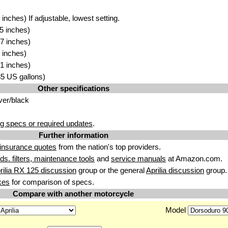
nches) If adjustable, lowest setting.
5 inches)
7 inches)
 inches)
1 inches)
.85 US gallons)
Other specifications
ver/black
g specs or required updates
.
Further information
insurance quotes
from the nation's top providers.
uids. filters, maintenance tools
and
service manuals
at Amazon.com.
rilia RX 125 discussion
group or the general
Aprilia discussion
group.
kes
for comparison of specs.
Compare with another motorcycle
Model