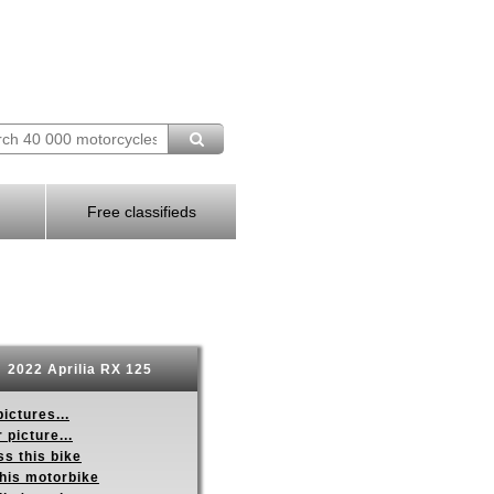
Free classifieds
2022 Aprilia RX 125
ictures...
 picture...
s this bike
this motorbike