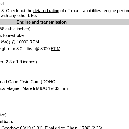
ad
.3 Check out the
detailed rating
of off-road capabilities, engine perf
with any other bike.
Engine and transmission
58 cubic inches)
r, four-stroke
9
kW
)) @ 10000
RPM
kgf-m or 8.0 ft.lbs) @ 8000
RPM
m (2.3 x 1.9 inches)
head Cams/Twin Cam (DOHC)
ics Magneti Marelli MIUG4 ø 32 mm
ive)
il bath.
 Gearbox: 63/19 (3.31). Final drive: Chain: 17/40 (2.35).