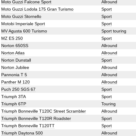
Moto Guzzi Falcone Sport
Allround
Moto Guzzi Lodola 175 Gran Turismo
Sport
Moto Guzzi Stornello
Sport
Motobi Imperiale Sport
Sport
MV Agusta 600 Turismo
Sport touring
MZ ES 250
Sport
Norton 650SS
Allround
Norton Atlas
Allround
Norton Dunstall
Sport
Norton Jubilee
Allround
Pannonia T 5
Allround
Panther M 120
Allround
Puch 250 SGS 67
Sport
Triumph 3TA
Sport
Triumph 6TP
Touring
Triumph Bonneville T120C Street Scrambler
Allround
Triumph Bonneville T120R Roadster
Sport
Triumph Bonneville T120TT
Sport
Triumph Daytona 500
Allround