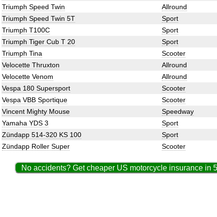
Triumph Speed Twin
Allround
Triumph Speed Twin 5T
Sport
Triumph T100C
Sport
Triumph Tiger Cub T 20
Sport
Triumph Tina
Scooter
Velocette Thruxton
Allround
Velocette Venom
Allround
Vespa 180 Supersport
Scooter
Vespa VBB Sportique
Scooter
Vincent Mighty Mouse
Speedway
Yamaha YDS 3
Sport
Zündapp 514-320 KS 100
Sport
Zündapp Roller Super
Scooter
No accidents? Get cheaper US motorcycle insurance in 5