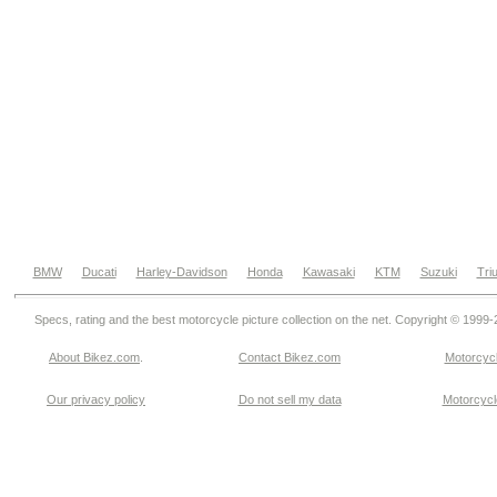
BMW
Ducati
Harley-Davidson
Honda
Kawasaki
KTM
Suzuki
Tri
Specs, rating and the best motorcycle picture collection on the net. Copyright © 1999
About Bikez.com
.
Contact Bikez.com
Motorcycl
Our privacy policy
Do not sell my data
Motorcycle