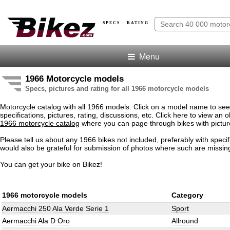
SPECS · RATING
Menu
1966 Motorcycle models
Specs, pictures and rating for all 1966 motorcycle models
Motorcycle catalog with all 1966 models. Click on a model name to see
specifications, pictures, rating, discussions, etc. Click here to view an o
1966 motorcycle catalog
where you can page through bikes with pictur
Please tell us about any 1966 bikes not included, preferably with speci
would also be grateful for submission of photos where such are missin
You can get your bike on Bikez!
1966 motorcycle models
Category
Aermacchi 250 Ala Verde Serie 1
Sport
Aermacchi Ala D Oro
Allround