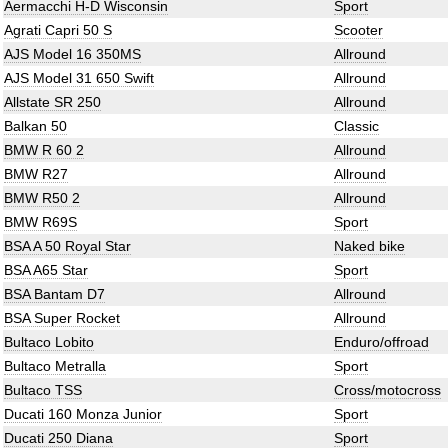
Aermacchi H-D Wisconsin
Sport
Agrati Capri 50 S
Scooter
AJS Model 16 350MS
Allround
AJS Model 31 650 Swift
Allround
Allstate SR 250
Allround
Balkan 50
Classic
BMW R 60 2
Allround
BMW R27
Allround
BMW R50 2
Allround
BMW R69S
Sport
BSA A 50 Royal Star
Naked bike
BSA A65 Star
Sport
BSA Bantam D7
Allround
BSA Super Rocket
Allround
Bultaco Lobito
Enduro/offroad
Bultaco Metralla
Sport
Bultaco TSS
Cross/motocross
Ducati 160 Monza Junior
Sport
Ducati 250 Diana
Sport