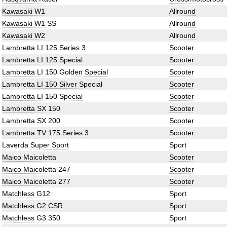
Kawasaki W1
Allround
Kawasaki W1 SS
Allround
Kawasaki W2
Allround
Lambretta LI 125 Series 3
Scooter
Lambretta LI 125 Special
Scooter
Lambretta LI 150 Golden Special
Scooter
Lambretta LI 150 Silver Special
Scooter
Lambretta LI 150 Special
Scooter
Lambretta SX 150
Scooter
Lambretta SX 200
Scooter
Lambretta TV 175 Series 3
Scooter
Laverda Super Sport
Sport
Maico Maicoletta
Scooter
Maico Maicoletta 247
Scooter
Maico Maicoletta 277
Scooter
Matchless G12
Sport
Matchless G2 CSR
Sport
Matchless G3 350
Sport