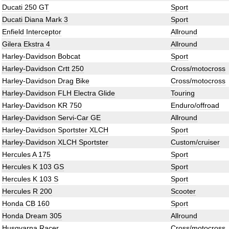
Ducati 250 GT
Sport
Ducati Diana Mark 3
Sport
Enfield Interceptor
Allround
Gilera Ekstra 4
Allround
Harley-Davidson Bobcat
Sport
Harley-Davidson Crtt 250
Cross/motocross
Harley-Davidson Drag Bike
Cross/motocross
Harley-Davidson FLH Electra Glide
Touring
Harley-Davidson KR 750
Enduro/offroad
Harley-Davidson Servi-Car GE
Allround
Harley-Davidson Sportster XLCH
Sport
Harley-Davidson XLCH Sportster
Custom/cruiser
Hercules A 175
Sport
Hercules K 103 GS
Sport
Hercules K 103 S
Sport
Hercules R 200
Scooter
Honda CB 160
Sport
Honda Dream 305
Allround
Husqvarna Racer
Cross/motocross