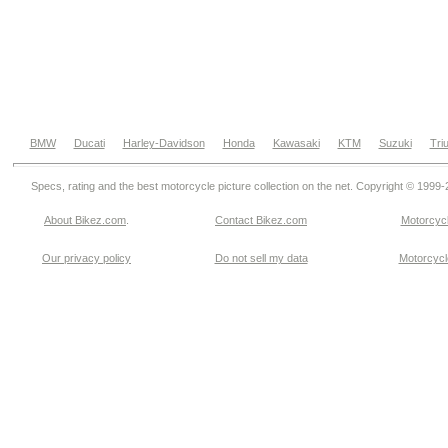
BMW
Ducati
Harley-Davidson
Honda
Kawasaki
KTM
Suzuki
Tri
Specs, rating and the best motorcycle picture collection on the net. Copyright © 1999
About Bikez.com
.
Contact Bikez.com
Motorcycl
Our privacy policy
Do not sell my data
Motorcycle