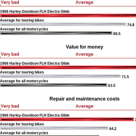
1966 Harley-Davidson FLH Electra Glide
Average for touring bikes
74.8
Average for all motorcycles
66.5
Value for money
1966 Harley-Davidson FLH Electra Glide
Average for touring bikes
71.5
Average for all motorcycles
63.5
Repair and maintenance costs
1966 Harley-Davidson FLH Electra Glide
Average for touring bikes
64.2
Average for all motorcycles