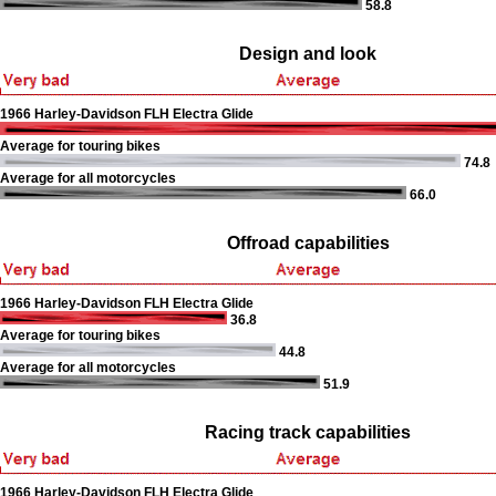
58.8
Design and look
1966 Harley-Davidson FLH Electra Glide
Average for touring bikes
74.8
Average for all motorcycles
66.0
Offroad capabilities
1966 Harley-Davidson FLH Electra Glide
36.8
Average for touring bikes
44.8
Average for all motorcycles
51.9
Racing track capabilities
1966 Harley-Davidson FLH Electra Glide