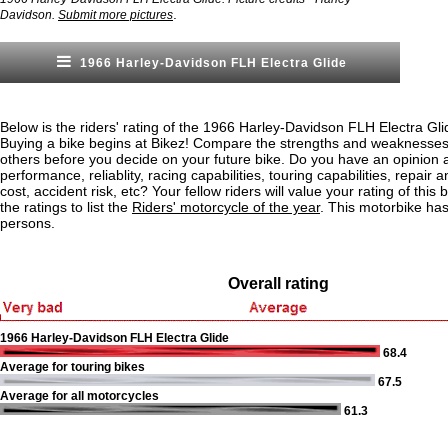
.
Davidson.
Submit more pictures
1966 Harley-Davidson FLH Electra Glide
Below is the riders' rating of the 1966 Harley-Davidson FLH Electra Gl
Buying a bike begins at Bikez! Compare the strengths and weaknesses o
others before you decide on your future bike. Do you have an opinion 
performance, reliablity, racing capabilities, touring capabilities, repai
cost, accident risk, etc? Your fellow riders will value your rating of this
the ratings to list the
Riders' motorcycle of the year
. This motorbike ha
persons.
Overall rating
1966 Harley-Davidson FLH Electra Glide
68.4
Average for touring bikes
67.5
Average for all motorcycles
61.3