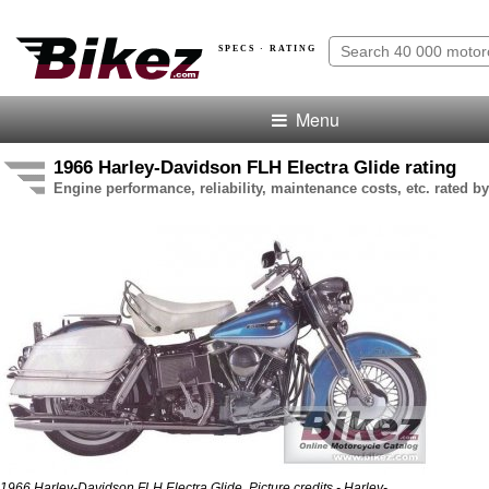
SPECS · RATING
Menu
1966 Harley-Davidson FLH Electra Glide rating
Engine performance, reliability, maintenance costs, etc. rated by
1966 Harley-Davidson FLH Electra Glide. Picture credits - Harley-