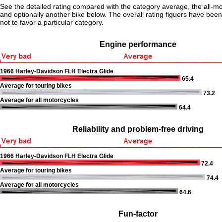
See the detailed rating compared with the category average, the all-m
and optionally another bike below. The overall rating figuers have been 
not to favor a particular category.
Engine performance
1966 Harley-Davidson FLH Electra Glide
65.4
Average for touring bikes
73.2
Average for all motorcycles
64.4
Reliability and problem-free driving
1966 Harley-Davidson FLH Electra Glide
72.4
Average for touring bikes
74.4
Average for all motorcycles
64.6
Fun-factor