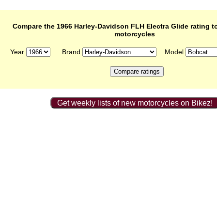
Compare the 1966 Harley-Davidson FLH Electra Glide rating to
motorcycles
Year
Brand
Model
Get weekly lists of new motorcycles on Bikez!