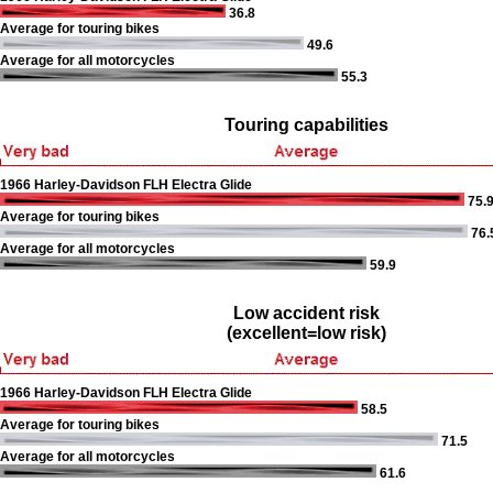
36.8
Average for touring bikes
49.6
Average for all motorcycles
55.3
Touring capabilities
1966 Harley-Davidson FLH Electra Glide
75.
Average for touring bikes
76.
Average for all motorcycles
59.9
Low accident risk
(excellent=low risk)
1966 Harley-Davidson FLH Electra Glide
58.5
Average for touring bikes
71.5
Average for all motorcycles
61.6