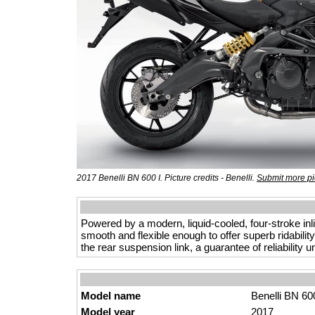
2017 Benelli BN 600 I. Picture credits - Benelli.
Submit more pi
Powered by a modern, liquid-cooled, four-stroke inl
smooth and flexible enough to offer superb ridabilit
the rear suspension link, a guarantee of reliability 
Model name
Benelli BN 600
Model year
2017