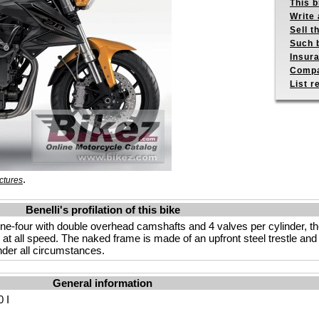
This b
Write 
Sell t
Such b
Insur
Compa
List r
.
ctures
Benelli's profilation of this bike
ine-four with double overhead camshafts and 4 valves per cylinder, the
y at all speed. The naked frame is made of an upfront steel trestle an
under all circumstances.
General information
 I