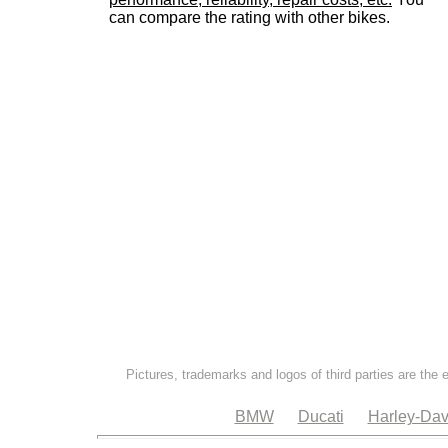
can compare the rating with other bikes.
Pictures, trademarks and logos of third parties are the 
BMW
Ducati
Harley-Dav