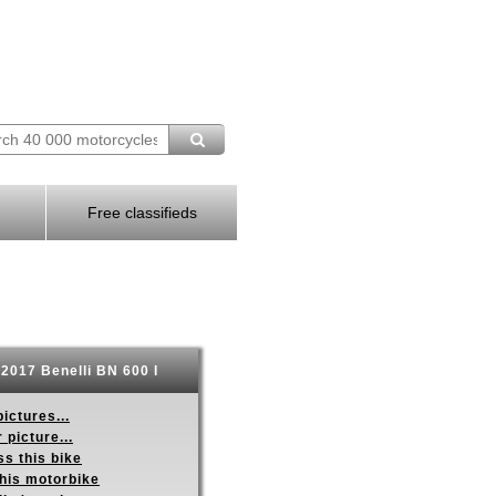
Free classifieds
2017 Benelli BN 600 I
ictures...
 picture...
s this bike
this motorbike