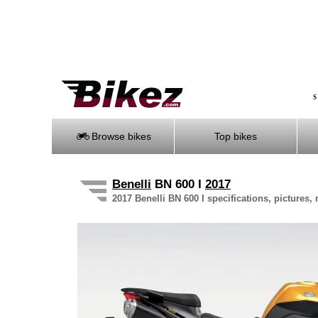
S
Browse bikes
Top bikes
Benelli
BN 600 I
2017
2017 Benelli BN 600 I specifications, pictures,