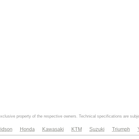
exclusive property of the respective owners. Technical specifications are subj
idson
Honda
Kawasaki
KTM
Suzuki
Triumph