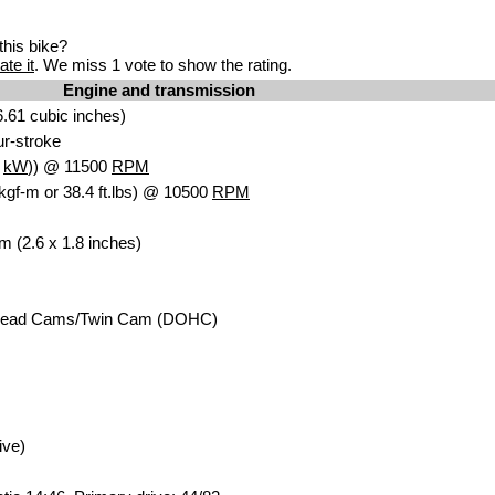
his bike?
ate it
. We miss 1 vote to show the rating.
Engine and transmission
.61 cubic inches)
our-stroke
9
kW
)) @ 11500
RPM
kgf-m or 38.4 ft.lbs) @ 10500
RPM
m (2.6 x 1.8 inches)
head Cams/Twin Cam (DOHC)
ive)