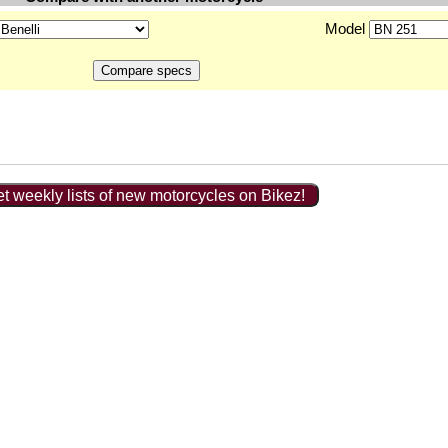
Model
t weekly lists of new motorcycles on Bikez!