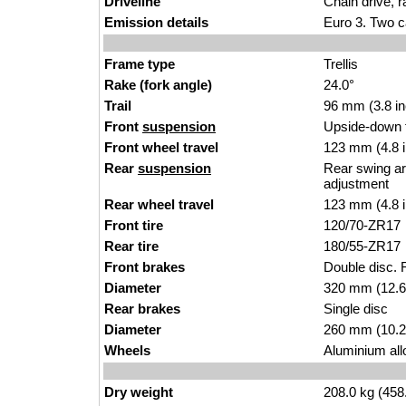
Driveline
Chain drive, r
Emission details
Euro 3. Two c
Frame type
Trellis
Rake (fork angle)
24.0°
Trail
96 mm (3.8 i
Front
suspension
Upside-down 
Front wheel travel
123 mm (4.8 
Rear
suspension
Rear swing ar
adjustment
Rear wheel travel
123 mm (4.8 
Front tire
120/70-ZR17
Rear tire
180/55-ZR17
Front brakes
Double disc. R
Diameter
320 mm (12.6
Rear brakes
Single disc
Diameter
260 mm (10.2
Wheels
Aluminium all
Dry weight
208.0 kg (458