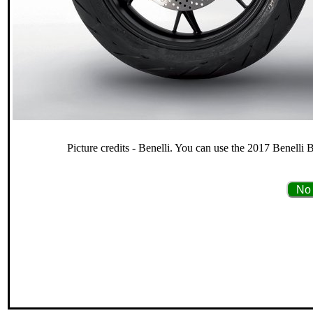
Picture credits - Benelli. You can use the 2017 Benelli 
No 