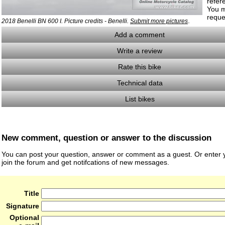
refer
You m
reque
.
2018 Benelli BN 600 I. Picture credits - Benelli.
Submit more pictures
Add a comment
Write a review
Rate this bike
Technical data
List bikes
New comment, question or answer to the discussion
You can post your question, answer or comment as a guest. Or enter y
join the forum and get notifcations of new messages.
Title
Signature
Optional