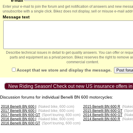
e-mail
Enter your e-mail to join the forum and get notification of answers and new mess
unsubscribe with a single click. Bikez does not display, sell or misuse e-mail add
Message text
Describe technical issues in detail to get quality answers. You can offer or re
parts and equipment as a privat person. Bikez reserves the right to remove a
commercial content.
Accept that we store and display the message.
New Riding Season! Check out new US insurance offers in
Discussion forums for individual Benelli BN 600 motorcycles:
2018 Benelli BN 600 I
(Naked bike, 600 ccm)
2015 Benelli BN 600 R
(Naked
2017 Benelli BN 600 I
(Naked bike, 600 ccm)
2015 Benelli BN 600 GT
(Spor
2017 Benelli BN 600 GT
(Sport touring, 600 ccm)
2014 Benelli BN 600 GT
(Nake
2016 Benelli BN 600 I
(Naked bike, 600 ccm)
2014 Benelli BN 600 R
(Naked
2016 Benelli BN 600 GT
(Sport touring, 600 ccm)