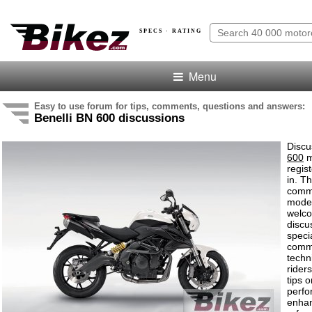
SPECS · RATING
Menu
Easy to use forum for tips, comments, questions and answers:
Benelli BN 600 discussions
Discu
600
m
regis
in. T
comme
model
welco
discu
speci
comm
techn
rider
tips o
perf
enha