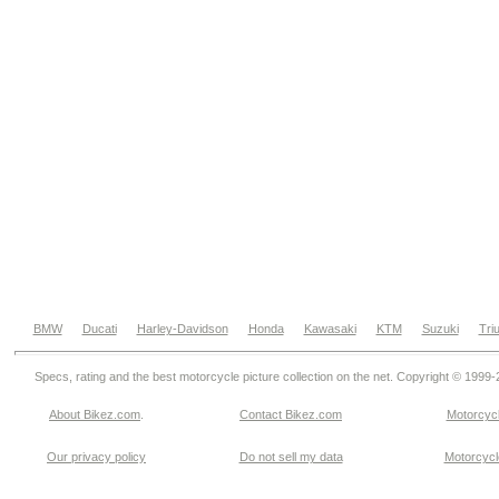
BMW
Ducati
Harley-Davidson
Honda
Kawasaki
KTM
Suzuki
Tri
Specs, rating and the best motorcycle picture collection on the net. Copyright © 1999
About Bikez.com
.
Contact Bikez.com
Motorcycl
Our privacy policy
Do not sell my data
Motorcycle