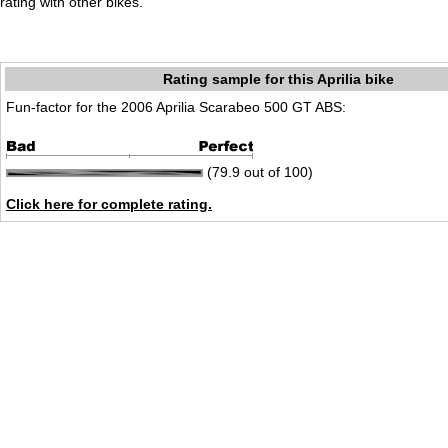
rating with other bikes.
Rating sample for this Aprilia bike
Fun-factor for the 2006 Aprilia Scarabeo 500 GT ABS:
(79.9 out of 100)
Click here for complete rating.