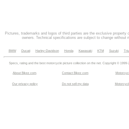
Pictures, trademarks and logos of third parties are the exclusive property 
owners. Technical specifications are subject to change without n
BMW
Ducati
Harley-Davidson
Honda
Kawasaki
KTM
Suzuki
Tri
Specs, rating and the best motorcycle picture collection on the net. Copyright © 1999
About Bikez.com
.
Contact Bikez.com
Motorcycl
Our privacy policy
Do not sell my data
Motorcycle