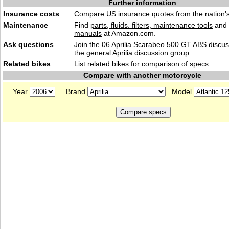
Further information
Insurance costs
Compare US
insurance quotes
from the nation's
Maintenance
Find
parts, fluids. filters, maintenance tools
and
manuals
at Amazon.com.
Ask questions
Join the
06 Aprilia Scarabeo 500 GT ABS discus
the general
Aprilia discussion
group.
Related bikes
List
related bikes
for comparison of specs.
Compare with another motorcycle
Year
Brand
Model