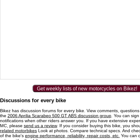
Get weekly lists of new motorcycles on Bikez!
Discussions for every bike
Bikez has discussion forums for every bike. View comments, question
the
2006 Aprilia Scarabeo 500 GT ABS discussion group
. You can sign
notifications when other riders answer you. If you have extensive exper
MC, please
send us a review
. If you consider buying this bike, you shou
related motorbikes
Look at photos. Compare technical specs. And check
of the bike's
engine performance, reliability, repair costs, etc.
You can 