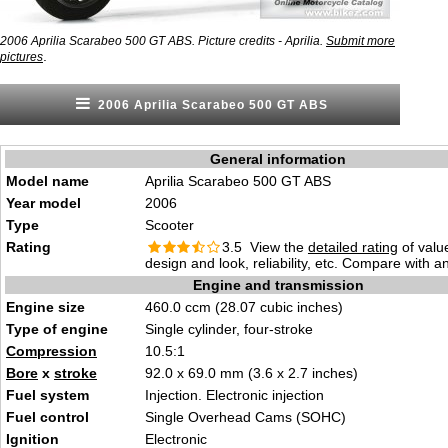
2006 Aprilia Scarabeo 500 GT ABS. Picture credits - Aprilia.
Submit more
.
pictures
2006 Aprilia Scarabeo 500 GT ABS
General information
Model name
Aprilia Scarabeo 500 GT ABS
Year model
2006
Type
Scooter
Rating
3.5 View the
detailed rating
of valu
design and look, reliability, etc. Compare with a
Engine and transmission
Engine size
460.0 ccm (28.07 cubic inches)
Type of engine
Single cylinder, four-stroke
Compression
10.5:1
Bore
x
stroke
92.0 x 69.0 mm (3.6 x 2.7 inches)
Fuel system
Injection. Electronic injection
Fuel control
Single Overhead Cams (SOHC)
Ignition
Electronic