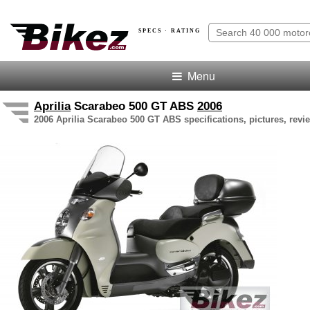
SPECS · RATING
Menu
Aprilia
Scarabeo 500 GT ABS
2006
2006 Aprilia Scarabeo 500 GT ABS specifications, pictures, revi