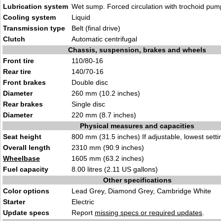
Lubrication system
Wet sump. Forced circulation with trochoid pum
Cooling system
Liquid
Transmission type
Belt (final drive)
Clutch
Automatic centrifugal
Chassis, suspension, brakes and wheels
Front tire
110/80-16
Rear tire
140/70-16
Front brakes
Double disc
Diameter
260 mm (10.2 inches)
Rear brakes
Single disc
Diameter
220 mm (8.7 inches)
Physical measures and capacities
Seat height
800 mm (31.5 inches) If adjustable, lowest setti
Overall length
2310 mm (90.9 inches)
Wheelbase
1605 mm (63.2 inches)
Fuel capacity
8.00 litres (2.11 US gallons)
Other specifications
Color options
Lead Grey, Diamond Grey, Cambridge White
Starter
Electric
Update specs
Report
missing specs or required updates
.