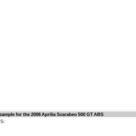
sample for the 2006 Aprilia Scarabeo 500 GT ABS
BS: