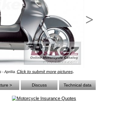
>
.
Click to submit more pictures
 - Aprilia.
cture >
Discuss
Technical data