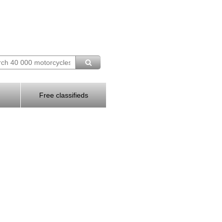
Free classifieds