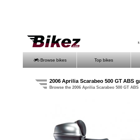
S
Browse bikes
Top bikes
2006 Aprilia Scarabeo 500 GT ABS ga
Browse the 2006 Aprilia Scarabeo 500 GT ABS p