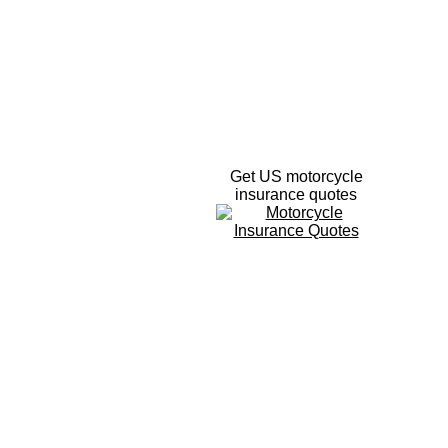
Get US motorcycle
insurance quotes