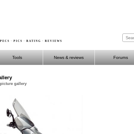
PECS · PICS · RATING · REVIEWS
Tools
News & reviews
Forums
llery
icture gallery