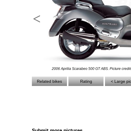
<
2006 Aprilia Scarabeo 500 GT ABS. Picture credits
Related bikes
Rating
< Large pi
Submit more pictures