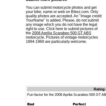
You can submit motorcycle photos and get
your bike, name or web on Bikez.com. Only
quality photos are accepted. An "Image credit:
YourName" is added. Please, do not submit
any image which you do not have the legal
right to use. Click here to submit pictures of
the
2006 Aprilia Scarabeo 500 GT ABS
motorcycle. Pictures of vintage motorcycles
1894-1969 are particularly welcome.
Rating 
Fun-factor for the 2006 Aprilia Scarabeo 500 GT A