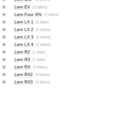
Lem EV
(2 bikes)
Lem Four X%
(7 bikes)
Lem LX 1
(1 bike)
Lem LX 2
(4 bikes)
Lem LX 3
(5 bikes)
Lem LX 4
(2 bikes)
Lem R2
(1 bike)
Lem R3
(1 bike)
Lem RX
(3 bikes)
Lem RX2
(4 bikes)
Lem RX3
(2 bikes)