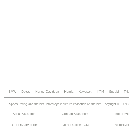
BMW
Ducati
Harley-Davidson
Honda
Kawasaki
KTM
Suzuki
Tri
Specs, rating and the best motorcycle picture collection on the net. Copyright © 1999
About Bikez.com
.
Contact Bikez.com
Motorcycl
Our privacy policy
Do not sell my data
Motorcycle