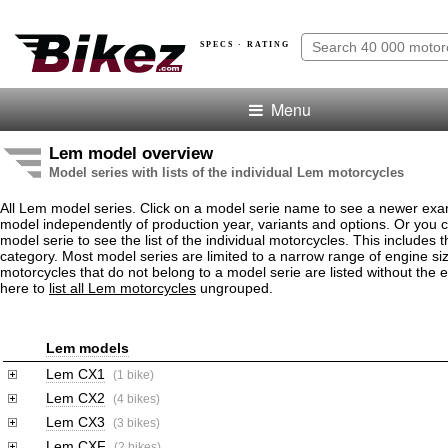
SPECS · RATING
Menu
Lem model overview
Model series with lists of the individual Lem motorcycles
All Lem model series. Click on a model serie name to see a newer exa
model independently of production year, variants and options. Or you
model serie to see the list of the individual motorcycles. This includes 
category. Most model series are limited to a narrow range of engine s
motorcycles that do not belong to a model serie are listed without the 
here to
list all Lem motorcycles
ungrouped.
Lem models
Lem CX1
(1 bike)
Lem CX2
(4 bikes)
Lem CX3
(3 bikes)
Lem CXF
(2 bikes)