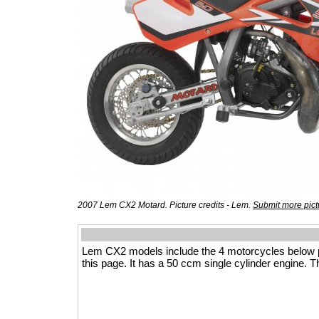
2007 Lem CX2 Motard. Picture credits - Lem.
Submit more pict
Lem CX2 models include the 4 motorcycles below 
this page. It has a 50 ccm single cylinder engine. T