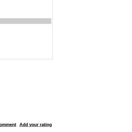
comment
Add your rating