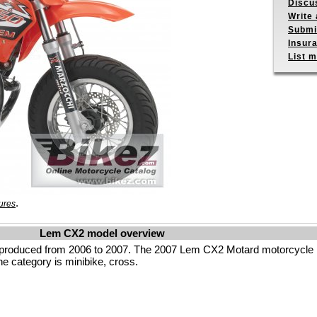
Discu
Write 
Submit
Insur
List m
.
ures
Lem CX2 model overview
produced from 2006 to 2007. The 2007 Lem CX2 Motard motorcycle 
he category is minibike, cross.