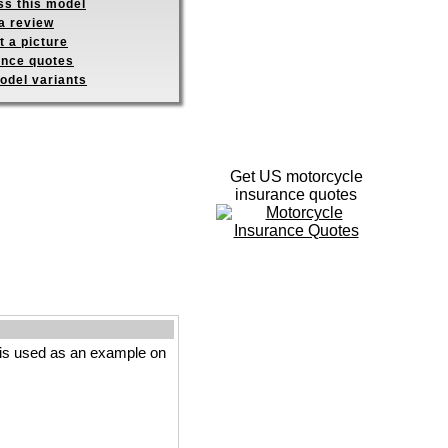
ss this model
a review
 a picture
ance quotes
odel variants
Get US motorcycle
insurance quotes
is used as an example on