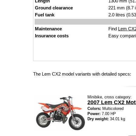
Length
1300 mm (51.
Ground clearance
221 mm (8.7 
Fuel tank
2.0 litres (0.
Maintenance
Find
Lem CX2 
Insurance costs
Easy compari
The Lem CX2 model variants with detailed specs:
Minibike, cross category:
2007 Lem CX2 Mot
Colors:
Multicolored
Power:
7.00 HP
Dry weight:
34.01 kg