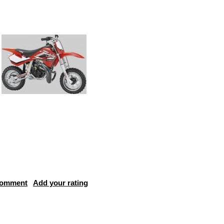
comment
Add your rating