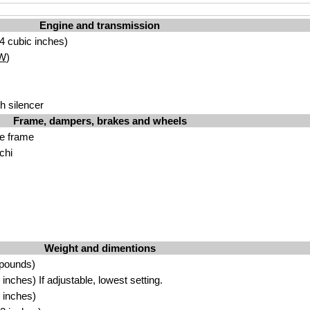
Engine and transmission
4 cubic inches)
W
)
h silencer
Frame, dampers, brakes and wheels
be frame
chi
Weight and dimentions
 pounds)
nches) If adjustable, lowest setting.
 inches)