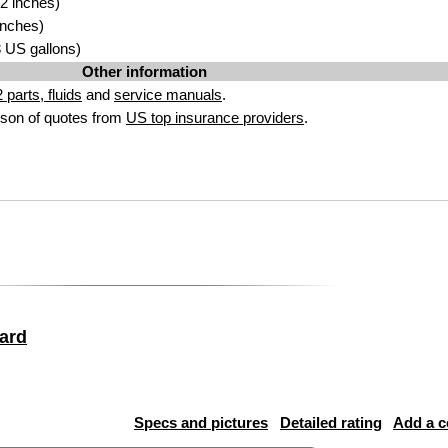
2 inches)
inches)
53 US gallons)
Other information
parts, fluids
and
service manuals
.
son of quotes from
US top insurance providers
.
ard
Specs and pictures
Detailed rating
Add a 