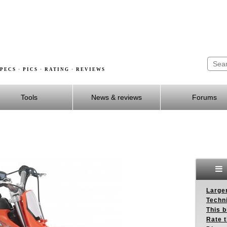
PECS · PICS · RATING · REVIEWS
Tools
News & reviews
Forums
Larger
Techn
This b
Rate 