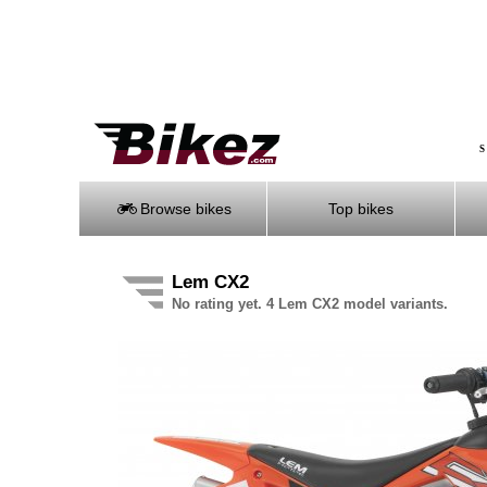
S
Browse bikes
Top bikes
Lem CX2
No rating yet. 4 Lem CX2 model variants.