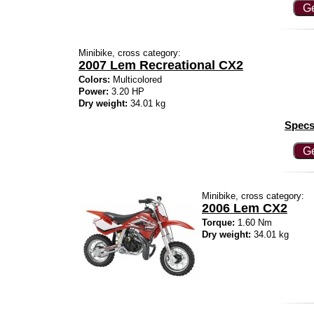
Ge
Minibike, cross category:
2007 Lem Recreational CX2
Colors:
Multicolored
Power:
3.20 HP
Dry weight:
34.01 kg
Specs
Ge
Minibike, cross category:
2006 Lem CX2
Torque:
1.60 Nm
Dry weight:
34.01 kg