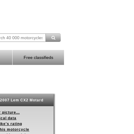
Free classifieds
2007 Lem CX2 Motard
 picture...
ical data
ike's rating
this motorcycle