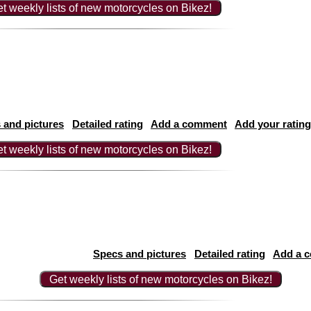
t weekly lists of new motorcycles on Bikez!
 and pictures
Detailed rating
Add a comment
Add your rating
t weekly lists of new motorcycles on Bikez!
Specs and pictures
Detailed rating
Add a 
Get weekly lists of new motorcycles on Bikez!