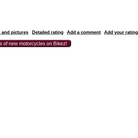
 and pictures
Detailed rating
Add a comment
Add your rating
ts of new motorcycles on Bikez!