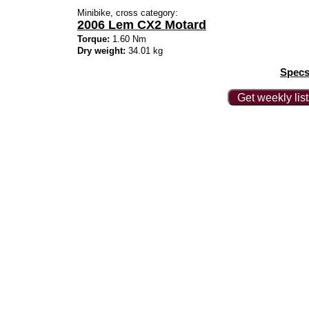
Minibike, cross category:
2006 Lem CX2 Motard
Torque:
1.60 Nm
Dry weight:
34.01 kg
Specs
Get weekly lis