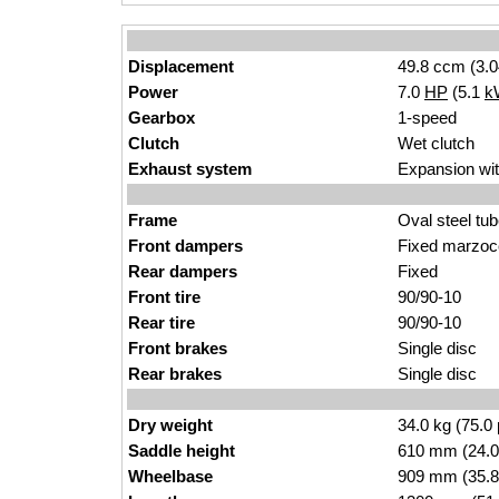
Displacement
49.8 ccm (3.0
Power
7.0
HP
(5.1
k
Gearbox
1-speed
Clutch
Wet clutch
Exhaust system
Expansion wit
Frame
Oval steel tu
Front dampers
Fixed marzoc
Rear dampers
Fixed
Front tire
90/90-10
Rear tire
90/90-10
Front brakes
Single disc
Rear brakes
Single disc
Dry weight
34.0 kg (75.0
Saddle height
610 mm (24.0 i
Wheelbase
909 mm (35.8