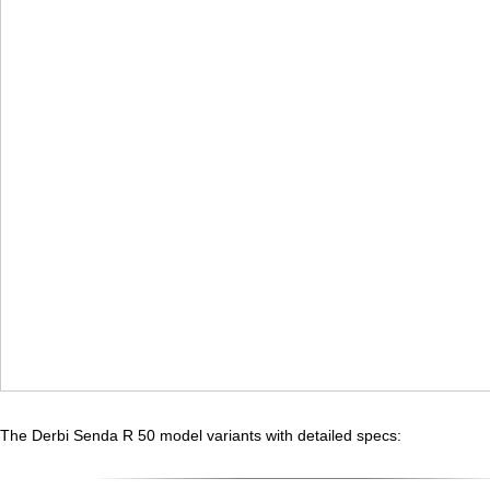
The Derbi Senda R 50 model variants with detailed specs: