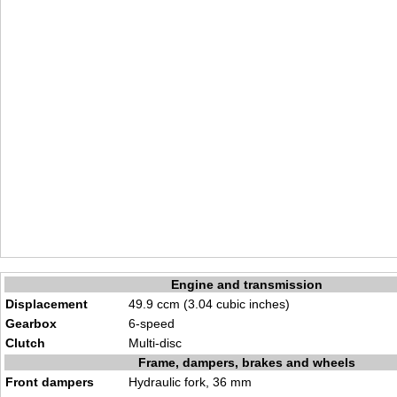
Engine and transmission
Displacement
49.9 ccm (3.04 cubic inches)
Gearbox
6-speed
Clutch
Multi-disc
Frame, dampers, brakes and wheels
Front dampers
Hydraulic fork, 36 mm