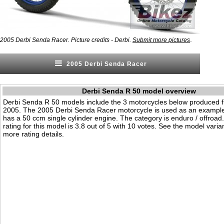
.
2005 Derbi Senda Racer. Picture credits - Derbi.
Submit more pictures
2005 Derbi Senda Racer
Derbi Senda R 50 model overview
Derbi Senda R 50 models include the 3 motorcycles below produced 
2005. The 2005 Derbi Senda Racer motorcycle is used as an example 
has a 50 ccm single cylinder engine. The category is enduro / offroad. 
rating for this model is 3.8 out of 5 with 10 votes. See the model varia
more rating details.