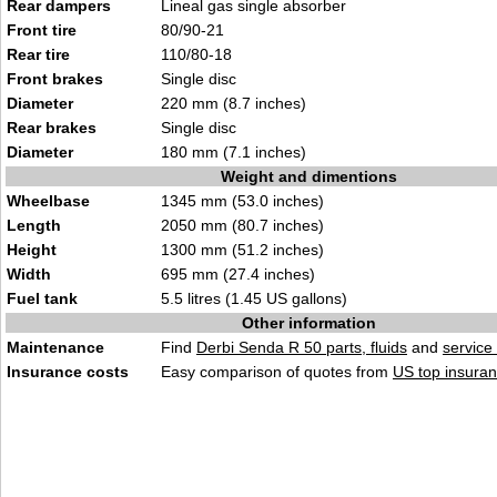
Rear dampers
Lineal gas single absorber
Front tire
80/90-21
Rear tire
110/80-18
Front brakes
Single disc
Diameter
220 mm (8.7 inches)
Rear brakes
Single disc
Diameter
180 mm (7.1 inches)
Weight and dimentions
Wheelbase
1345 mm (53.0 inches)
Length
2050 mm (80.7 inches)
Height
1300 mm (51.2 inches)
Width
695 mm (27.4 inches)
Fuel tank
5.5 litres (1.45 US gallons)
Other information
Maintenance
Find
Derbi Senda R 50 parts, fluids
and
service
Insurance costs
Easy comparison of quotes from
US top insuran