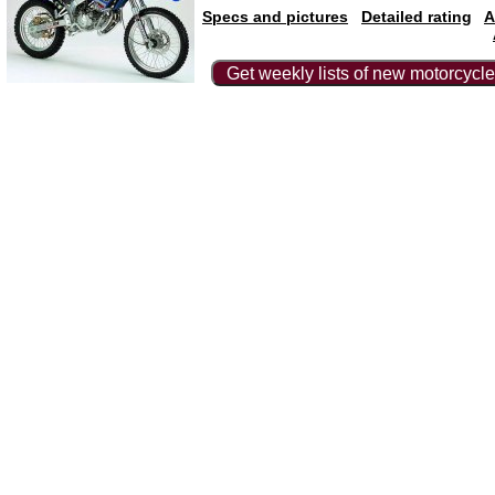
Specs and pictures
Detailed rating
A
Get weekly lists of new motorcycle