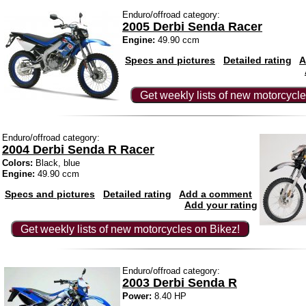
Enduro/offroad category:
2005 Derbi Senda Racer
Engine:
49.90 ccm
Specs and pictures
Detailed rating
A
Get weekly lists of new motorcycle
Enduro/offroad category:
2004 Derbi Senda R Racer
Colors:
Black, blue
Engine:
49.90 ccm
Specs and pictures
Detailed rating
Add a comment
Add your rating
Get weekly lists of new motorcycles on Bikez!
Enduro/offroad category:
2003 Derbi Senda R
Power:
8.40 HP