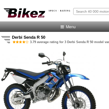
SPECS · RATING
Menu
Derbi Senda R 50
3.79 average rating for 3 Derbi Senda R 50 model var