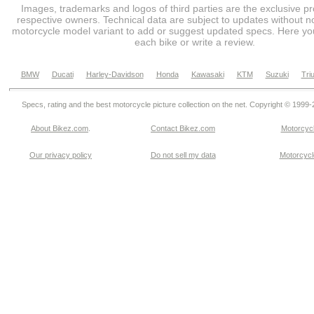
Images, trademarks and logos of third parties are the exclusive pr
respective owners. Technical data are subject to updates without no
motorcycle model variant to add or suggest updated specs. Here you
each bike or write a review.
BMW
Ducati
Harley-Davidson
Honda
Kawasaki
KTM
Suzuki
Tri
Specs, rating and the best motorcycle picture collection on the net. Copyright © 1999
About Bikez.com
.
Contact Bikez.com
Motorcycl
Our privacy policy
Do not sell my data
Motorcycle