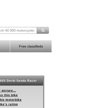
Free classifieds
005 Derbi Senda Racer
 picture...
s this bike
this motorbike
ike's rating