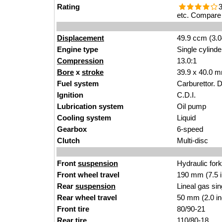
Rating
3
etc. Compare 
Displacement
49.9 ccm (3.0
Engine type
Single cylinde
Compression
13.0:1
Bore
x
stroke
39.9 x 40.0 m
Fuel system
Carburettor. 
Ignition
C.D.I.
Lubrication system
Oil pump
Cooling system
Liquid
Gearbox
6-speed
Clutch
Multi-disc
Front
suspension
Hydraulic for
Front wheel travel
190 mm (7.5 
Rear
suspension
Lineal gas si
Rear wheel travel
50 mm (2.0 i
Front tire
80/90-21
Rear tire
110/80-18