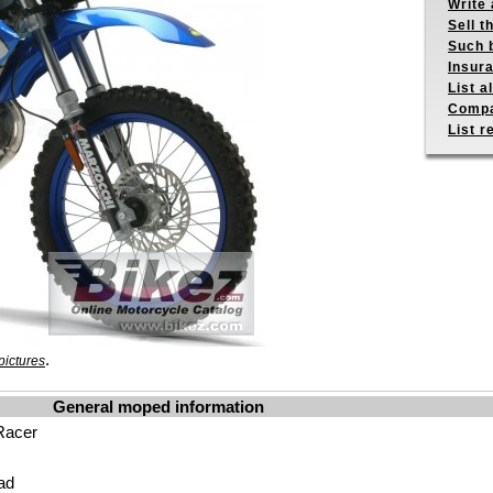
Write 
Sell t
Such b
Insur
List a
Compa
List r
.
pictures
General moped information
Racer
ad