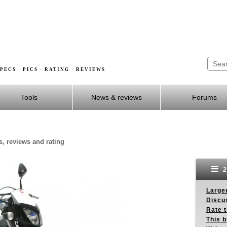
PECS · PICS · RATING · REVIEWS
Tools
News & reviews
Forums
s, reviews and rating
2
Larger
Discus
Rate 
This b