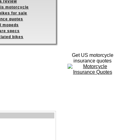
a review
his motorcycle
ikes for sale
ance quotes
ll mopeds
re specs
elated bikes
Get US motorcycle
insurance quotes