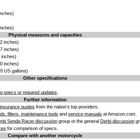
inches)
inches)
Physical measures and capacities
2 inches)
7 inches)
 inches)
0 inches)
.45 US gallons)
Other specifications
g specs or required updates
.
Further information
insurance quotes
from the nation's top providers.
uids. filters, maintenance tools
and
service manuals
at Amazon.com.
rbi Senda Racer discussion
group or the general
Derbi discussion
gr
kes
for comparison of specs.
Compare with another motorcycle