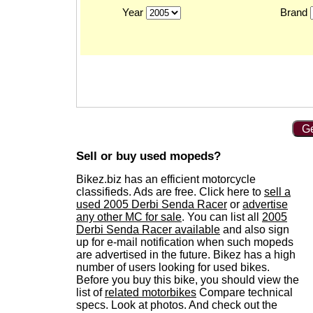
Year
Brand
Ge
Sell or buy used mopeds?
Bikez.biz has an efficient motorcycle
classifieds. Ads are free. Click here to
sell a
used 2005 Derbi Senda Racer
or
advertise
any other MC for sale
. You can list all
2005
Derbi Senda Racer available
and also sign
up for e-mail notification when such mopeds
are advertised in the future. Bikez has a high
number of users looking for used bikes.
Before you buy this bike, you should view the
list of
related motorbikes
Compare technical
specs. Look at photos. And check out the