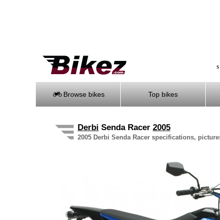
S
Browse bikes
Top bikes
Derbi
Senda Racer
2005
2005 Derbi Senda Racer specifications, picture