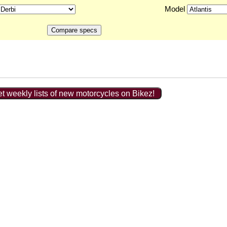
Model
t weekly lists of new motorcycles on Bikez!