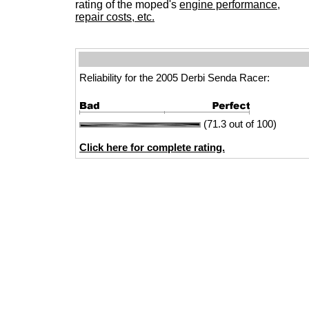
rating of the moped's
engine performance,
repair costs, etc.
Reliability for the 2005 Derbi Senda Racer:
(71.3 out of 100)
Click here for complete rating.