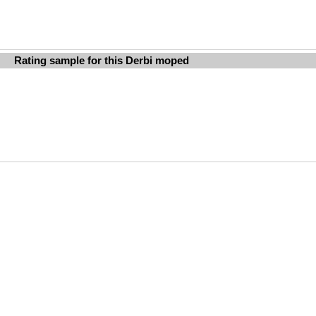
Rating sample for this Derbi moped