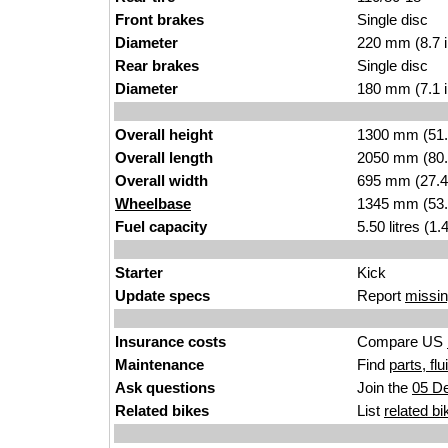
Front brakes
Single disc
Diameter
220 mm (8.7 
Rear brakes
Single disc
Diameter
180 mm (7.1 
Overall height
1300 mm (51.
Overall length
2050 mm (80.
Overall width
695 mm (27.4
Wheelbase
1345 mm (53.
Fuel capacity
5.50 litres (1
Starter
Kick
Update specs
Report
missin
Insurance costs
Compare US
Maintenance
Find
parts, fl
Ask questions
Join the
05 De
Related bikes
List
related bi