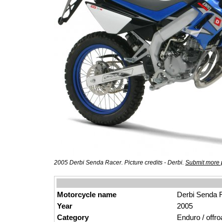
2005 Derbi Senda Racer. Picture credits - Derbi.
Submit more 
Motorcycle name
Derbi Senda 
Year
2005
Category
Enduro / offro