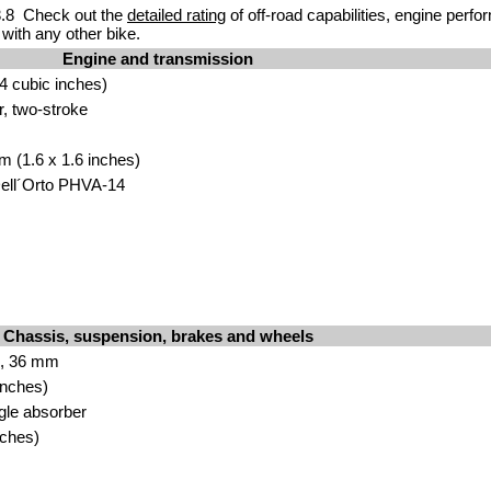
.8 Check out the
detailed rating
of off-road capabilities, engine perf
with any other bike.
Engine and transmission
4 cubic inches)
r, two-stroke
m (1.6 x 1.6 inches)
Dell´Orto PHVA-14
Chassis, suspension, brakes and wheels
k, 36 mm
inches)
ngle absorber
nches)