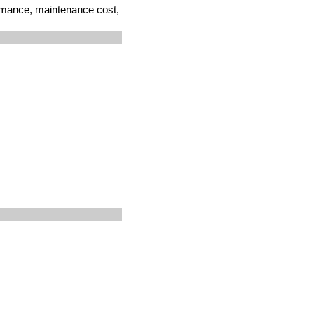
ormance, maintenance cost,