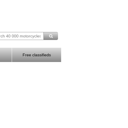
Free classifieds