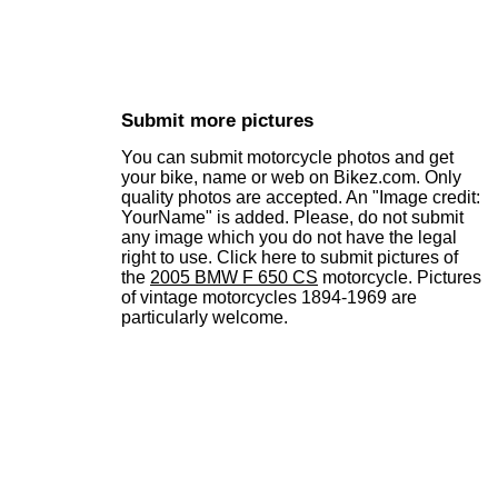
Submit more pictures
You can submit motorcycle photos and get
your bike, name or web on Bikez.com. Only
quality photos are accepted. An "Image credit:
YourName" is added. Please, do not submit
any image which you do not have the legal
right to use. Click here to submit pictures of
the
2005 BMW F 650 CS
motorcycle. Pictures
of vintage motorcycles 1894-1969 are
particularly welcome.