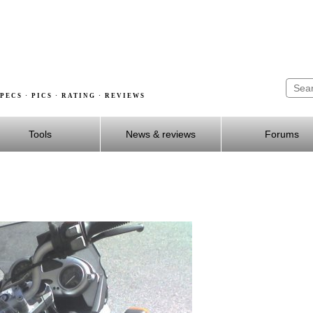
PECS · PICS · RATING · REVIEWS
Tools
News & reviews
Forums