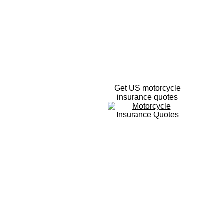
Get US motorcycle
insurance quotes