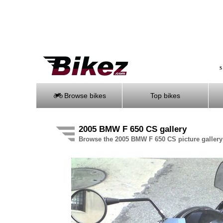
S
Browse bikes
Top bikes
2005 BMW F 650 CS gallery
Browse the 2005 BMW F 650 CS picture gallery