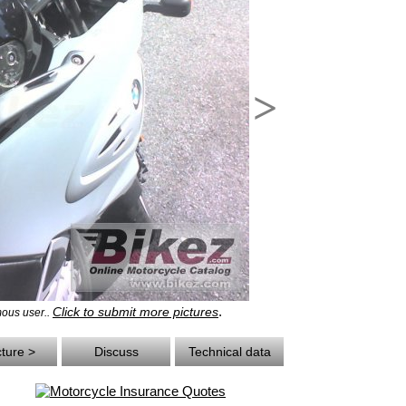
>
.
Click to submit more pictures
ous user..
cture >
Discuss
Technical data