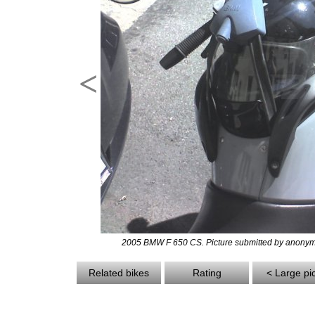
<
2005 BMW F 650 CS. Picture submitted by anonym
Related bikes
Rating
< Large pi