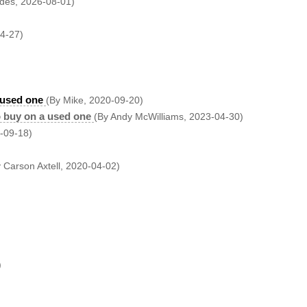
des, 2026-08-01)
04-27)
 used one
(By Mike, 2020-09-20)
 buy on a used one
(By Andy McWilliams, 2023-04-30)
-09-18)
 Carson Axtell, 2020-04-02)
)