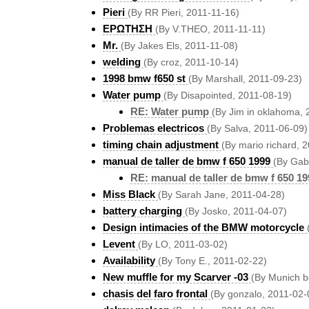
Pieri
(By RR Pieri, 2011-11-16)
ΕΡΩΤΗΣΗ
(By V.THEO, 2011-11-11)
Mr.
(By Jakes Els, 2011-11-08)
welding
(By croz, 2011-10-14)
1998 bmw f650 st
(By Marshall, 2011-09-23)
Water pump
(By Disapointed, 2011-08-19)
RE: Water pump
(By Jim in oklahoma,
Problemas electricos
(By Salva, 2011-06-09)
timing chain adjustment
(By mario richard, 
manual de taller de bmw f 650 1999
(By Gab
RE: manual de taller de bmw f 650 19
Miss Black
(By Sarah Jane, 2011-04-28)
battery charging
(By Josko, 2011-04-07)
Design intimacies of the BMW motorcycle
Levent
(By LO, 2011-03-02)
Availability
(By Tony E., 2011-02-22)
New muffle for my Scarver -03
(By Munich b
chasis del faro frontal
(By gonzalo, 2011-02-