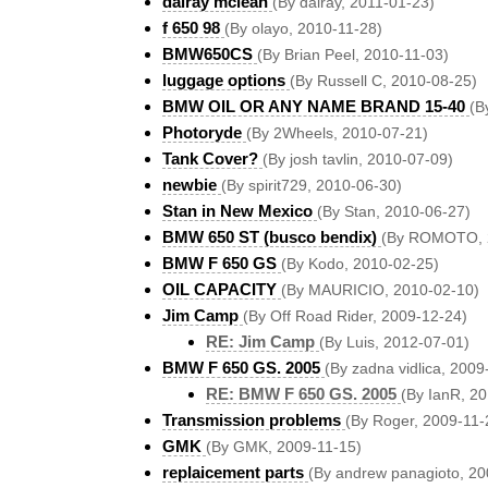
dalray mclean
(By dalray, 2011-01-23)
f 650 98
(By olayo, 2010-11-28)
BMW650CS
(By Brian Peel, 2010-11-03)
luggage options
(By Russell C, 2010-08-25)
BMW OIL OR ANY NAME BRAND 15-40
(B
Photoryde
(By 2Wheels, 2010-07-21)
Tank Cover?
(By josh tavlin, 2010-07-09)
newbie
(By spirit729, 2010-06-30)
Stan in New Mexico
(By Stan, 2010-06-27)
BMW 650 ST (busco bendix)
(By ROMOTO, 
BMW F 650 GS
(By Kodo, 2010-02-25)
OIL CAPACITY
(By MAURICIO, 2010-02-10)
Jim Camp
(By Off Road Rider, 2009-12-24)
RE: Jim Camp
(By Luis, 2012-07-01)
BMW F 650 GS. 2005
(By zadna vidlica, 2009
RE: BMW F 650 GS. 2005
(By IanR, 2
Transmission problems
(By Roger, 2009-11-
GMK
(By GMK, 2009-11-15)
replaicement parts
(By andrew panagioto, 20