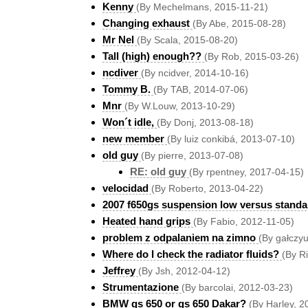
Kenny
(By Mechelmans, 2015-11-21)
Changing exhaust
(By Abe, 2015-08-28)
Mr Nel
(By Scala, 2015-08-20)
Tall (high) enough??
(By Rob, 2015-03-26)
ncdiver
(By ncidver, 2014-10-16)
Tommy B.
(By TAB, 2014-07-06)
Mnr
(By W.Louw, 2013-10-29)
Won´t idle,
(By Donj, 2013-08-18)
new member
(By luiz conkibá, 2013-07-10)
old guy
(By pierre, 2013-07-08)
RE: old guy
(By rpentney, 2017-04-15)
velocidad
(By Roberto, 2013-04-22)
2007 f650gs suspension low versus standa
Heated hand grips
(By Fabio, 2012-11-05)
problem z odpalaniem na zimno
(By gałczy
Where do I check the radiator fluids?
(By R
Jeffrey
(By Jsh, 2012-04-12)
Strumentazione
(By barcolai, 2012-03-23)
BMW gs 650 or gs 650 Dakar?
(By Harley, 2