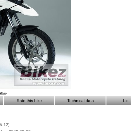
.
ures
Rate this bike
Technical data
List
5-12)