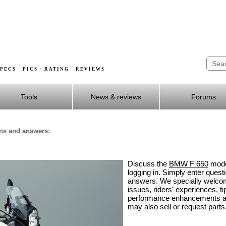
PECS · PICS · RATING · REVIEWS
Tools
News & reviews
Forums
ons and answers:
Discuss the
BMW F 650
model
logging in. Simply enter ques
answers. We specially welco
issues, riders' experiences, ti
performance enhancements an
may also sell or request parts