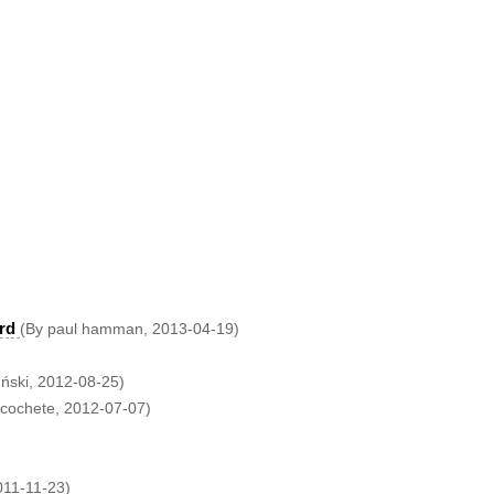
rd
(By paul hamman, 2013-04-19)
uński, 2012-08-25)
icochete, 2012-07-07)
011-11-23)