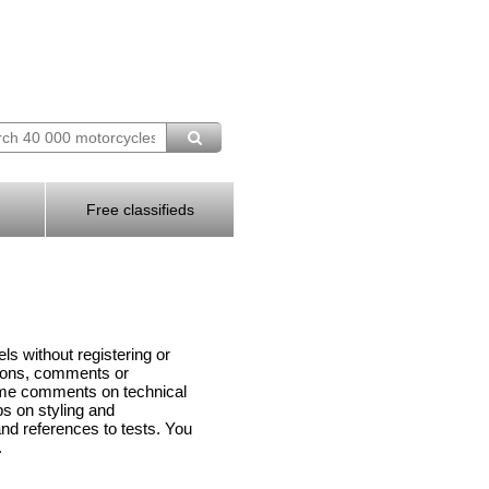
Free classifieds
s without registering or
tions, comments or
me comments on technical
ps on styling and
d references to tests. You
.