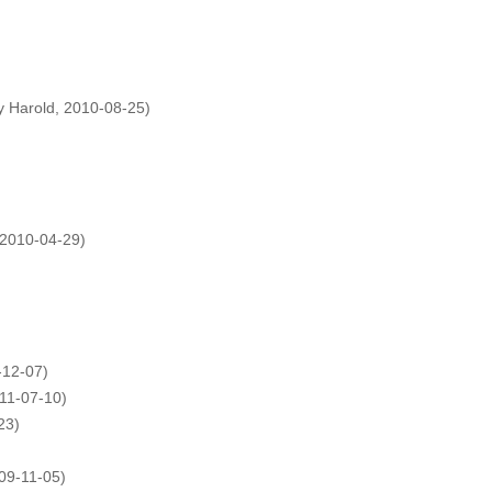
y Harold, 2010-08-25)
2010-04-29)
-12-07)
011-07-10)
23)
09-11-05)