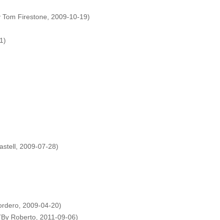
y Tom Firestone, 2009-10-19)
1)
astell, 2009-07-28)
ordero, 2009-04-20)
(By Roberto, 2011-09-06)