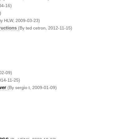
04-16)
)
By HLW, 2009-03-23)
ructions
(By ted cetron, 2012-11-15)
02-09)
014-11-25)
wer
(By sergio t, 2009-01-09)