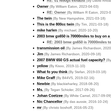
RE: 01 f650gs exhaust
(By David Rhoa
Owner
(By William Eaton, 2023-04-03)
RE: Owner
(By William R Eaton, 2023-
The twin
(By New Hampshire, 2021-03-18)
This is the 800cc twin
(By Tim, 2021-03-18)
mike harlen
(By michael, 2020-10-20)
2003 bmw gs650 is 70000miles to buy on a
RE: 2003 bmw gs650 is 70000miles to
transmission oil
(By James Richardson, 2020
Jim
(By James Richardson, 2020-09-18)
2007 BMW 650 GS actual fuel capacity?
(By
yellow
(By Kisoo, 2019-11-10)
What fo you think
(By Stefan, 2019-03-18)
Mike Graff
(By B44VS, 2019-02-16)
Newbie
(By blackieharley, 2018-08-20)
Ms.
(By Tegan Schioler, 2017-09-26)
Johan Coetzee
(By White Camel, 2017-09-09
Nic Chancellor
(By das aussie, 2016-10-24)
mr
(By christo boshoff, 2016-05-23)