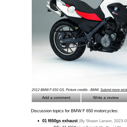
2012 BMW F 650 GS. Picture credits - BMW.
Submit more pict
Add a comment
Write a review
Discussion topics for BMW F 650 motorcycles:
01 f650gs exhaust
(By Shawn Larson, 2023-0