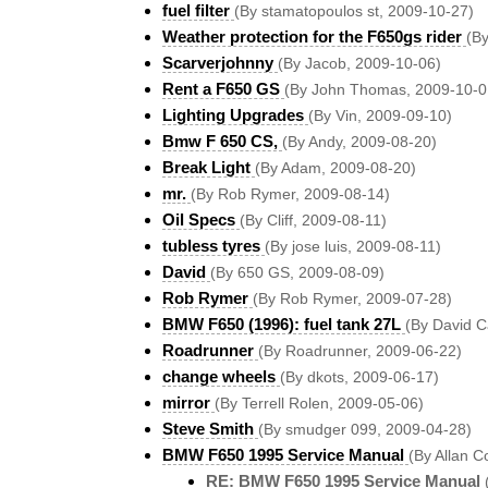
fuel filter
(By stamatopoulos st, 2009-10-27)
Weather protection for the F650gs rider
(B
Scarverjohnny
(By Jacob, 2009-10-06)
Rent a F650 GS
(By John Thomas, 2009-10-0
Lighting Upgrades
(By Vin, 2009-09-10)
Bmw F 650 CS,
(By Andy, 2009-08-20)
Break Light
(By Adam, 2009-08-20)
mr.
(By Rob Rymer, 2009-08-14)
Oil Specs
(By Cliff, 2009-08-11)
tubless tyres
(By jose luis, 2009-08-11)
David
(By 650 GS, 2009-08-09)
Rob Rymer
(By Rob Rymer, 2009-07-28)
BMW F650 (1996): fuel tank 27L
(By David C
Roadrunner
(By Roadrunner, 2009-06-22)
change wheels
(By dkots, 2009-06-17)
mirror
(By Terrell Rolen, 2009-05-06)
Steve Smith
(By smudger 099, 2009-04-28)
BMW F650 1995 Service Manual
(By Allan C
RE: BMW F650 1995 Service Manual