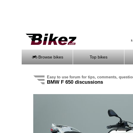
S
Browse bikes
Top bikes
Easy to use forum for tips, comments, questi
BMW F 650 discussions