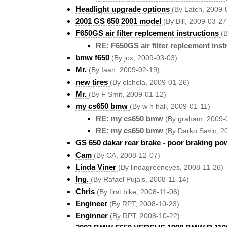
Headlight upgrade options
(By Latch, 2009-
2001 GS 650 2001 model
(By Bill, 2009-03-27
F650GS air filter replcement instructions
(
RE: F650GS air filter replcement inst
bmw f650
(By jox, 2009-03-03)
Mr.
(By Iaan, 2009-02-19)
new tires
(By elchela, 2009-01-26)
Mr.
(By F Smit, 2009-01-12)
my cs650 bmw
(By w h hall, 2009-01-11)
RE: my cs650 bmw
(By graham, 2009-
RE: my cs650 bmw
(By Darko Savic, 2
GS 650 dakar rear brake - poor braking po
Cam
(By CA, 2008-12-07)
Linda Viner
(By lindagreeneyes, 2008-11-26)
Ing.
(By Rafael Pujals, 2008-11-14)
Chris
(By first bike, 2008-11-06)
Engineer
(By RPT, 2008-10-23)
Enginner
(By RPT, 2008-10-22)