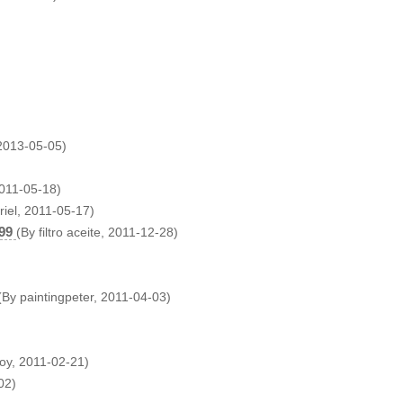
 2013-05-05)
2011-05-18)
riel, 2011-05-17)
99
(By filtro aceite, 2011-12-28)
(By paintingpeter, 2011-04-03)
oy, 2011-02-21)
02)