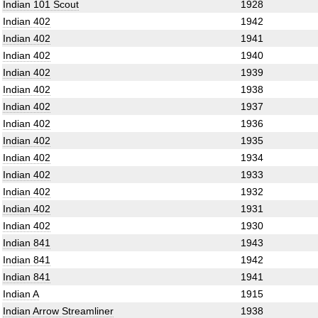
Indian 101 Scout
1928
Indian 402
1942
Indian 402
1941
Indian 402
1940
Indian 402
1939
Indian 402
1938
Indian 402
1937
Indian 402
1936
Indian 402
1935
Indian 402
1934
Indian 402
1933
Indian 402
1932
Indian 402
1931
Indian 402
1930
Indian 841
1943
Indian 841
1942
Indian 841
1941
Indian A
1915
Indian Arrow Streamliner
1938