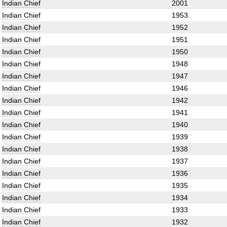
Indian Chief
2001
Indian Chief
1953
Indian Chief
1952
Indian Chief
1951
Indian Chief
1950
Indian Chief
1948
Indian Chief
1947
Indian Chief
1946
Indian Chief
1942
Indian Chief
1941
Indian Chief
1940
Indian Chief
1939
Indian Chief
1938
Indian Chief
1937
Indian Chief
1936
Indian Chief
1935
Indian Chief
1934
Indian Chief
1933
Indian Chief
1932