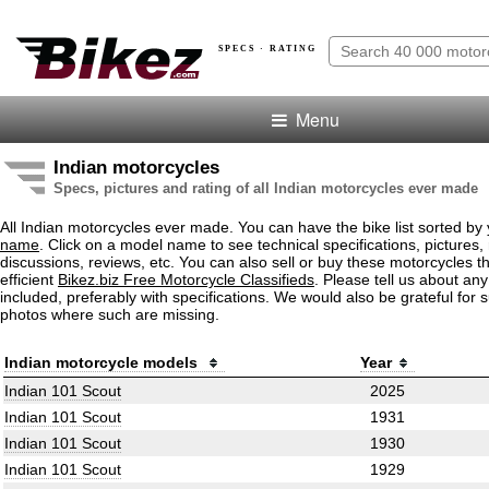
SPECS · RATING
Menu
Indian motorcycles
Specs, pictures and rating of all Indian motorcycles ever made
All Indian motorcycles ever made. You can have the bike list sorted by
name
. Click on a model name to see technical specifications, pictures, 
discussions, reviews, etc. You can also sell or buy these motorcycles t
efficient
Bikez.biz Free Motorcycle Classifieds
. Please tell us about an
included, preferably with specifications. We would also be grateful for 
photos where such are missing.
Indian motorcycle models
Year
Indian 101 Scout
2025
Indian 101 Scout
1931
Indian 101 Scout
1930
Indian 101 Scout
1929