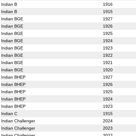
Indian B
1916
Indian B
1915
Indian BGE
1927
Indian BGE
1926
Indian BGE
1925
Indian BGE
1924
Indian BGE
1923
Indian BGE
1922
Indian BGE
1921
Indian BGE
1920
Indian BHEP
1927
Indian BHEP
1926
Indian BHEP
1925
Indian BHEP
1924
Indian BHEP
1923
Indian C
1915
Indian Challenger
2024
Indian Challenger
2023
Indian Challenger
2022