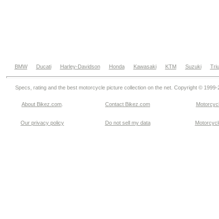
BMW
Ducati
Harley-Davidson
Honda
Kawasaki
KTM
Suzuki
Tri
Specs, rating and the best motorcycle picture collection on the net. Copyright © 1999
About Bikez.com
.
Contact Bikez.com
Motorcycl
Our privacy policy
Do not sell my data
Motorcycle