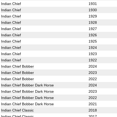
Indian Chief
1931
Indian Chief
1930
Indian Chief
1929
Indian Chief
1928
Indian Chief
1927
Indian Chief
1926
Indian Chief
1925
Indian Chief
1924
Indian Chief
1923
Indian Chief
1922
Indian Chief Bobber
2024
Indian Chief Bobber
2023
Indian Chief Bobber
2022
Indian Chief Bobber Dark Horse
2024
Indian Chief Bobber Dark Horse
2023
Indian Chief Bobber Dark Horse
2022
Indian Chief Bobber Dark Horse
2021
Indian Chief Classic
2018
Indian Chief Classic
2017