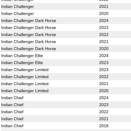
Indian Challenger
2021
Indian Challenger
2020
Indian Challenger Dark Horse
2024
Indian Challenger Dark Horse
2023
Indian Challenger Dark Horse
2022
Indian Challenger Dark Horse
2021
Indian Challenger Dark Horse
2020
Indian Challenger Elite
2024
Indian Challenger Elite
2023
Indian Challenger Limited
2023
Indian Challenger Limited
2022
Indian Challenger Limited
2021
Indian Challenger Limited
2020
Indian Chief
2024
Indian Chief
2023
Indian Chief
2022
Indian Chief
2021
Indian Chief
2018