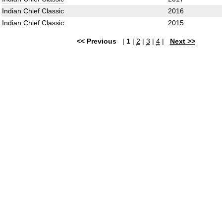
Indian Chief Classic
2016
Indian Chief Classic
2015
<< Previous
|
1
|
2
|
3
|
4
|
Next >>