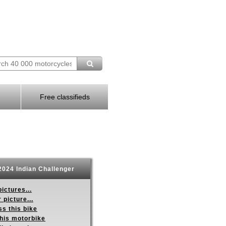
Free classifieds
024 Indian Challenger
ictures...
 picture...
s this bike
this motorbike