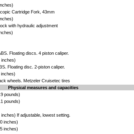
inches)
scopic C
artridge Fork, 43mm
inch
es)
ock with h
yd
raulic adjustment
inch
es)
BS. Floating discs. 4 piston cali
pe
r.
 inch
es)
BS. Floating disc. 2-piston ca
liper
.
i
nche
s)
ack w
heels. Metzeler Cruisetec ti
res
Physical measures and capacities
.9 pound
s)
.1
pounds)
inches) If adjustable, lowest
setting.
0 i
nches)
5 inches)