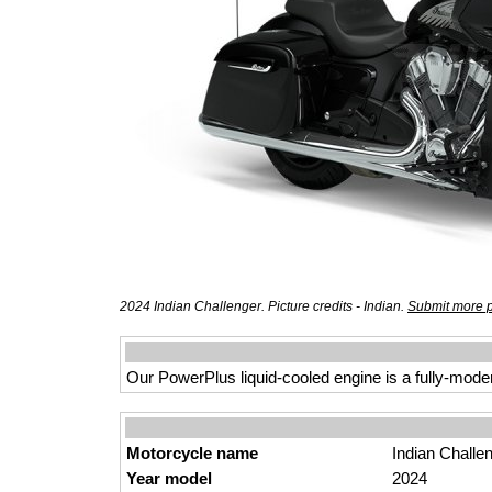
2024 Indian Challenger. Picture credits - Indian.
Submit more p
Our PowerPlus liquid-cooled engine is a fully-mod
Motorcycle name
Indian Challe
Year model
2024