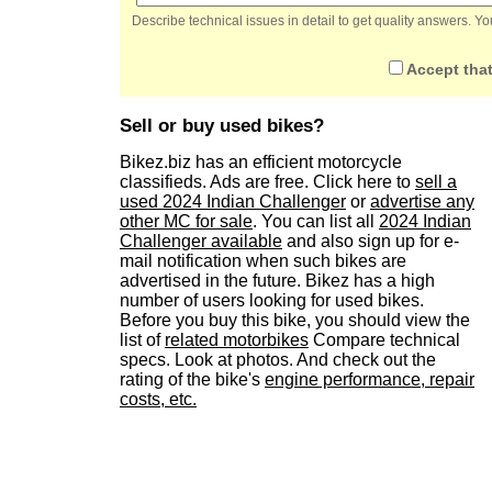
Describe technical issues in detail to get quality answers. 
Accept that
Sell or buy used bikes?
Bikez.biz has an efficient motorcycle
classifieds. Ads are free. Click here to
sell a
used 2024 Indian Challenger
or
advertise any
other MC for sale
. You can list all
2024 Indian
Challenger available
and also sign up for e-
mail notification when such bikes are
advertised in the future. Bikez has a high
number of users looking for used bikes.
Before you buy this bike, you should view the
list of
related motorbikes
Compare technical
specs. Look at photos. And check out the
rating of the bike's
engine performance, repair
costs, etc.