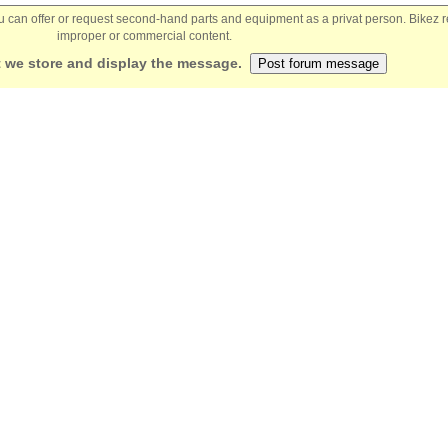
You can offer or request second-hand parts and equipment as a privat person. Bikez 
improper or commercial content.
 we store and display the message.