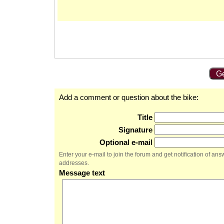
Ge
Add a comment or question about the bike:
Title
Signature
Optional e-mail
Enter your e-mail to join the forum and get notification of a
addresses.
Message text