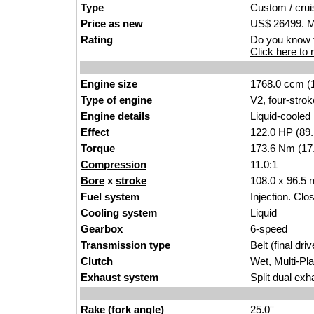
Type
Custom
/ c
rui
Price as new
US$ 26499. M
Rating
Do you know t
Click here to r
Engine size
1768.0 ccm (1
Type of engine
V2, four-s
trok
Engine details
Liquid-cooled
Effect
122.0
HP
(89
Torque
173.6 Nm (17.
Compression
11.0
:
1
Bore
x
stroke
108.0 x 96.5
Fuel system
Injection. Clos
Cooling system
Liq
ui
d
Gearbox
6
-speed
Transmission type
Belt (f
inal d
riv
Clutch
Wet
, Mu
lti-Pl
Exhaust system
Split
dua
l exh
Rake (fork angle)
25.0°