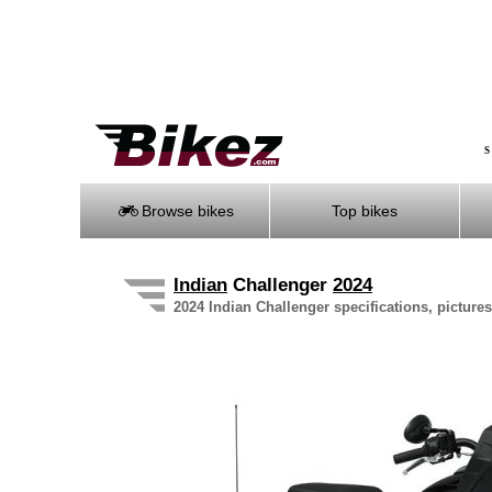
S
Browse bikes
Top bikes
Indian
Challenger
2024
2024 Indian Challenger specifications, pictures