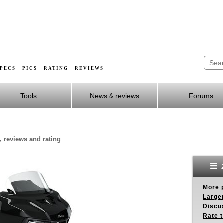
PECS · PICS · RATING · REVIEWS
Tools
News & reviews
Forums
, reviews and rating
2
More p
Larger
Discus
Rate 