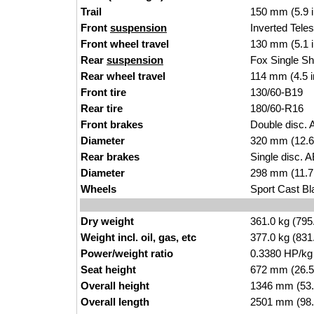
Trail
150 mm (5.9 
Front
suspension
Inverted
Tele
Front wheel travel
130
mm (5.1 
Rear
suspension
Fox Single Sh
Rear wheel travel
114 mm (4.5 
Front tire
130/60-B1
9
Rear tire
180/60-R1
6
Front brakes
Double disc. A
Diameter
320
mm (12.6
Rear brakes
Single disc. A
Diameter
298 mm (11.7 
Wheels
Sport Cast Bl
Dry weight
361.
0 kg (795
Weight incl. oil, gas, etc
377.0 kg (83
1
Power/weight ratio
0.3380 H
P/k
g
Seat height
672 mm (26.5 
Overall height
1346 mm (
53.
Overall length
2501 mm
(98.