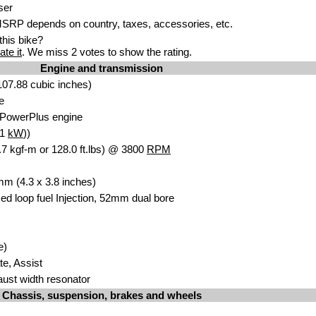
ser
SRP depends on country, taxes, accessories, etc.
his bike?
ate it
. We miss 2 votes to show the rating.
Engine and transmission
07.88 cubic inche
s)
e
 Po
werPlus eng
ine
.1
kW
))
7 kgf-m or 128.0 ft.lbs) @ 3800
RPM
 mm
(4.3
x 3.8 inches)
ed loop fuel Injection
, 52m
m dual bore
e)
ate, Assist
aust width resonator
Chassis, suspension, brakes and wheels