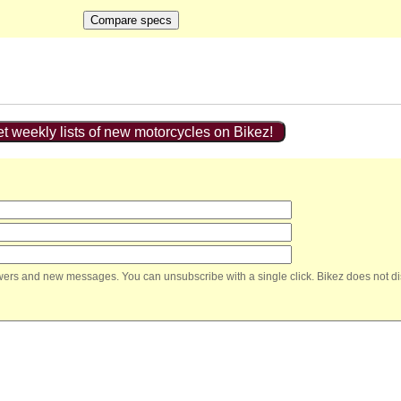
t weekly lists of new motorcycles on Bikez!
nswers and new messages. You can unsubscribe with a single click. Bikez does not di