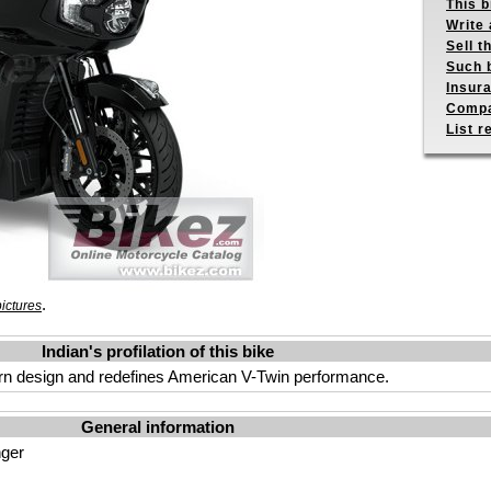
This b
Write 
Sell t
Such b
Insur
Compa
List r
.
ictures
Indian's profilation of this bike
ern design and redefines American V-Twin performance.
General information
nger