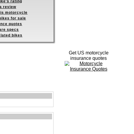
ike's rating
a review
his motorcycle
ikes for sale
ance quotes
re specs
elated bikes
Get US motorcycle
insurance quotes