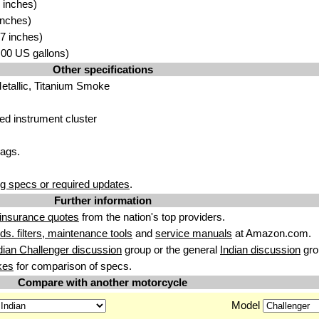
 inches)
inches
)
7 inches)
6.00 US gallons)
Other specifications
M
etallic, Tit
anium Smoke
ted
instrument cluster
ags.
g specs or required updates
.
Further information
insurance quotes
from the nation's top providers.
uids. filters, maintenance tools
and
service manuals
at Amazon.com.
dian Challenger discussion
group or the general
Indian discussion
gro
kes
for comparison of specs.
Compare with another motorcycle
Model