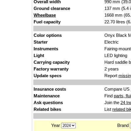
Overall width
990 mm (3
9.0
Ground clearance
137 mm (
5.4 
Wheelbase
1668 mm (65.
Fuel capacity
22.70 litres (
Color options
Onyx Black 
Starter
Electric
Instruments
Fairing-moun
Light
LED li
ghtin
g
Carrying capacity
Hard sad
dle
b
Factory warranty
2 years
Update specs
Report
missin
Insurance costs
Compare US
Maintenance
Find
parts, fl
Ask questions
Join the
24 In
Related bikes
List
related bi
Year
Brand