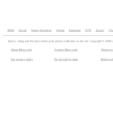
BMW
Ducati
Harley-Davidson
Honda
Kawasaki
KTM
Suzuki
Tri
Specs, rating and the best motorcycle picture collection on the net. Copyright © 1999
About Bikez.com
.
Contact Bikez.com
Motorcycl
Our privacy policy
Do not sell my data
Motorcycle