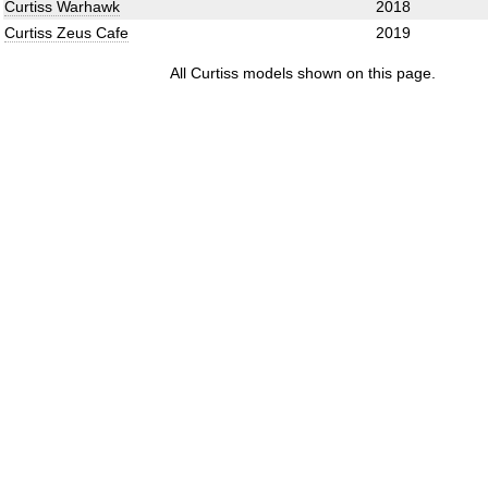
Curtiss Warhawk
2018
Curtiss Zeus Cafe
2019
All Curtiss models shown on this page.