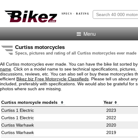
SPECS · RATING
Menu
Curtiss motorcycles
Specs, pictures and rating of all Curtiss motorcycles ever made
All Curtiss motorcycles ever made. You can have the bike list sorted b
name
. Click on a model name to see technical specifications, pictures, 
discussions, reviews, etc. You can also sell or buy these motorcycles t
efficient
Bikez.biz Free Motorcycle Classifieds
. Please tell us about an
included, preferably with specifications. We would also be grateful for 
photos where such are missing.
Curtiss motorcycle models
Year
Curtiss 1 Electric
2023
Curtiss 1 Electric
2022
Curtiss Warhawk
2020
Curtiss Warhawk
2019