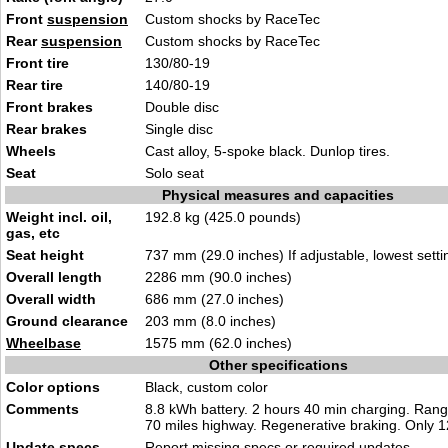
Front
suspension
Custom shocks by RaceTec
Rear
suspension
Custom shocks by RaceTec
Front tire
130/80-19
Rear tire
140/80-19
Front brakes
Double disc
Rear brakes
Single disc
Wheels
Cast alloy, 5-spoke black. Dunlop tires.
Seat
Solo seat
Physical measures and capacities
Weight incl. oil,
192.8 kg (425.0 pounds)
gas, etc
Seat height
737 mm (29.0 inches) If adjustable, lowest setti
Overall length
2286 mm (90.0 inches)
Overall width
686 mm (27.0 inches)
Ground clearance
203 mm (8.0 inches)
Wheelbase
1575 mm (62.0 inches)
Other specifications
Color options
Black, custom color
Comments
8.8 kWh battery. 2 hours 40 min charging. Range
70 miles highway. Regenerative braking. Only 1
Update specs
Report
missing specs or required updates
.