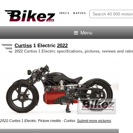
SPECS · RATING
Menu
Curtiss
1 Electric
2022
2022 Curtiss 1 Electric specifications, pictures, reviews and rati
.
2022 Curtiss 1 Electric. Picture credits - Curtiss.
Submit more pictures