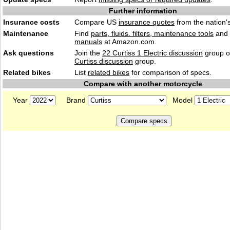
Further information
Insurance costs
Compare US
insurance quotes
from the nation's
Maintenance
Find
parts, fluids. filters, maintenance tools
and
manuals
at Amazon.com.
Ask questions
Join the
22 Curtiss 1 Electric discussion
group o
Curtiss discussion
group.
Related bikes
List
related bikes
for comparison of specs.
Compare with another motorcycle
Year
Brand
Model