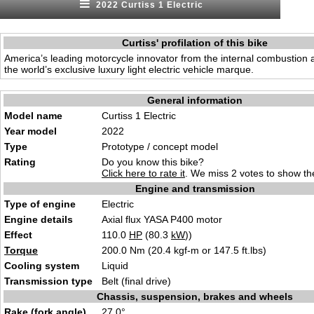
2022 Curtiss 1 Electric
Curtiss' profilation of this bike
America’s leading motorcycle innovator from the internal combustion 
the world’s exclusive luxury light electric vehicle marque.
General information
Model name
Curtiss 1 Electric
Year model
2022
Type
Prototype / concept model
Rating
Do you know this bike?
Click here to rate it
. We miss 2 votes to show the
Engine and transmission
Type of engine
Electric
Engine details
Axial flux YASA P400 motor
Effect
110.0
HP
(80.3
kW
))
Torque
200.0 Nm (20.4 kgf-m or 147.5 ft.lbs)
Cooling system
Liquid
Transmission type
Belt (final drive)
Chassis, suspension, brakes and wheels
Rake (fork angle)
27.0°