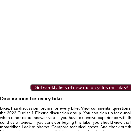
Get weekly lists of new motorcycles on Bikez!
Discussions for every bike
Bikez has discussion forums for every bike. View comments, question
the
2022 Curtiss 1 Electric discussion group
. You can sign up for e-mail
when other riders answer you. If you have extensive experience with 
send us a review
. If you consider buying this bike, you should view the l
motorbikes
Look at photos. Compare technical specs. And check out the