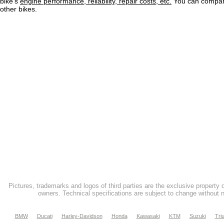
bike's
engine performance, reliability, repair costs, etc.
You can compare
other bikes.
Pictures, trademarks and logos of third parties are the exclusive property 
owners. Technical specifications are subject to change without n
BMW
Ducati
Harley-Davidson
Honda
Kawasaki
KTM
Suzuki
Tri