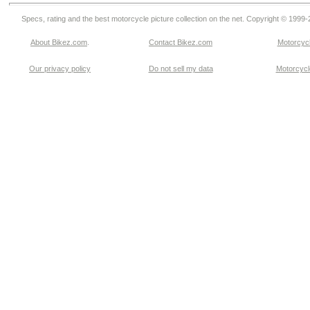
Specs, rating and the best motorcycle picture collection on the net. Copyright © 1999
About Bikez.com
.
Contact Bikez.com
Motorcycl
Our privacy policy
Do not sell my data
Motorcycle