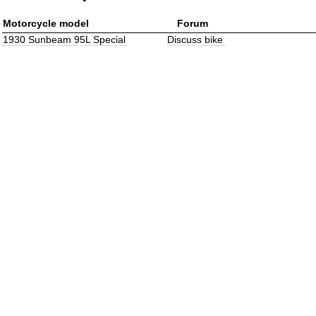
Motorcycle model
Forum
1930 Sunbeam 95L Special
Discuss bike