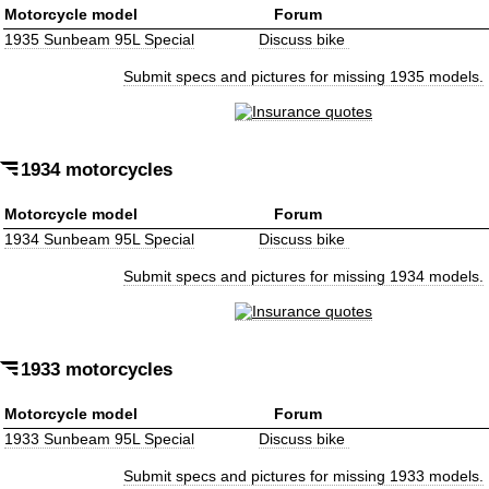
Motorcycle model
Forum
1935 Sunbeam 95L Special
Discuss bike
Submit specs and pictures for missing 1935 models.
1934 motorcycles
Motorcycle model
Forum
1934 Sunbeam 95L Special
Discuss bike
Submit specs and pictures for missing 1934 models.
1933 motorcycles
Motorcycle model
Forum
1933 Sunbeam 95L Special
Discuss bike
Submit specs and pictures for missing 1933 models.