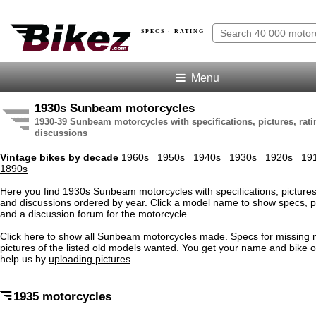
SPECS · RATING
Menu
1930s Sunbeam motorcycles
1930-39 Sunbeam motorcycles with specifications, pictures, rat
discussions
Vintage bikes by decade
1960s
1950s
1940s
1930s
1920s
19
1890s
Here you find 1930s Sunbeam motorcycles with specifications, pictures,
and discussions ordered by year. Click a model name to show specs, pi
and a discussion forum for the motorcycle.
Click here to show all
Sunbeam motorcycles
made. Specs for missing
pictures of the listed old models wanted. You get your name and bike o
help us by
uploading pictures
.
1935 motorcycles