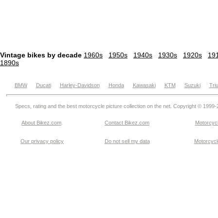
Vintage bikes by decade
1960s
1950s
1940s
1930s
1920s
19
1890s
BMW
Ducati
Harley-Davidson
Honda
Kawasaki
KTM
Suzuki
Tri
Specs, rating and the best motorcycle picture collection on the net. Copyright © 1999
About Bikez.com
.
Contact Bikez.com
Motorcycl
Our privacy policy
Do not sell my data
Motorcycle