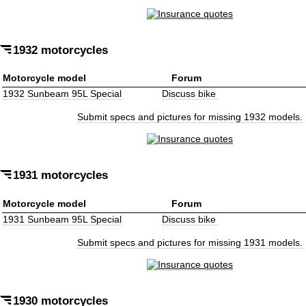
1932 motorcycles
Motorcycle model
Forum
1932 Sunbeam 95L Special
Discuss bike
Submit specs and pictures for missing 1932 models.
1931 motorcycles
Motorcycle model
Forum
1931 Sunbeam 95L Special
Discuss bike
Submit specs and pictures for missing 1931 models.
1930 motorcycles