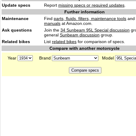
Update specs
Report
missing specs or required updates
.
Further information
Maintenance
Find
parts, fluids. filters, maintenance tools
and
manuals
at Amazon.com.
Ask questions
Join the
34 Sunbeam 95L Special discussion
gro
general
Sunbeam discussion
group.
Related bikes
List
related bikes
for comparison of specs.
Compare with another motorcycle
Year
Brand
Model