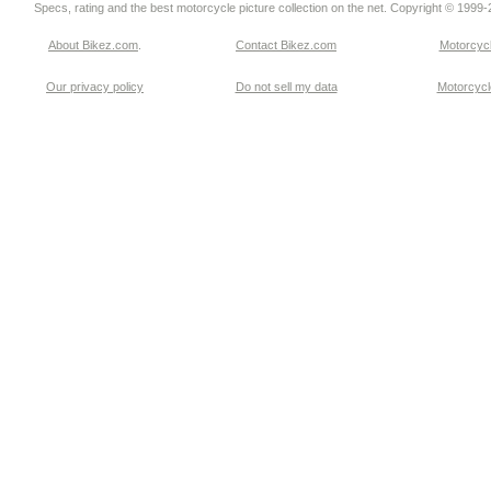
Specs, rating and the best motorcycle picture collection on the net. Copyright © 1999
About Bikez.com
.
Contact Bikez.com
Motorcycl
Our privacy policy
Do not sell my data
Motorcycle