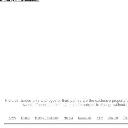
Pictures, trademarks and logos of third parties are the exclusive property 
owners. Technical specifications are subject to change without n
BMW
Ducati
Harley-Davidson
Honda
Kawasaki
KTM
Suzuki
Tri