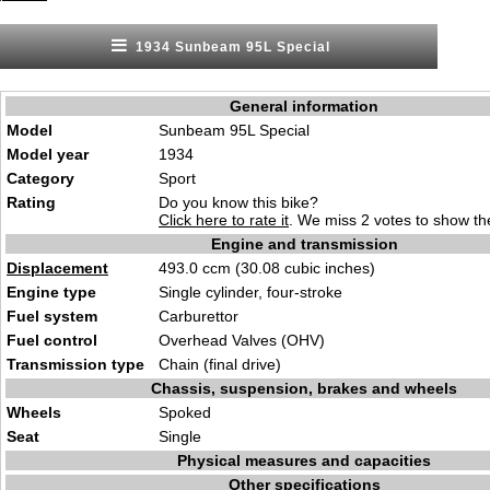
1934 Sunbeam 95L Special
General information
Model
Sunbeam 95L Special
Model year
1934
Category
Sport
Rating
Do you know this bike?
Click here to rate it
. We miss 2 votes to show the
Engine and transmission
Displacement
493.0 ccm (30.08 cubic inches)
Engine type
Single cylinder, four-stroke
Fuel system
Carburettor
Fuel control
Overhead Valves (OHV)
Transmission type
Chain (final drive)
Chassis, suspension, brakes and wheels
Wheels
Spoked
Seat
Single
Physical measures and capacities
Other specifications