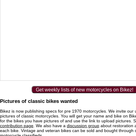
Get weekly lists of new motorcycles on Bikez!
Pictures of classic bikes wanted
Bikez is now publishing specs for pre 1970 motorcycles. We invite our 
pictures of classic motorcycles. You will get your name and bike on Bi
for the bikes you have pictures of and use the link to upload pictures. 
contribution page
. We also have a
discussion group
about restoration 
each bike. Vintage and veteran bikes can be sold and bought through
motorcycle classifieds
.