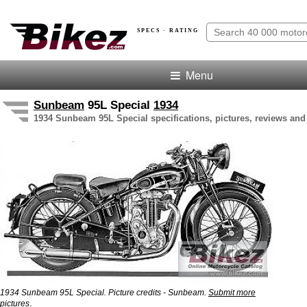
SPECS · RATING
Menu
Sunbeam
95L Special
1934
1934 Sunbeam 95L Special specifications, pictures, reviews and
1934 Sunbeam 95L Special. Picture credits - Sunbeam.
Submit more
.
pictures