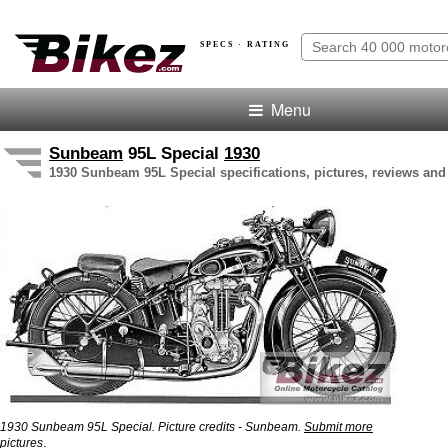
SPECS · RATING
Menu
Sunbeam
95L Special
1930
1930 Sunbeam 95L Special specifications, pictures, reviews and
1930 Sunbeam 95L Special. Picture credits - Sunbeam.
Submit more
.
pictures