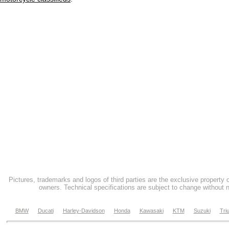
Pictures, trademarks and logos of third parties are the exclusive property 
owners. Technical specifications are subject to change without n
BMW
Ducati
Harley-Davidson
Honda
Kawasaki
KTM
Suzuki
Tri