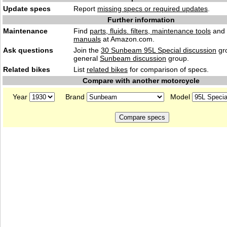
Update specs
Report
missing specs or required updates
.
Further information
Maintenance
Find
parts, fluids. filters, maintenance tools
and
manuals
at Amazon.com.
Ask questions
Join the
30 Sunbeam 95L Special discussion
gro
general
Sunbeam discussion
group.
Related bikes
List
related bikes
for comparison of specs.
Compare with another motorcycle
Year
Brand
Model