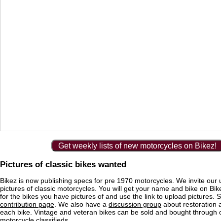
Get weekly lists of new motorcycles on Bikez!
Pictures of classic bikes wanted
Bikez is now publishing specs for pre 1970 motorcycles. We invite our 
pictures of classic motorcycles. You will get your name and bike on Bi
for the bikes you have pictures of and use the link to upload pictures. 
contribution page
. We also have a
discussion group
about restoration 
each bike. Vintage and veteran bikes can be sold and bought through
motorcycle classifieds
.