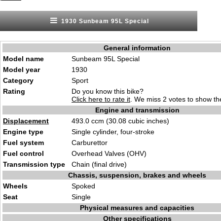
1930 Sunbeam 95L Special
General information
Model name
Sunbeam 95L Special
Model year
1930
Category
Sport
Rating
Do you know this bike?
Click here to rate it
. We miss 2 votes to show the
Engine and transmission
Displacement
493.0 ccm (30.08 cubic inches)
Engine type
Single cylinder, four-stroke
Fuel system
Carburettor
Fuel control
Overhead Valves (OHV)
Transmission type
Chain (final drive)
Chassis, suspension, brakes and wheels
Wheels
Spoked
Seat
Single
Physical measures and capacities
Other specifications