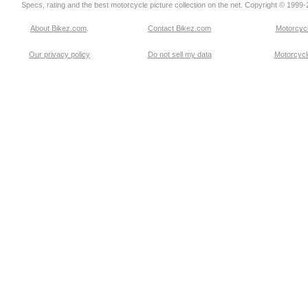
Specs, rating and the best motorcycle picture collection on the net. Copyright © 1999
About Bikez.com
.
Contact Bikez.com
Motorcycl
Our privacy policy
Do not sell my data
Motorcycle