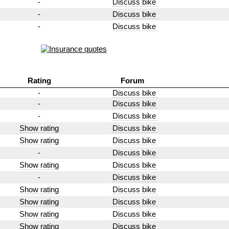
-
Discuss bike
-
Discuss bike
-
Discuss bike
Rating
Forum
-
Discuss bike
-
Discuss bike
-
Discuss bike
Show rating
Discuss bike
Show rating
Discuss bike
-
Discuss bike
Show rating
Discuss bike
-
Discuss bike
Show rating
Discuss bike
Show rating
Discuss bike
Show rating
Discuss bike
Show rating
Discuss bike