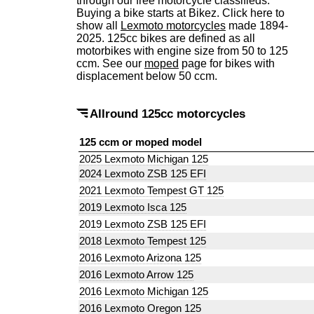
through our free motorcycle classifieds.
Buying a bike starts at Bikez. Click here to
show all
Lexmoto motorcycles
made 1894-
2025. 125cc bikes are defined as all
motorbikes with engine size from 50 to 125
ccm. See our
moped
page for bikes with
displacement below 50 ccm.
Allround 125cc motorcycles
125 ccm or moped model
2025 Lexmoto Michigan 125
2024 Lexmoto ZSB 125 EFI
2021 Lexmoto Tempest GT 125
2019 Lexmoto Isca 125
2019 Lexmoto ZSB 125 EFI
2018 Lexmoto Tempest 125
2016 Lexmoto Arizona 125
2016 Lexmoto Arrow 125
2016 Lexmoto Michigan 125
2016 Lexmoto Oregon 125