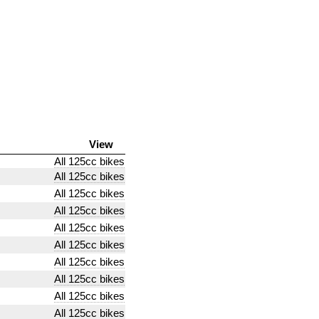
View
All 125cc bikes
All 125cc bikes
All 125cc bikes
All 125cc bikes
All 125cc bikes
All 125cc bikes
All 125cc bikes
All 125cc bikes
All 125cc bikes
All 125cc bikes