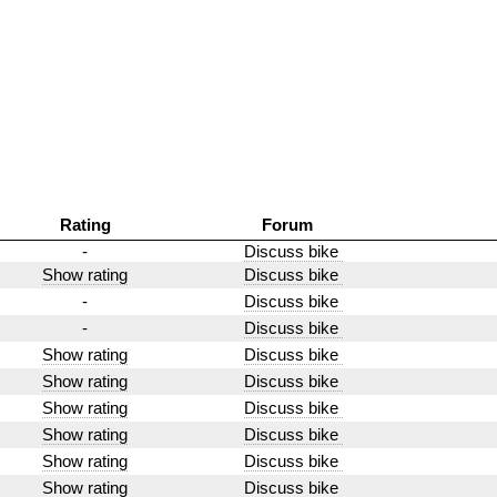
Rating
Forum
-
Discuss bike
Show rating
Discuss bike
-
Discuss bike
-
Discuss bike
Show rating
Discuss bike
Show rating
Discuss bike
Show rating
Discuss bike
Show rating
Discuss bike
Show rating
Discuss bike
Show rating
Discuss bike