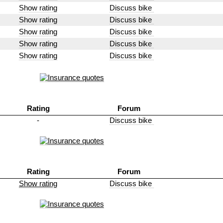
Show rating
Discuss bike
Show rating
Discuss bike
Show rating
Discuss bike
Show rating
Discuss bike
Show rating
Discuss bike
Rating
Forum
-
Discuss bike
Rating
Forum
Show rating
Discuss bike