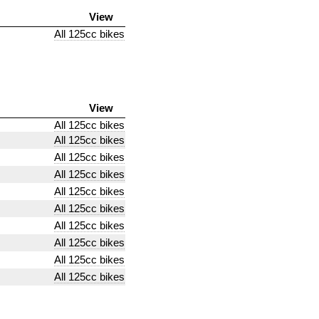
View
All 125cc bikes
View
All 125cc bikes
All 125cc bikes
All 125cc bikes
All 125cc bikes
All 125cc bikes
All 125cc bikes
All 125cc bikes
All 125cc bikes
All 125cc bikes
All 125cc bikes