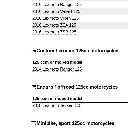
2016 Lexmoto Ranger 125
2016 Lexmoto Valiant 125
2016 Lexmoto Vixen 125
2016 Lexmoto ZSA 125
2016 Lexmoto ZSB 125
Custom / cruiser 125cc motorcycles
125 ccm or moped model
2014 Lexmoto Ranger 125
Enduro / offroad 125cc motorcycles
125 ccm or moped model
2018 Lexmoto Tekken 125
Minibike, sport 125cc motorcycles