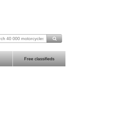
Free classifieds