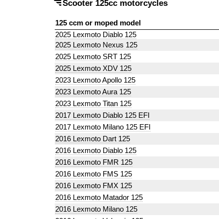
Scooter 125cc motorcycles
125 ccm or moped model
2025 Lexmoto Diablo 125
2025 Lexmoto Nexus 125
2025 Lexmoto SRT 125
2025 Lexmoto XDV 125
2023 Lexmoto Apollo 125
2023 Lexmoto Aura 125
2023 Lexmoto Titan 125
2017 Lexmoto Diablo 125 EFI
2017 Lexmoto Milano 125 EFI
2016 Lexmoto Dart 125
2016 Lexmoto Diablo 125
2016 Lexmoto FMR 125
2016 Lexmoto FMS 125
2016 Lexmoto FMX 125
2016 Lexmoto Matador 125
2016 Lexmoto Milano 125