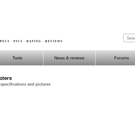
PECS · PICS · RATING · REVIEWS
Tools
News & reviews
Forums
oters
specifications and pictures