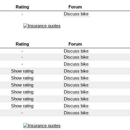
Rating
Forum
-
Discuss bike
Rating
Forum
-
Discuss bike
-
Discuss bike
-
Discuss bike
Show rating
Discuss bike
Show rating
Discuss bike
Show rating
Discuss bike
Show rating
Discuss bike
Show rating
Discuss bike
Show rating
Discuss bike
-
Discuss bike