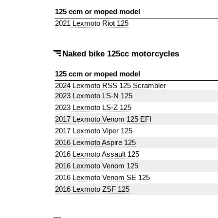
125 ccm or moped model
2021 Lexmoto Riot 125
Naked bike 125cc motorcycles
125 ccm or moped model
2024 Lexmoto RSS 125 Scrambler
2023 Lexmoto LS-N 125
2023 Lexmoto LS-Z 125
2017 Lexmoto Venom 125 EFI
2017 Lexmoto Viper 125
2016 Lexmoto Aspire 125
2016 Lexmoto Assault 125
2016 Lexmoto Venom 125
2016 Lexmoto Venom SE 125
2016 Lexmoto ZSF 125