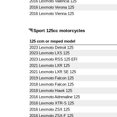
2016 Lexmoto Valencia 125
2016 Lexmoto Verona 125
2016 Lexmoto Vienna 125
Sport 125cc motorcycles
125 ccm or moped model
2023 Lexmoto Detroit 125
2023 Lexmoto LXS 125
2023 Lexmoto RSS 125 EFI
2021 Lexmoto LXR 125
2021 Lexmoto LXR SE 125
2019 Lexmoto Falcon 125
2018 Lexmoto Falcon 125
2018 Lexmoto Hawk 125
2016 Lexmoto Adrenaline 125
2016 Lexmoto XTR-S 125
2016 Lexmoto ZSX 125
2016 Lexmoto ZSX-F 125