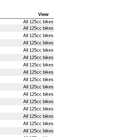
View
All 125cc bikes
All 125cc bikes
All 125cc bikes
All 125cc bikes
All 125cc bikes
All 125cc bikes
All 125cc bikes
All 125cc bikes
All 125cc bikes
All 125cc bikes
All 125cc bikes
All 125cc bikes
All 125cc bikes
All 125cc bikes
All 125cc bikes
All 125cc bikes