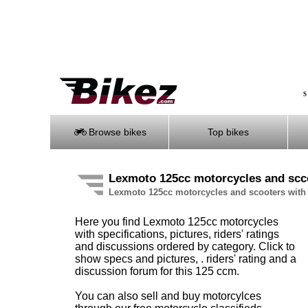
S
Browse bikes
Top bikes
Lexmoto 125cc motorcycles and scc
Lexmoto 125cc motorcycles and scooters with 
Here you find Lexmoto 125cc motorcycles
with specifications, pictures, riders' ratings
and discussions ordered by category. Click to
show specs and pictures, . riders' rating and a
discussion forum for this 125 ccm.
You can also sell and buy motorcylces