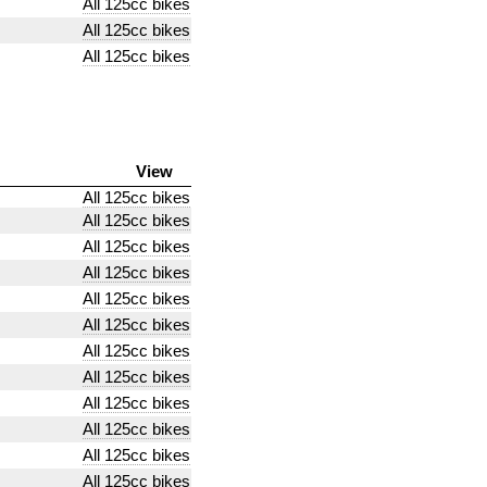
All 125cc bikes
All 125cc bikes
All 125cc bikes
View
All 125cc bikes
All 125cc bikes
All 125cc bikes
All 125cc bikes
All 125cc bikes
All 125cc bikes
All 125cc bikes
All 125cc bikes
All 125cc bikes
All 125cc bikes
All 125cc bikes
All 125cc bikes