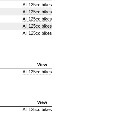
All 125cc bikes
All 125cc bikes
All 125cc bikes
All 125cc bikes
All 125cc bikes
View
All 125cc bikes
View
All 125cc bikes