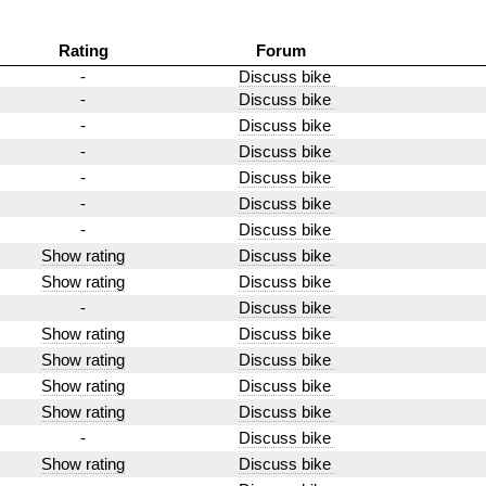
Rating
Forum
-
Discuss bike
-
Discuss bike
-
Discuss bike
-
Discuss bike
-
Discuss bike
-
Discuss bike
-
Discuss bike
Show rating
Discuss bike
Show rating
Discuss bike
-
Discuss bike
Show rating
Discuss bike
Show rating
Discuss bike
Show rating
Discuss bike
Show rating
Discuss bike
-
Discuss bike
Show rating
Discuss bike