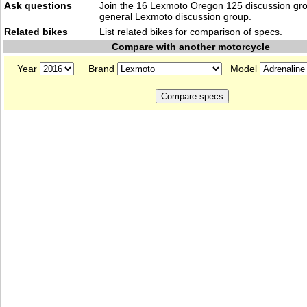
Ask questions
Join the
16 Lexmoto Oregon 125 discussion
gro
general
Lexmoto discussion
group.
Related bikes
List
related bikes
for comparison of specs.
Compare with another motorcycle
Year
Brand
Model