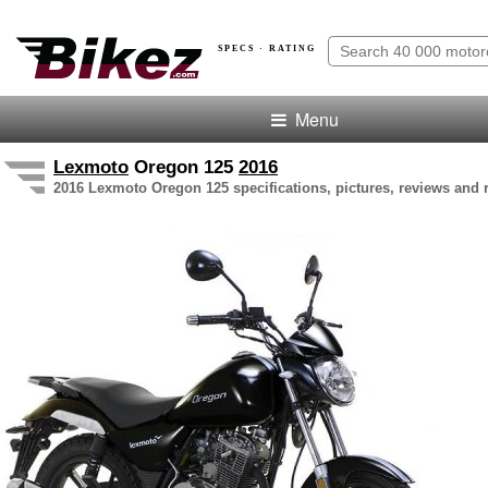
SPECS · RATING
Menu
Lexmoto
Oregon 125
2016
2016 Lexmoto Oregon 125 specifications, pictures, reviews and 