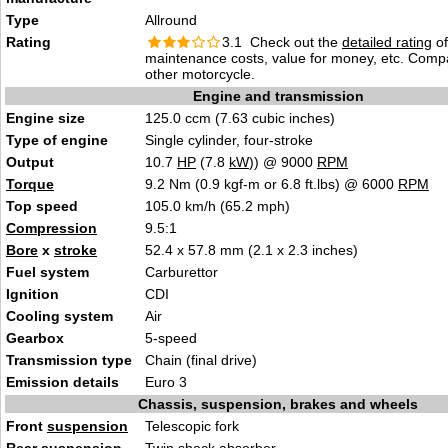
Type
Allround
Rating
3.1 Check out the
detailed rating
of 
maintenance costs, value for money, etc. Comp
other motorcycle.
Engine and transmission
Engine size
125.0 ccm (7.63 cubic inches)
Type of engine
Single cylinder, four-stroke
Output
10.7
HP
(7.8
kW
)) @ 9000
RPM
Torque
9.2 Nm (0.9 kgf-m or 6.8 ft.lbs) @ 6000
RPM
Top speed
105.0 km/h (65.2 mph)
Compression
9.5:1
Bore
x
stroke
52.4 x 57.8 mm (2.1 x 2.3 inches)
Fuel system
Carburettor
Ignition
CDI
Cooling system
Air
Gearbox
5-speed
Transmission type
Chain (final drive)
Emission details
Euro 3
Chassis, suspension, brakes and wheels
Front
suspension
Telescopic fork