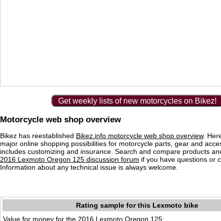
Get weekly lists of new motorcycles on Bikez!
Motorcycle web shop overview
Bikez has reestablished
Bikez.info motorcycle web shop overview
. Her
major online shopping possibilities for motorcycle parts, gear and acce
includes customizing and insurance. Search and compare products and
2016 Lexmoto Oregon 125 discussion forum
if you have questions or
Information about any technical issue is always welcome.
Rating sample for this Lexmoto bike
Value for money for the 2016 Lexmoto Oregon 125: