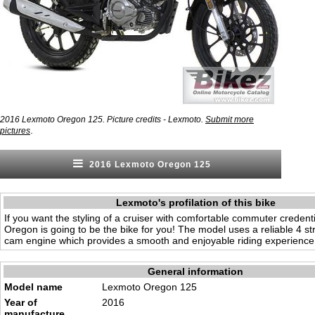
2016 Lexmoto Oregon 125. Picture credits - Lexmoto.
Submit more
.
pictures
2016 Lexmoto Oregon 125
Lexmoto's profilation of this bike
If you want the styling of a cruiser with comfortable commuter credent
Oregon is going to be the bike for you! The model uses a reliable 4 s
cam engine which provides a smooth and enjoyable riding experience
General information
Model name
Lexmoto Oregon 125
Year of
2016
manufacture