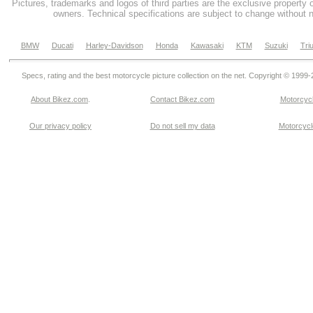
Pictures, trademarks and logos of third parties are the exclusive property 
owners. Technical specifications are subject to change without n
BMW
Ducati
Harley-Davidson
Honda
Kawasaki
KTM
Suzuki
Tri
Specs, rating and the best motorcycle picture collection on the net. Copyright © 1999
About Bikez.com
.
Contact Bikez.com
Motorcycl
Our privacy policy
Do not sell my data
Motorcycle