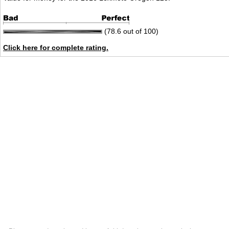
(78.6 out of 100)
Click here for complete rating.