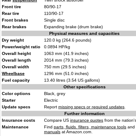
Rear
suspension
Twin shock absorber
Front tire
80/90-17
Rear tire
110/90-17
Front brakes
Single disc
Rear brakes
Expanding brake (drum brake)
Physical measures and capacities
Dry weight
120.0 kg (264.6 pounds)
Power/weight ratio
0.0894 HP/kg
Overall height
1063 mm (41.9 inches)
Overall length
2014 mm (79.3 inches)
Overall width
750 mm (29.5 inches)
Wheelbase
1296 mm (51.0 inches)
Fuel capacity
13.40 litres (3.54 US gallons)
Other specifications
Color options
Black, grey
Starter
Electric
Update specs
Report
missing specs or required updates
.
Further information
Insurance costs
Compare US
insurance quotes
from the nation's
Maintenance
Find
parts, fluids. filters, maintenance tools
and
manuals
at Amazon.com.