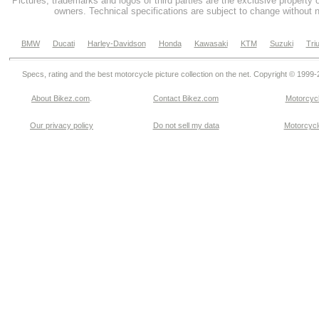
Pictures, trademarks and logos of third parties are the exclusive property 
owners. Technical specifications are subject to change without n
BMW
Ducati
Harley-Davidson
Honda
Kawasaki
KTM
Suzuki
Tri
Specs, rating and the best motorcycle picture collection on the net. Copyright © 1999
About Bikez.com
.
Contact Bikez.com
Motorcycl
Our privacy policy
Do not sell my data
Motorcycle