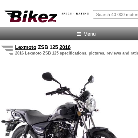
SPECS · RATING
Menu
Lexmoto
ZSB 125
2016
2016 Lexmoto ZSB 125 specifications, pictures, reviews and rati