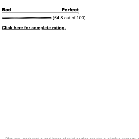
(64.8 out of 100)
Click here for complete rating.