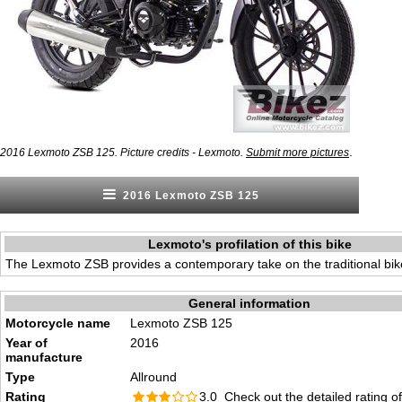
.
2016 Lexmoto ZSB 125. Picture credits - Lexmoto.
Submit more pictures
2016 Lexmoto ZSB 125
Lexmoto's profilation of this bike
The Lexmoto ZSB provides a contemporary take on the traditional bik
General information
Motorcycle name
Lexmoto ZSB 125
Year of
2016
manufacture
Type
Allround
Rating
3.0 Check out the
detailed rating
of 