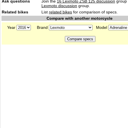
Ask questions
Join the
16 Lexmoto ZSB 125 discussion
group 
Lexmoto discussion
group.
Related bikes
List
related bikes
for comparison of specs.
Compare with another motorcycle
Year
Brand
Model