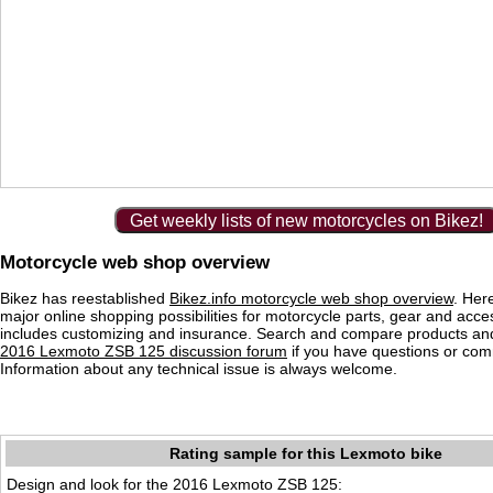
Get weekly lists of new motorcycles on Bikez!
Motorcycle web shop overview
Bikez has reestablished
Bikez.info motorcycle web shop overview
. Her
major online shopping possibilities for motorcycle parts, gear and acce
includes customizing and insurance. Search and compare products and
2016 Lexmoto ZSB 125 discussion forum
if you have questions or co
Information about any technical issue is always welcome.
Rating sample for this Lexmoto bike
Design and look for the 2016 Lexmoto ZSB 125: