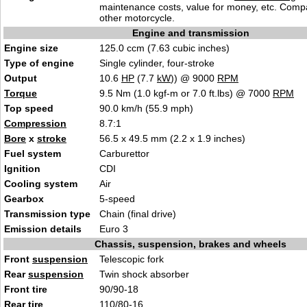
maintenance costs, value for money, etc. Comp
other motorcycle.
Engine and transmission
Engine size
125.0 ccm (7.63 cubic inches)
Type of engine
Single cylinder, four-stroke
Output
10.6
HP
(7.7
kW
)) @ 9000
RPM
Torque
9.5 Nm (1.0 kgf-m or 7.0 ft.lbs) @ 7000
RPM
Top speed
90.0 km/h (55.9 mph)
Compression
8.7:1
Bore
x
stroke
56.5 x 49.5 mm (2.2 x 1.9 inches)
Fuel system
Carburettor
Ignition
CDI
Cooling system
Air
Gearbox
5-speed
Transmission type
Chain (final drive)
Emission details
Euro 3
Chassis, suspension, brakes and wheels
Front
suspension
Telescopic fork
Rear
suspension
Twin shock absorber
Front tire
90/90-18
Rear tire
110/80-16