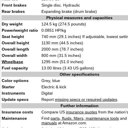
Front brakes
Single disc. Hydraulic
Rear brakes
Expanding brake (drum brake)
Physical measures and capacities
Dry weight
124.5 kg (274.5 pounds)
Power/weight ratio
0.0851 HP/kg
Seat height
740 mm (29.1 inches) If adjustable, lowest setti
Overall height
1130 mm (44.5 inches)
Overall length
2000 mm (78.7 inches)
Overall width
800 mm (31.5 inches)
Wheelbase
1295 mm (51.0 inches)
Fuel capacity
13.00 litres (3.43 US gallons)
Other specifications
Color options
Grey, blue
Starter
Electric & kick
Instruments
Digital
Update specs
Report
missing specs or required updates
.
Further information
Insurance costs
Compare US
insurance quotes
from the nation's
Maintenance
Find
parts, fluids. filters, maintenance tools
and
manuals
at Amazon.com.