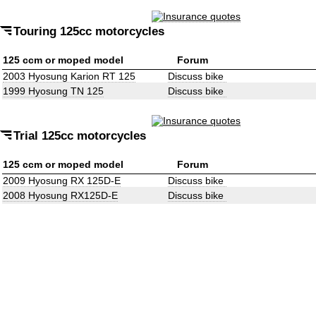
Touring 125cc motorcycles
125 ccm or moped model
Forum
2003 Hyosung Karion RT 125
Discuss bike
1999 Hyosung TN 125
Discuss bike
Trial 125cc motorcycles
125 ccm or moped model
Forum
2009 Hyosung RX 125D-E
Discuss bike
2008 Hyosung RX125D-E
Discuss bike