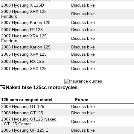
2008 Hyosung X 125D
Discuss bike
2008 Hyosung XRX 125
Discuss bike
Funduro
2007 Hyosung Karion 125
Discuss bike
2007 Hyosung RT125
Discuss bike
2007 Hyosung XRX 125
Discuss bike
Fundoro
2006 Hyosung Karion 125
Discuss bike
2005 Hyosung XRX 125
Discuss bike
2003 Hyosung RX 125
Discuss bike
2001 Hyosung XRX 125
Discuss bike
Naked bike 125cc motorcycles
125 ccm or moped model
Forum
2009 Hyosung GT 125
Discuss bike
2008 Hyosung GT125
Discuss bike
2007 Hyosung GT125 Naked
Discuss bike
- GT125 Comet
2006 Hyosung GF 125 E
Discuss bike