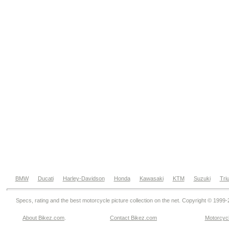
BMW
Ducati
Harley-Davidson
Honda
Kawasaki
KTM
Suzuki
Tri
Specs, rating and the best motorcycle picture collection on the net. Copyright © 1999
About Bikez.com
.
Contact Bikez.com
Motorcycl