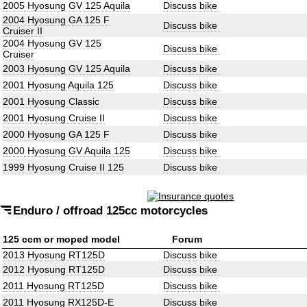
2005 Hyosung GV 125 Aquila
Discuss bike
2004 Hyosung GA 125 F
Discuss bike
Cruiser II
2004 Hyosung GV 125
Discuss bike
Cruiser
2003 Hyosung GV 125 Aquila
Discuss bike
2001 Hyosung Aquila 125
Discuss bike
2001 Hyosung Classic
Discuss bike
2001 Hyosung Cruise II
Discuss bike
2000 Hyosung GA 125 F
Discuss bike
2000 Hyosung GV Aquila 125
Discuss bike
1999 Hyosung Cruise II 125
Discuss bike
Enduro / offroad 125cc motorcycles
125 ccm or moped model
Forum
2013 Hyosung RT125D
Discuss bike
2012 Hyosung RT125D
Discuss bike
2011 Hyosung RT125D
Discuss bike
2011 Hyosung RX125D-E
Discuss bike