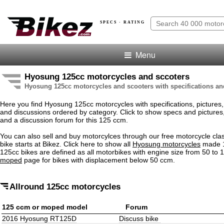
SPECS · RATING
Menu
Hyosung 125cc motorcycles and sccoters
Hyosung 125cc motorcycles and scooters with specifications an
Here you find Hyosung 125cc motorcycles with specifications, pictures, 
and discussions ordered by category. Click to show specs and pictures, .
and a discussion forum for this 125 ccm.
You can also sell and buy motorcylces through our free motorcycle clas
bike starts at Bikez. Click here to show all
Hyosung motorcycles
made 1
125cc bikes are defined as all motorbikes with engine size from 50 to
moped
page for bikes with displacement below 50 ccm.
Allround 125cc motorcycles
125 ccm or moped model
Forum
2016 Hyosung RT125D
Discuss bike