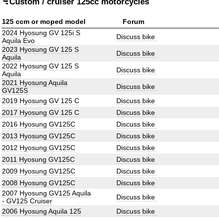
Custom / cruiser 125cc motorcycles
125 ccm or moped model
Forum
2024 Hyosung GV 125i S
Discuss bike
Aquila Evo
2023 Hyosung GV 125 S
Discuss bike
Aquila
2022 Hyosung GV 125 S
Discuss bike
Aquila
2021 Hyosung Aquila
Discuss bike
GV125S
2019 Hyosung GV 125 C
Discuss bike
2017 Hyosung GV 125 C
Discuss bike
2016 Hyosung GV125C
Discuss bike
2013 Hyosung GV125C
Discuss bike
2012 Hyosung GV125C
Discuss bike
2011 Hyosung GV125C
Discuss bike
2009 Hyosung GV125C
Discuss bike
2008 Hyosung GV125C
Discuss bike
2007 Hyosung GV125 Aquila
Discuss bike
- GV125 Cruiser
2006 Hyosung Aquila 125
Discuss bike