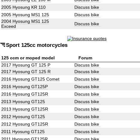
2005 Hyosung KR 110
Discuss bike
2005 Hyosung MS1 125
Discuss bike
2004 Hyosung MS1 125
Discuss bike
Exceed
Sport 125cc motorcycles
125 ccm or moped model
Forum
2017 Hyosung GT 125 P
Discuss bike
2017 Hyosung GT 125 R
Discuss bike
2016 Hyosung GT125 Comet
Discuss bike
2016 Hyosung GT125P
Discuss bike
2016 Hyosung GT125R
Discuss bike
2013 Hyosung GT125
Discuss bike
2013 Hyosung GT125R
Discuss bike
2012 Hyosung GT125
Discuss bike
2012 Hyosung GT125R
Discuss bike
2011 Hyosung GT125
Discuss bike
2011 Hyosung GT125R
Discuss bike