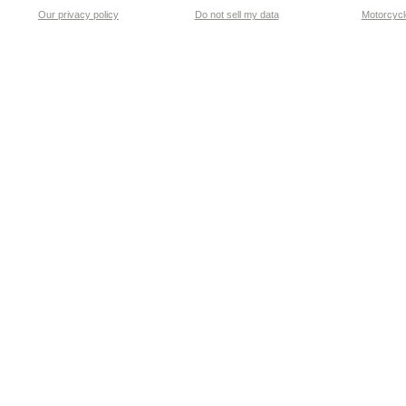
Our privacy policy
Do not sell my data
Motorcycle