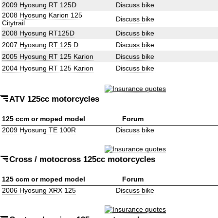
2009 Hyosung RT 125D
Discuss bike
2008 Hyosung Karion 125
Discuss bike
Citytrail
2008 Hyosung RT125D
Discuss bike
2007 Hyosung RT 125 D
Discuss bike
2005 Hyosung RT 125 Karion
Discuss bike
2004 Hyosung RT 125 Karion
Discuss bike
ATV 125cc motorcycles
125 ccm or moped model
Forum
2009 Hyosung TE 100R
Discuss bike
Cross / motocross 125cc motorcycles
125 ccm or moped model
Forum
2006 Hyosung XRX 125
Discuss bike