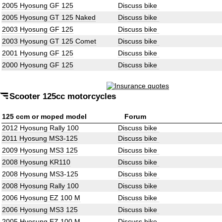
2005 Hyosung GF 125
Discuss bike
2005 Hyosung GT 125 Naked
Discuss bike
2003 Hyosung GF 125
Discuss bike
2003 Hyosung GT 125 Comet
Discuss bike
2001 Hyosung GF 125
Discuss bike
2000 Hyosung GF 125
Discuss bike
Scooter 125cc motorcycles
125 ccm or moped model
Forum
2012 Hyosung Rally 100
Discuss bike
2011 Hyosung MS3-125
Discuss bike
2009 Hyosung MS3 125
Discuss bike
2008 Hyosung KR110
Discuss bike
2008 Hyosung MS3-125
Discuss bike
2008 Hyosung Rally 100
Discuss bike
2006 Hyosung EZ 100 M
Discuss bike
2006 Hyosung MS3 125
Discuss bike
2005 Hyosung EZ 100 M
Discuss bike