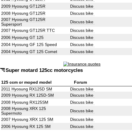
2009 Hyosung GT125R
Discuss bike
2008 Hyosung GT125R
Discuss bike
2007 Hyosung GT125R
Discuss bike
Supersport
2007 Hyosung GT125R TTC
Discuss bike
2006 Hyosung GT 125
Discuss bike
2004 Hyosung GF 125 Speed
Discuss bike
2004 Hyosung GT 125 Comet
Discuss bike
Super motard 125cc motorcycles
125 ccm or moped model
Forum
2011 Hyosung RX125D SM
Discuss bike
2009 Hyosung RX 125D-SM
Discuss bike
2008 Hyosung RX125SM
Discuss bike
2008 Hyosung XRX 125
Discuss bike
Supermoto
2007 Hyosung XRX 125 SM
Discuss bike
2006 Hyosung RX 125 SM
Discuss bike