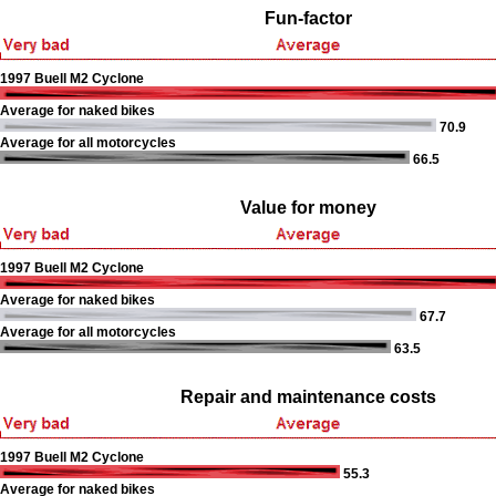
Fun-factor
1997 Buell M2 Cyclone
Average for naked bikes
70.9
Average for all motorcycles
66.5
Value for money
1997 Buell M2 Cyclone
Average for naked bikes
67.7
Average for all motorcycles
63.5
Repair and maintenance costs
1997 Buell M2 Cyclone
55.3
Average for naked bikes