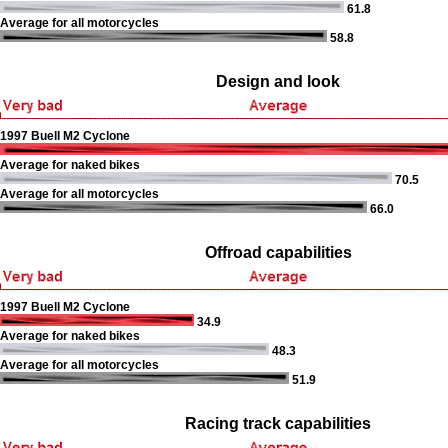
61.8
Average for all motorcycles
58.8
Design and look
1997 Buell M2 Cyclone
Average for naked bikes
70.5
Average for all motorcycles
66.0
Offroad capabilities
1997 Buell M2 Cyclone
34.9
Average for naked bikes
48.3
Average for all motorcycles
51.9
Racing track capabilities