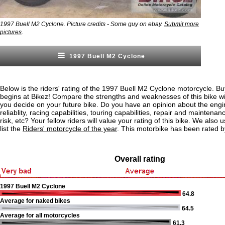
1997 Buell M2 Cyclone. Picture credits - Some guy on ebay.
Submit more
.
pictures
1997 Buell M2 Cyclone
Below is the riders' rating of the 1997 Buell M2 Cyclone motorcycle. Bu
begins at Bikez! Compare the strengths and weaknesses of this bike wi
you decide on your future bike. Do you have an opinion about the eng
reliablity, racing capabilities, touring capabilities, repair and maintenan
risk, etc? Your fellow riders will value your rating of this bike. We also u
list the
Riders' motorcycle of the year
. This motorbike has been rated b
Overall rating
1997 Buell M2 Cyclone
64.8
Average for naked bikes
64.5
Average for all motorcycles
61.3