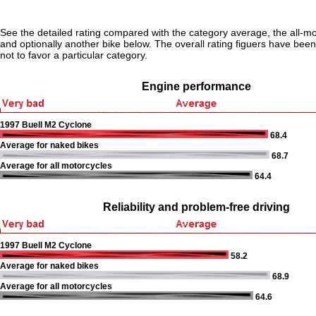
See the detailed rating compared with the category average, the all-m
and optionally another bike below. The overall rating figuers have been 
not to favor a particular category.
Engine performance
1997 Buell M2 Cyclone
68.4
Average for naked bikes
68.7
Average for all motorcycles
64.4
Reliability and problem-free driving
1997 Buell M2 Cyclone
58.2
Average for naked bikes
68.9
Average for all motorcycles
64.6