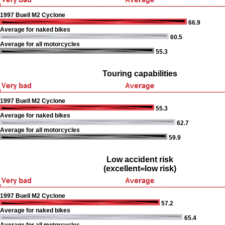
1997 Buell M2 Cyclone
66.9
Average for naked bikes
60.5
Average for all motorcycles
55.3
Touring capabilities
1997 Buell M2 Cyclone
55.3
Average for naked bikes
62.7
Average for all motorcycles
59.9
Low accident risk
(excellent=low risk)
1997 Buell M2 Cyclone
57.2
Average for naked bikes
65.4