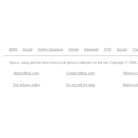
BMW
Ducati
Harley-Davidson
Honda
Kawasaki
KTM
Suzuki
Tri
Specs, rating and the best motorcycle picture collection on the net. Copyright © 1999
About Bikez.com
.
Contact Bikez.com
Motorcycl
Our privacy policy
Do not sell my data
Motorcycle