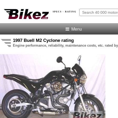
SPECS · RATING
Menu
1997 Buell M2 Cyclone rating
Engine performance, reliability, maintenance costs, etc. rated by