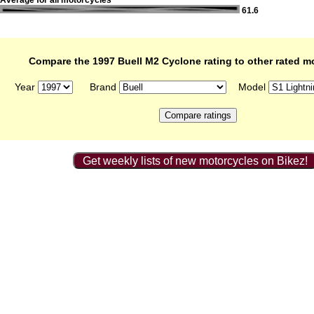
Average for all motorcycles
61.6
Compare the 1997 Buell M2 Cyclone rating to other rated m
Year
Brand
Model
Get weekly lists of new motorcycles on Bikez!