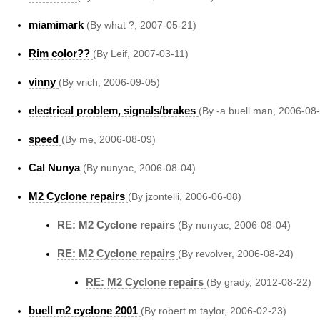
miamimark
(By what ?, 2007-05-21)
Rim color??
(By Leif, 2007-03-11)
vinny
(By vrich, 2006-09-05)
electrical problem, signals/brakes
(By -a buell man, 2006-08
speed
(By me, 2006-08-09)
Cal Nunya
(By nunyac, 2006-08-04)
M2 Cyclone repairs
(By jzontelli, 2006-06-08)
RE: M2 Cyclone repairs
(By nunyac, 2006-08-04)
RE: M2 Cyclone repairs
(By revolver, 2006-08-24)
RE: M2 Cyclone repairs
(By grady, 2012-08-22)
buell m2 cyclone 2001
(By robert m taylor, 2006-02-23)