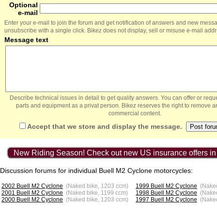
Optional
e-mail
Enter your e-mail to join the forum and get notification of answers and new mess
unsubscribe with a single click. Bikez does not display, sell or misuse e-mail add
Message text
Describe technical issues in detail to get quality answers. You can offer or re
parts and equipment as a privat person. Bikez reserves the right to remove a
commercial content.
Accept that we store and display the message.
New Riding Season! Check out new US insurance offers in
Discussion forums for individual Buell M2 Cyclone motorcycles:
2002 Buell M2 Cyclone
(Naked bike, 1203 ccm)
1999 Buell M2 Cyclone
(Naked
2001 Buell M2 Cyclone
(Naked bike, 1199 ccm)
1998 Buell M2 Cyclone
(Nake
2000 Buell M2 Cyclone
(Naked bike, 1203 ccm)
1997 Buell M2 Cyclone
(Nake