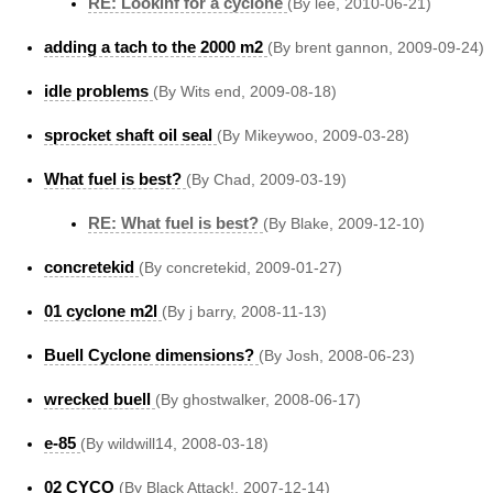
RE: Lookinf for a cyclone
(By lee, 2010-06-21)
adding a tach to the 2000 m2
(By brent gannon, 2009-09-24)
idle problems
(By Wits end, 2009-08-18)
sprocket shaft oil seal
(By Mikeywoo, 2009-03-28)
What fuel is best?
(By Chad, 2009-03-19)
RE: What fuel is best?
(By Blake, 2009-12-10)
concretekid
(By concretekid, 2009-01-27)
01 cyclone m2l
(By j barry, 2008-11-13)
Buell Cyclone dimensions?
(By Josh, 2008-06-23)
wrecked buell
(By ghostwalker, 2008-06-17)
e-85
(By wildwill14, 2008-03-18)
02 CYCO
(By Black Attack!, 2007-12-14)