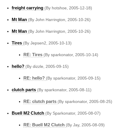
freight carrying
(By hotshoe, 2005-12-18)
Mt Man
(By John Harrington, 2005-10-26)
Mt Man
(By John Harrington, 2005-10-26)
Tires
(By Jepsen2, 2005-10-13)
RE: Tires
(By sparkonator, 2005-10-14)
hello?
(By dizzle, 2005-09-15)
RE: hello?
(By sparkonator, 2005-09-15)
clutch parts
(By sparkonator, 2005-08-11)
RE: clutch parts
(By sparkonator, 2005-08-25)
Buell M2 Clutch
(By Sparkonator, 2005-08-07)
RE: Buell M2 Clutch
(By Jay, 2005-08-09)