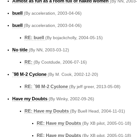
Almost as fun as a room full of naked women
(By NN, 2003
buell
(By acceleration, 2003-04-06)
buell
(By acceleration, 2003-04-06)
RE: buell
(By bojackcholly, 2004-05-15)
No title
(By NN, 2003-03-12)
RE:
(By Cootdude, 2006-07-16)
´98 M-2 Cyclone
(By M. Cook, 2002-12-20)
RE: ´98 M-2 Cyclone
(By jeff greer, 2013-05-08)
Have my Doubts
(By Winky, 2002-09-26)
RE: Have my Doubts
(By Buell Head, 2004-11-01)
RE: Have my Doubts
(By XB pilot, 2005-01-18)
RE: Have my Doubts
(By XB pilot, 2005-01-18)