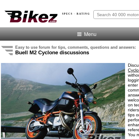
SPECS · RATING
Menu
Easy to use forum for tips, comments, questions and answers:
Buell M2 Cyclone discussions
Discu
Cycl
witho
loggi
enter
comm
answe
welc
on te
rider
tips o
perf
enha
refer
You m