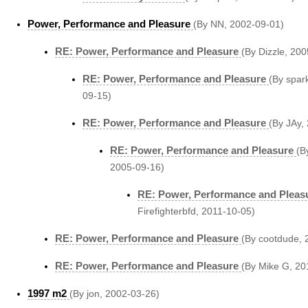
Power, Performance and Pleasure
(By NN, 2002-09-01)
RE: Power, Performance and Pleasure
(By Dizzle, 20
RE: Power, Performance and Pleasure
(By spar
09-15)
RE: Power, Performance and Pleasure
(By JAy,
RE: Power, Performance and Pleasure
(B
2005-09-16)
RE: Power, Performance and Pleas
Firefighterbfd, 2011-10-05)
RE: Power, Performance and Pleasure
(By cootdude, 
RE: Power, Performance and Pleasure
(By Mike G, 20
1997 m2
(By jon, 2002-03-26)