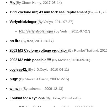
Mr.
(By Chuck Henry, 2017-05-14)
1999 cyclone m2; 43 mm fork seal replacement
(By mick, 2
VerlynNofzinger
(By Verlyn, 2011-07-27)
RE: VerlynNofzinger
(By Verlyn, 2011-07-27)
no fire
(By fred, 2011-04-17)
2001 M2 Cyclone voltage regulator
(By RamboThailand, 2010
2002 M2 with possible \\\\
(By M2rider, 2010-09-16)
coyless42.
(By J.D.Coyle, 2010-04-11)
pugz
(By Steven J Caron, 2009-12-15)
winwin
(By paintman, 2009-12-13)
Lookinf for a cyclone
(By Blake, 2009-12-10)