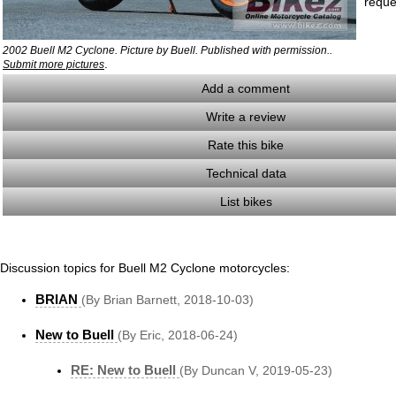
reque
2002 Buell M2 Cyclone. Picture by Buell. Published with permission..
.
Submit more pictures
Add a comment
Write a review
Rate this bike
Technical data
List bikes
Discussion topics for Buell M2 Cyclone motorcycles:
BRIAN
(By Brian Barnett, 2018-10-03)
New to Buell
(By Eric, 2018-06-24)
RE: New to Buell
(By Duncan V, 2019-05-23)