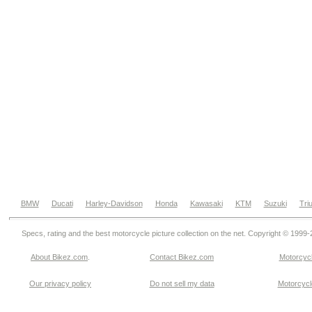
BMW
Ducati
Harley-Davidson
Honda
Kawasaki
KTM
Suzuki
Tri
Specs, rating and the best motorcycle picture collection on the net. Copyright © 1999
About Bikez.com
.
Contact Bikez.com
Motorcycl
Our privacy policy
Do not sell my data
Motorcycle