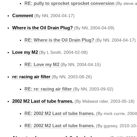
RE: pully to sprocket sprocket conversion
(By steve 
Comment
(By NN, 2004-04-17)
Where is the Oil Drain Plug?
(By NN, 2004-04-09)
RE: Where is the Oil Drain Plug?
(By NN, 2004-04-17)
Love my M2
(By L Smith, 2004-02-08)
RE: Love my M2
(By NN, 2004-04-15)
re: racing air filter
(By NN, 2003-08-26)
RE: re: racing air filter
(By NN, 2003-09-02)
2002 M2 Last of tube frames.
(By Midwest rider, 2003-05-18)
RE: 2002 M2 Last of tube frames.
(By mick currie, 200
RE: 2002 M2 Last of tube frames.
(By gypsey, 2010-10