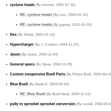
cyclone heads
(By monroe, 2005-07-16)
RE: cyclone heads
(By Lars, 2009-02-10)
RE: cyclone heads
(By gypsey, 2010-10-30)
Des
(By Dinkie, 2005-01-15)
Hypercharger
(By J. Coulson, 2004-11-24)
Jason
(By Jason, 2004-11-04)
General specs
(By Steve, 2004-10-20)
Custom inexpensive Buell Parts
(By Pinkys Buell, 2004-09-2
Blue Buell
(By David G, 2004-09-16)
RE: Blue Buell
(By Buell Head, 2004-11-01)
pully to sprocket sprocket conversion
(By russell, 2004-09-