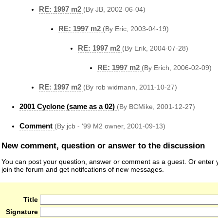
RE: 1997 m2
(By JB, 2002-06-04)
RE: 1997 m2
(By Eric, 2003-04-19)
RE: 1997 m2
(By Erik, 2004-07-28)
RE: 1997 m2
(By Erich, 2006-02-09)
RE: 1997 m2
(By rob widmann, 2011-10-27)
2001 Cyclone (same as a 02)
(By BCMike, 2001-12-27)
Comment
(By jcb - '99 M2 owner, 2001-09-13)
New comment, question or answer to the discussion
You can post your question, answer or comment as a guest. Or enter y
join the forum and get notifcations of new messages.
Title
Signature