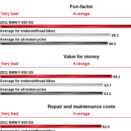
Fun-factor
2011 BMW F 650 GS
Average for enduro/offroad bikes
68.1
Average for all motorcycles
66.5
Value for money
2011 BMW F 650 GS
69.1
Average for enduro/offroad bikes
63.7
Average for all motorcycles
63.5
Repair and maintenance costs
2011 BMW F 650 GS
62.5