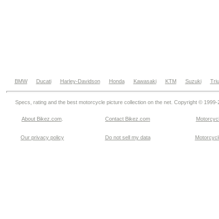
BMW
Ducati
Harley-Davidson
Honda
Kawasaki
KTM
Suzuki
Tri
Specs, rating and the best motorcycle picture collection on the net. Copyright © 1999
About Bikez.com
.
Contact Bikez.com
Motorcycl
Our privacy policy
Do not sell my data
Motorcycle