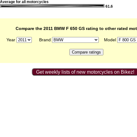
Average for all motorcycles
61.6
Compare the 2011 BMW F 650 GS rating to other rated mot
Year
Brand
Model
Get weekly lists of new motorcycles on Bikez!