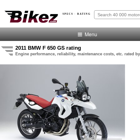
SPECS · RATING
Menu
2011 BMW F 650 GS rating
Engine performance, reliability, maintenance costs, etc. rated by