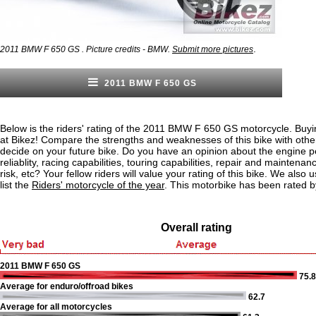
.
2011 BMW F 650 GS . Picture credits - BMW.
Submit more pictures
2011 BMW F 650 GS
Below is the riders' rating of the 2011 BMW F 650 GS motorcycle. Buyi
at Bikez! Compare the strengths and weaknesses of this bike with othe
decide on your future bike. Do you have an opinion about the engine 
reliablity, racing capabilities, touring capabilities, repair and maintenan
risk, etc? Your fellow riders will value your rating of this bike. We also u
list the
Riders' motorcycle of the year
. This motorbike has been rated b
Overall rating
2011 BMW F 650 GS
75.
Average for enduro/offroad bikes
62.7
Average for all motorcycles