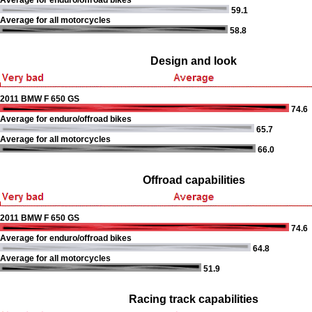
Average for enduro/offroad bikes
59.1
Average for all motorcycles
58.8
Design and look
2011 BMW F 650 GS
74.6
Average for enduro/offroad bikes
65.7
Average for all motorcycles
66.0
Offroad capabilities
2011 BMW F 650 GS
74.6
Average for enduro/offroad bikes
64.8
Average for all motorcycles
51.9
Racing track capabilities