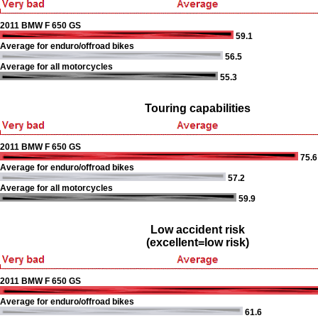
2011 BMW F 650 GS
59.1
Average for enduro/offroad bikes
56.5
Average for all motorcycles
55.3
Touring capabilities
2011 BMW F 650 GS
75.6
Average for enduro/offroad bikes
57.2
Average for all motorcycles
59.9
Low accident risk
(excellent=low risk)
2011 BMW F 650 GS
Average for enduro/offroad bikes
61.6