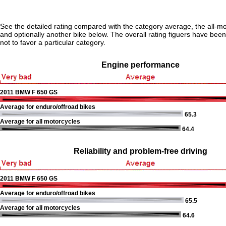
See the detailed rating compared with the category average, the all-m
and optionally another bike below. The overall rating figuers have been 
not to favor a particular category.
Engine performance
2011 BMW F 650 GS
Average for enduro/offroad bikes
65.3
Average for all motorcycles
64.4
Reliability and problem-free driving
2011 BMW F 650 GS
Average for enduro/offroad bikes
65.5
Average for all motorcycles
64.6