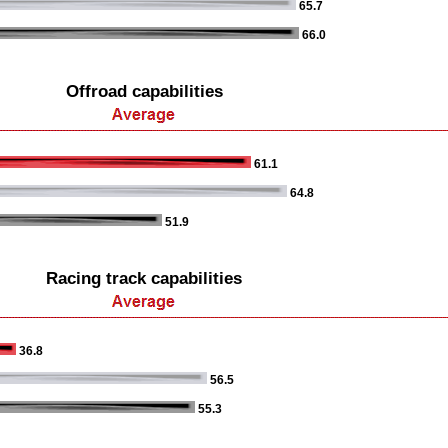
65.7
66.0
Offroad capabilities
61.1
64.8
51.9
Racing track capabilities
36.8
56.5
55.3