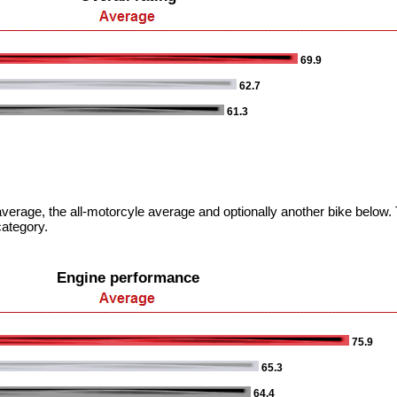
69.9
62.7
61.3
verage, the all-motorcyle average and optionally another bike below. T
category.
Engine performance
75.9
65.3
64.4