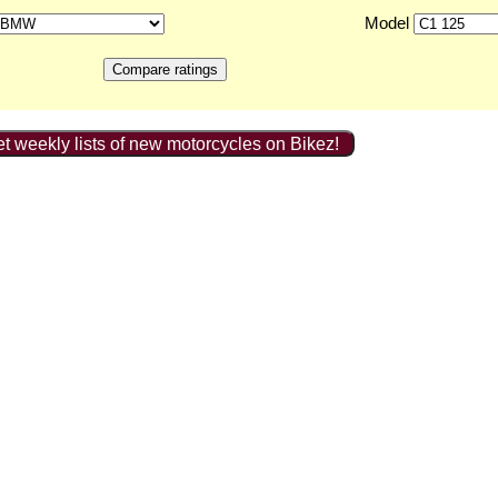
Model
t weekly lists of new motorcycles on Bikez!