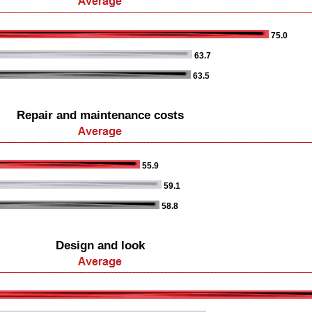
75.0
63.7
63.5
Repair and maintenance costs
55.9
59.1
58.8
Design and look