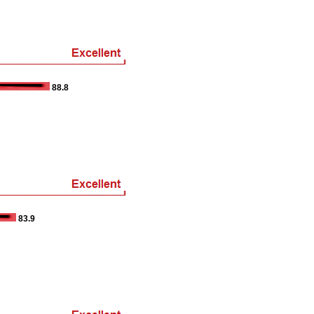
88.8
83.9