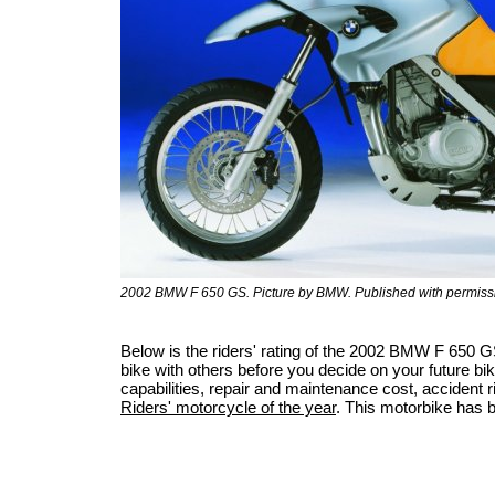
2002 BMW F 650 GS. Picture by BMW. Published with permiss
Below is the riders' rating of the 2002 BMW F 650 
bike with others before you decide on your future bik
capabilities, repair and maintenance cost, accident ris
Riders' motorcycle of the year
. This motorbike has 