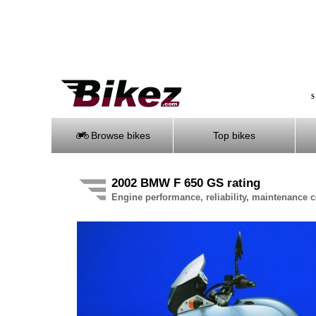
S
Browse bikes
Top bikes
2002 BMW F 650 GS rating
Engine performance, reliability, maintenance co