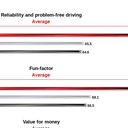
Reliability and problem-free driving
65.5
64.6
Fun-factor
68.1
66.5
Value for money