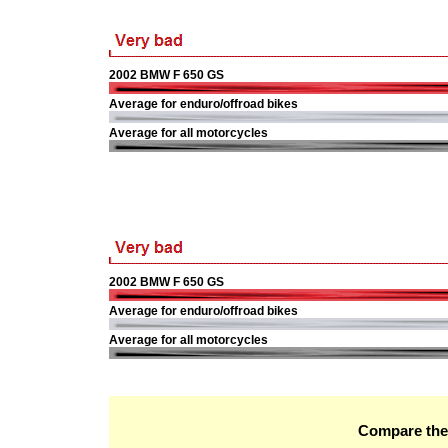
2002 BMW F 650 GS
Average for enduro/offroad bikes
Average for all motorcycles
2002 BMW F 650 GS
Average for enduro/offroad bikes
Average for all motorcycles
Compare the 