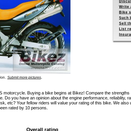
Discus
Write 
Bike s
Such b
Sell t
List r
Insur
.
ion..
Submit more pictures
GS motorcycle. Buying a bike begins at Bikez! Compare the strengths
e. Do you have an opinion about the engine performance, reliablity, rac
k, etc? Your fellow riders will value your rating of this bike. We also u
been rated by 10 persons.
Overall rating