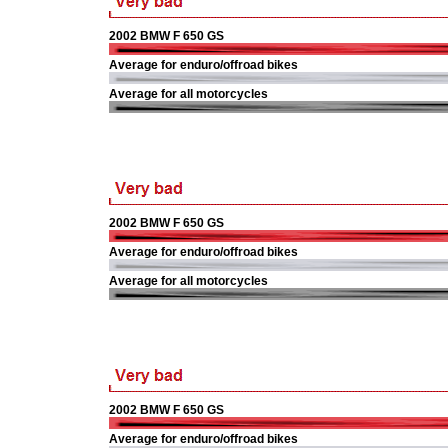
2002 BMW F 650 GS
Average for enduro/offroad bikes
Average for all motorcycles
2002 BMW F 650 GS
Average for enduro/offroad bikes
Average for all motorcycles
2002 BMW F 650 GS
Average for enduro/offroad bikes