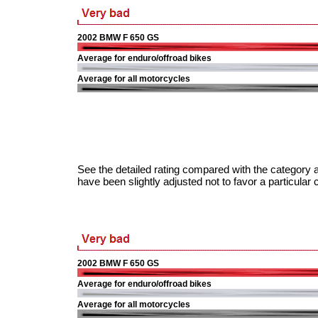
2002 BMW F 650 GS
Average for enduro/offroad bikes
Average for all motorcycles
See the detailed rating compared with the category a
have been slightly adjusted not to favor a particular 
2002 BMW F 650 GS
Average for enduro/offroad bikes
Average for all motorcycles