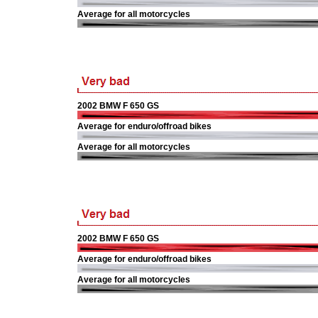
Average for all motorcycles
2002 BMW F 650 GS
Average for enduro/offroad bikes
Average for all motorcycles
2002 BMW F 650 GS
Average for enduro/offroad bikes
Average for all motorcycles