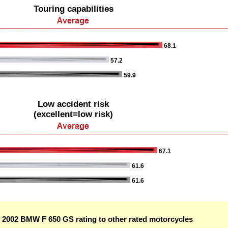
Touring capabilities
68.1
57.2
59.9
Low accident risk
(excellent=low risk)
67.1
61.6
61.6
2002 BMW F 650 GS rating to other rated motorcycles