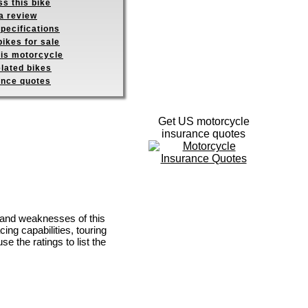
s this bike
a review
pecifications
ikes for sale
his motorcycle
elated bikes
ance quotes
Get US motorcycle
insurance quotes
 and weaknesses of this
ing capabilities, touring
se the ratings to list the