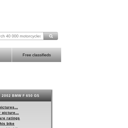
Free classifieds
2002 BMW F 650 GS
ictures...
 picture...
re ratings
his bike