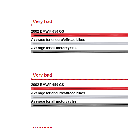
2002 BMW F 650 GS
Average for enduro/offroad bikes
Average for all motorcycles
2002 BMW F 650 GS
Average for enduro/offroad bikes
Average for all motorcycles