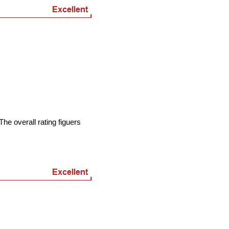
he overall rating figuers