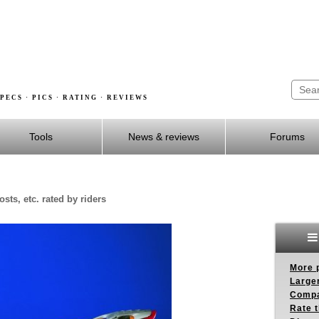
PECS · PICS · RATING · REVIEWS
Tools
News & reviews
Forums
sts, etc. rated by riders
More p
Larger
Compa
Rate t