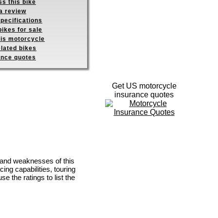
s this bike
a review
pecifications
ikes for sale
his motorcycle
elated bikes
ance quotes
Get US motorcycle
insurance quotes
s and weaknesses of this
ing capabilities, touring
se the ratings to list the