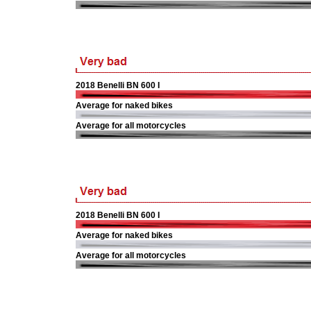
2018 Benelli BN 600 I
Average for naked bikes
Average for all motorcycles
2018 Benelli BN 600 I
Average for naked bikes
Average for all motorcycles