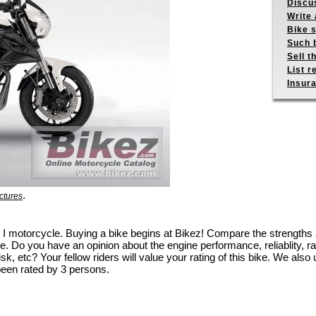
Discus
Write 
Bike s
Such b
Sell t
List r
Insur
.
ctures
600 I motorcycle. Buying a bike begins at Bikez! Compare the strength
e. Do you have an opinion about the engine performance, reliablity, rac
k, etc? Your fellow riders will value your rating of this bike. We also u
been rated by 3 persons.