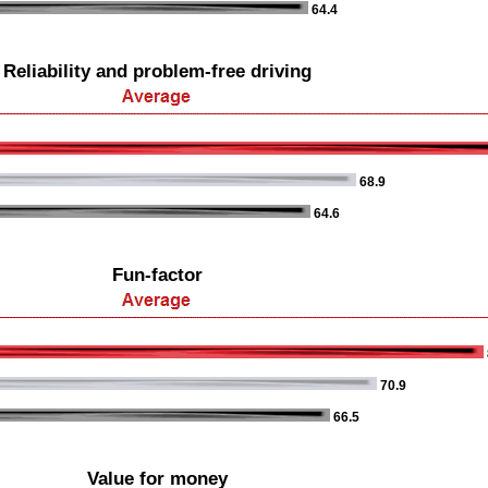
64.4
Reliability and problem-free driving
68.9
64.6
Fun-factor
70.9
66.5
Value for money