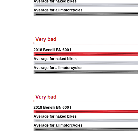
Average for naked bikes
Average for all motorcycles
2018 Benelli BN 600 I
Average for naked bikes
Average for all motorcycles
2018 Benelli BN 600 I
Average for naked bikes
Average for all motorcycles