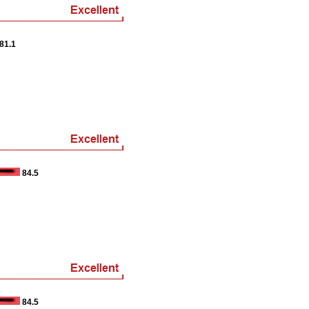
81.1
84.5
84.5