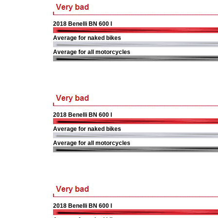
2018 Benelli BN 600 I
Average for naked bikes
Average for all motorcycles
2018 Benelli BN 600 I
Average for naked bikes
Average for all motorcycles
2018 Benelli BN 600 I