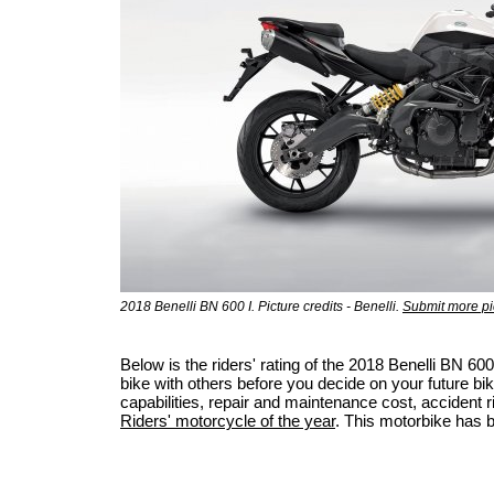
2018 Benelli BN 600 I. Picture credits - Benelli.
Submit more pi
Below is the riders' rating of the 2018 Benelli BN 
bike with others before you decide on your future bik
capabilities, repair and maintenance cost, accident ris
Riders' motorcycle of the year
. This motorbike has 