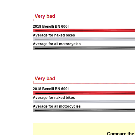
2018 Benelli BN 600 I
Average for naked bikes
Average for all motorcycles
2018 Benelli BN 600 I
Average for naked bikes
Average for all motorcycles
Compare the 2