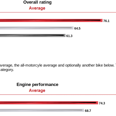
Overall rating
76.1
64.5
61.3
verage, the all-motorcyle average and optionally another bike below. T
category.
Engine performance
74.3
68.7