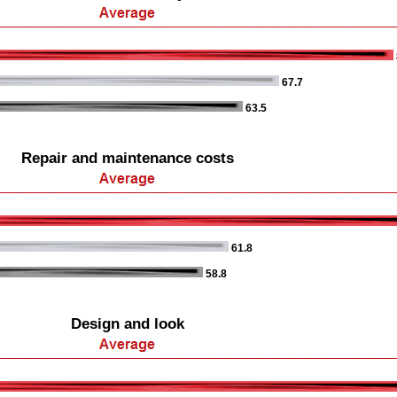
67.7
63.5
Repair and maintenance costs
61.8
58.8
Design and look