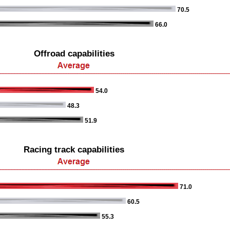
70.5
66.0
Offroad capabilities
54.0
48.3
51.9
Racing track capabilities
71.0
60.5
55.3