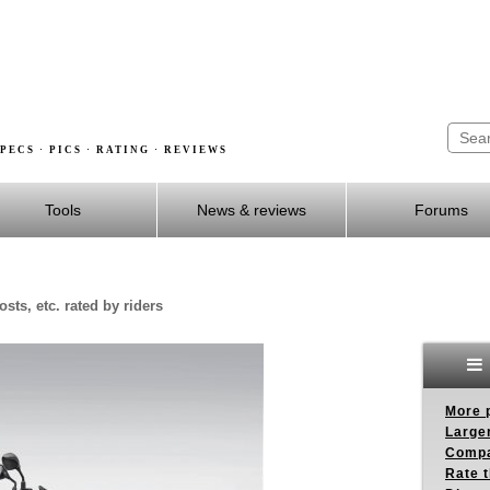
PECS · PICS · RATING · REVIEWS
Tools
News & reviews
Forums
sts, etc. rated by riders
More p
Larger
Compa
Rate t