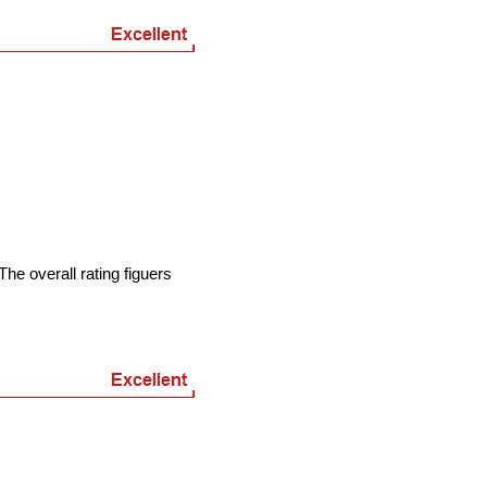
he overall rating figuers