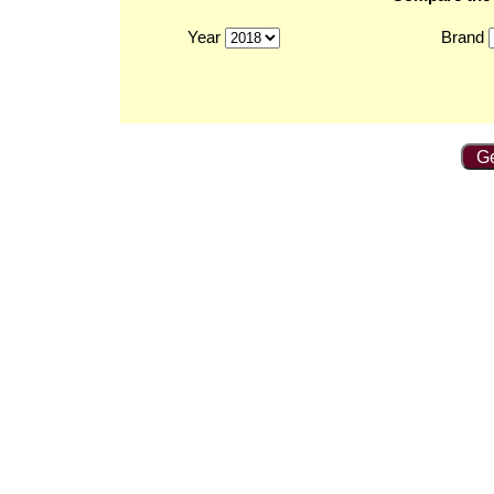
Year
Brand
Ge