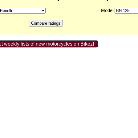
Model
t weekly lists of new motorcycles on Bikez!