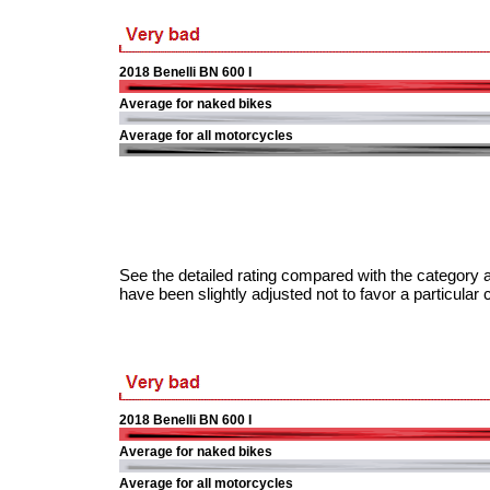
2018 Benelli BN 600 I
Average for naked bikes
Average for all motorcycles
See the detailed rating compared with the category a
have been slightly adjusted not to favor a particular 
2018 Benelli BN 600 I
Average for naked bikes
Average for all motorcycles