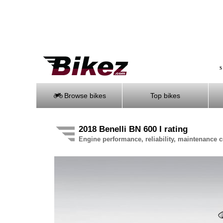
S
Browse bikes
Top bikes
2018 Benelli BN 600 I rating
Engine performance, reliability, maintenance co