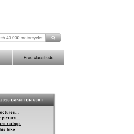
Free classifieds
2018 Benelli BN 600 I
ictures...
 picture...
re ratings
his bike