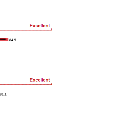
84.5
81.1