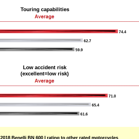
Touring capabilities
74.4
62.7
59.9
Low accident risk
(excellent=low risk)
71.0
65.4
61.6
018 Benelli BN 600 I rating to other rated motorcycles