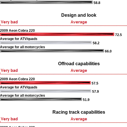
58.8
Design and look
2009 Aeon Cobra 220
72.5
Average for ATV/quads
58.2
Average for all motorcycles
66.0
Offroad capabilities
2009 Aeon Cobra 220
57.5
Average for ATV/quads
57.9
Average for all motorcycles
51.9
Racing track capabilities