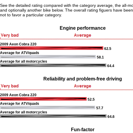
See the detailed rating compared with the category average, the all-m
and optionally another bike below. The overall rating figuers have been 
not to favor a particular category.
Engine performance
2009 Aeon Cobra 220
62.5
Average for ATV/quads
58.1
Average for all motorcycles
64.4
Reliability and problem-free driving
2009 Aeon Cobra 220
52.5
Average for ATV/quads
57.7
Average for all motorcycles
64.6
Fun-factor