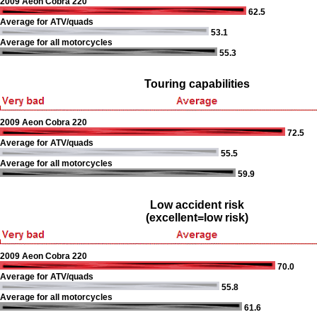
2009 Aeon Cobra 220
62.5
Average for ATV/quads
53.1
Average for all motorcycles
55.3
Touring capabilities
2009 Aeon Cobra 220
72.5
Average for ATV/quads
55.5
Average for all motorcycles
59.9
Low accident risk
(excellent=low risk)
2009 Aeon Cobra 220
70.0
Average for ATV/quads
55.8
Average for all motorcycles
61.6