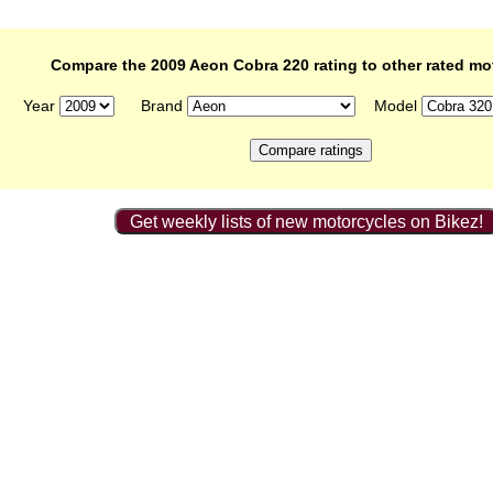
Compare the 2009 Aeon Cobra 220 rating to other rated mo
Year
Brand
Model
Get weekly lists of new motorcycles on Bikez!