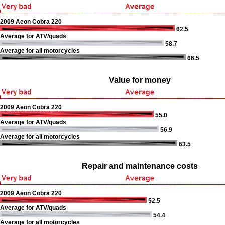
2009 Aeon Cobra 220
62.5
Average for ATV/quads
58.7
Average for all motorcycles
66.5
Value for money
2009 Aeon Cobra 220
55.0
Average for ATV/quads
56.9
Average for all motorcycles
63.5
Repair and maintenance costs
2009 Aeon Cobra 220
52.5
Average for ATV/quads
54.4
Average for all motorcycles