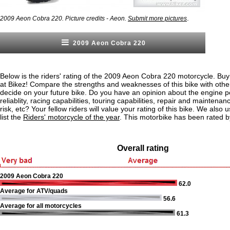
.
2009 Aeon Cobra 220. Picture credits - Aeon.
Submit more pictures
2009 Aeon Cobra 220
Below is the riders' rating of the 2009 Aeon Cobra 220 motorcycle. Buy
at Bikez! Compare the strengths and weaknesses of this bike with othe
decide on your future bike. Do you have an opinion about the engine 
reliablity, racing capabilities, touring capabilities, repair and maintenan
risk, etc? Your fellow riders will value your rating of this bike. We also u
list the
Riders' motorcycle of the year
. This motorbike has been rated b
Overall rating
2009 Aeon Cobra 220
62.0
Average for ATV/quads
56.6
Average for all motorcycles
61.3