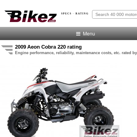
SPECS · RATING
Menu
2009 Aeon Cobra 220 rating
Engine performance, reliability, maintenance costs, etc. rated by