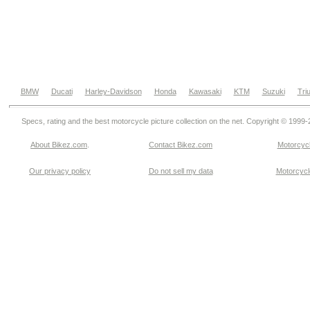
BMW
Ducati
Harley-Davidson
Honda
Kawasaki
KTM
Suzuki
Tri
Specs, rating and the best motorcycle picture collection on the net. Copyright © 1999
About Bikez.com
.
Contact Bikez.com
Motorcycl
Our privacy policy
Do not sell my data
Motorcycle