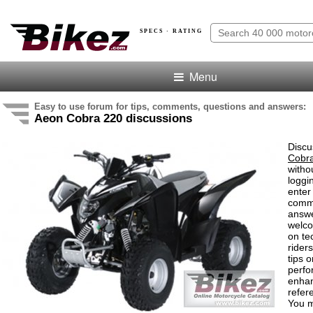
SPECS · RATING
Menu
Easy to use forum for tips, comments, questions and answers:
Aeon Cobra 220 discussions
Discu
Cobr
witho
loggi
enter
comm
answe
welc
on te
rider
tips o
perf
enha
refer
You m