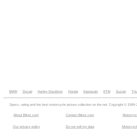
BMW
Ducati
Harley-Davidson
Honda
Kawasaki
KTM
Suzuki
Tri
Specs, rating and the best motorcycle picture collection on the net. Copyright © 1999
About Bikez.com
.
Contact Bikez.com
Motorcycl
Our privacy policy
Do not sell my data
Motorcycle