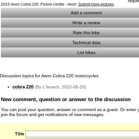
reque
.
2019 Aeon Cobra 220. Picture credits - Aeon.
Submit more pictures
Add a comment
Write a review
Rate this bike
Technical data
List bikes
Discussion topics for Aeon Cobra 220 motorcycles:
cobra 220
(By c.fenech, 2015-06-26)
New comment, question or answer to the discussion
You can post your question, answer or comment as a guest. Or enter y
join the forum and get notifcations of new messages.
Title