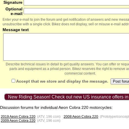
Signature
Optional
e-mail
Enter your e-mail to join the forum and get notification of answers and new mess
unsubscribe with a single click. Bikez does not display, sell or misuse e-mail add
Message text
Describe technical issues in detail to get quality answers. You can offer or re
parts and equipment as a privat person. Bikez reserves the right to remove a
commercial content.
Accept that we store and display the message.
New Riding Season! Check out new US insurance offers in
Discussion forums for individual Aeon Cobra 220 motorcycles:
2019 Aeon Cobra 220
(ATV, 196 ccm)
2008 Aeon Cobra 220
(Prototype/concep
2009 Aeon Cobra 220
(ATV, 196 ccm)