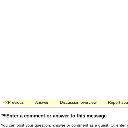
<<
Previous
Answer
Discussion overview
Report sp
Enter a comment or answer to this message
You can post your question, answer or comment as a guest. Or enter y