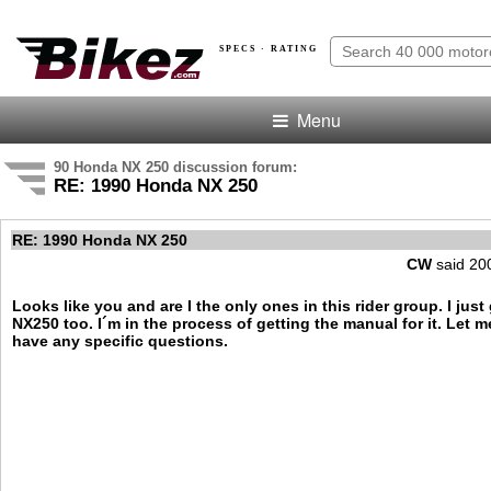
SPECS · RATING
Menu
90 Honda NX 250 discussion forum:
RE: 1990 Honda NX 250
RE: 1990 Honda NX 250
CW
said 20
Looks like you and are I the only ones in this rider group. I just
NX250 too. I´m in the process of getting the manual for it. Let 
have any specific questions.