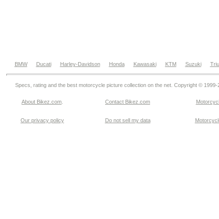
BMW
Ducati
Harley-Davidson
Honda
Kawasaki
KTM
Suzuki
Tri
Specs, rating and the best motorcycle picture collection on the net. Copyright © 1999
About Bikez.com
.
Contact Bikez.com
Motorcycl
Our privacy policy
Do not sell my data
Motorcycle