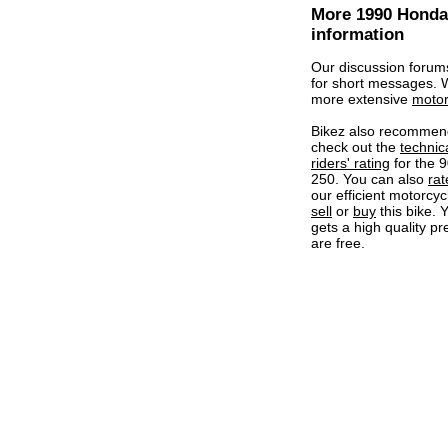
More 1990 Honda
information
Our discussion forum
for short messages.
more extensive
motor
Bikez also recommen
check out the
technic
riders' rating
for the 
250. You can also
rat
our efficient motorcycl
sell
or
buy
this bike. 
gets a high quality pr
are free.