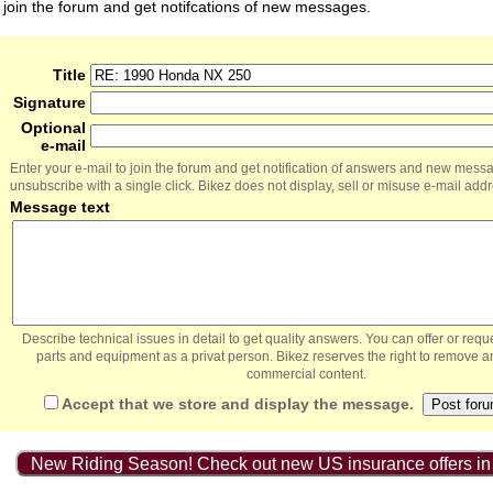
join the forum and get notifcations of new messages.
Title
Signature
Optional
e-mail
Enter your e-mail to join the forum and get notification of answers and new mess
unsubscribe with a single click. Bikez does not display, sell or misuse e-mail add
Message text
Describe technical issues in detail to get quality answers. You can offer or re
parts and equipment as a privat person. Bikez reserves the right to remove a
commercial content.
Accept that we store and display the message.
New Riding Season! Check out new US insurance offers in