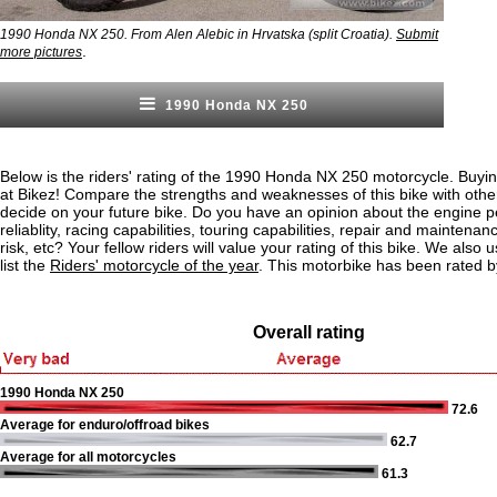
1990 Honda NX 250. From Alen Alebic in Hrvatska (split Croatia).
Submit
.
more pictures
1990 Honda NX 250
Below is the riders' rating of the 1990 Honda NX 250 motorcycle. Buyin
at Bikez! Compare the strengths and weaknesses of this bike with othe
decide on your future bike. Do you have an opinion about the engine 
reliablity, racing capabilities, touring capabilities, repair and maintenan
risk, etc? Your fellow riders will value your rating of this bike. We also u
list the
Riders' motorcycle of the year
. This motorbike has been rated b
Overall rating
1990 Honda NX 250
72.6
Average for enduro/offroad bikes
62.7
Average for all motorcycles
61.3