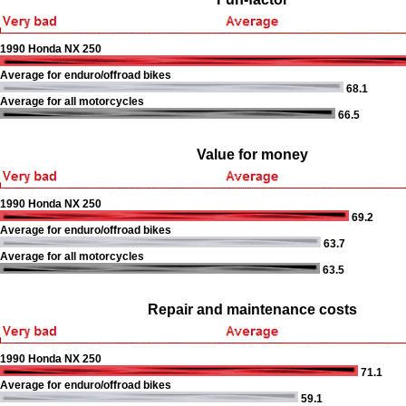
1990 Honda NX 250
Average for enduro/offroad bikes
68.1
Average for all motorcycles
66.5
Value for money
1990 Honda NX 250
69.2
Average for enduro/offroad bikes
63.7
Average for all motorcycles
63.5
Repair and maintenance costs
1990 Honda NX 250
71.1
Average for enduro/offroad bikes
59.1