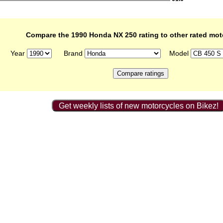
Compare the 1990 Honda NX 250 rating to other rated mot
Year
Brand
Model
Get weekly lists of new motorcycles on Bikez!