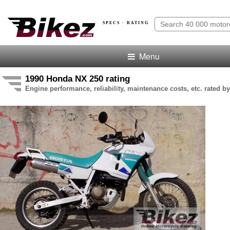
SPECS · RATING
Menu
1990 Honda NX 250 rating
Engine performance, reliability, maintenance costs, etc. rated by