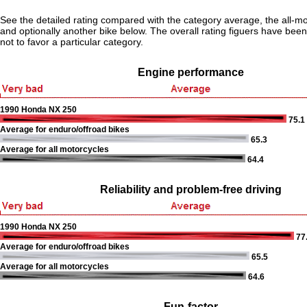
See the detailed rating compared with the category average, the all-m
and optionally another bike below. The overall rating figuers have been 
not to favor a particular category.
Engine performance
1990 Honda NX 250
75.1
Average for enduro/offroad bikes
65.3
Average for all motorcycles
64.4
Reliability and problem-free driving
1990 Honda NX 250
77
Average for enduro/offroad bikes
65.5
Average for all motorcycles
64.6
Fun-factor