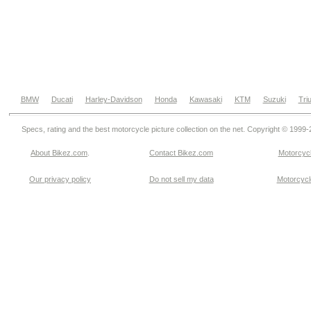
BMW
Ducati
Harley-Davidson
Honda
Kawasaki
KTM
Suzuki
Tri
Specs, rating and the best motorcycle picture collection on the net. Copyright © 1999
About Bikez.com
.
Contact Bikez.com
Motorcycl
Our privacy policy
Do not sell my data
Motorcycle