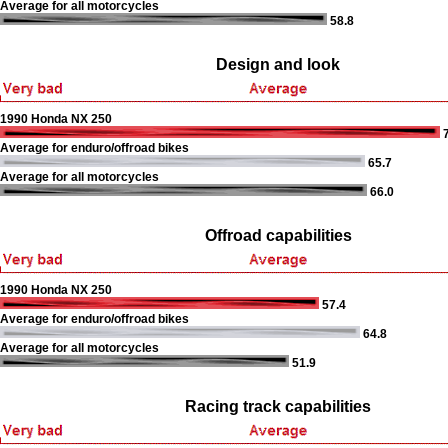
Average for all motorcycles
58.8
Design and look
1990 Honda NX 250
7
Average for enduro/offroad bikes
65.7
Average for all motorcycles
66.0
Offroad capabilities
1990 Honda NX 250
57.4
Average for enduro/offroad bikes
64.8
Average for all motorcycles
51.9
Racing track capabilities