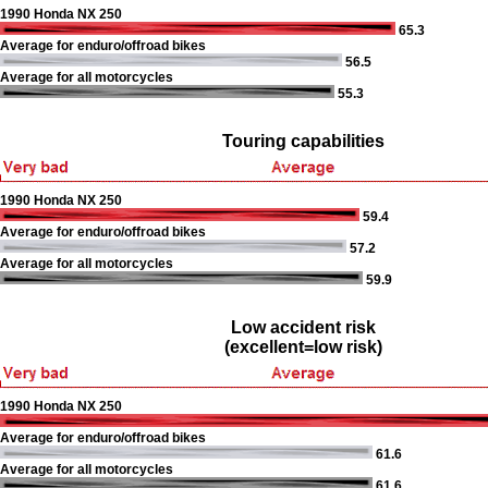
1990 Honda NX 250
65.3
Average for enduro/offroad bikes
56.5
Average for all motorcycles
55.3
Touring capabilities
1990 Honda NX 250
59.4
Average for enduro/offroad bikes
57.2
Average for all motorcycles
59.9
Low accident risk
(excellent=low risk)
1990 Honda NX 250
Average for enduro/offroad bikes
61.6
Average for all motorcycles
61.6