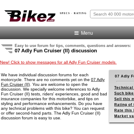
SPECS · RATING
Menu
Easy to use forum for tips, comments, questions and answers:
07 Adly Fun Cruiser (II) discussion
New! Click to show messages for all Adly Fun Cruiser models.
We have individual discussion forums for each
07 Adly F
motorcycle. There are no comments yet on the
07 Adly
Fun Cruiser (II)
. You are welcome to open the
Technical
discussion. We specially welcome references to Adly
Such bike
Fun Cruiser (II) tests, riders' experiences, good and bad
insurance companies for this motorbike, and tips on
Sell this
styling and performance enhancements. Do you have
Rating of 
any technical problems with this bike? You can request
Rate this 
or offer second-hand parts. The Adly Fun Cruiser (II)
Market va
discussion forum is easy to use.