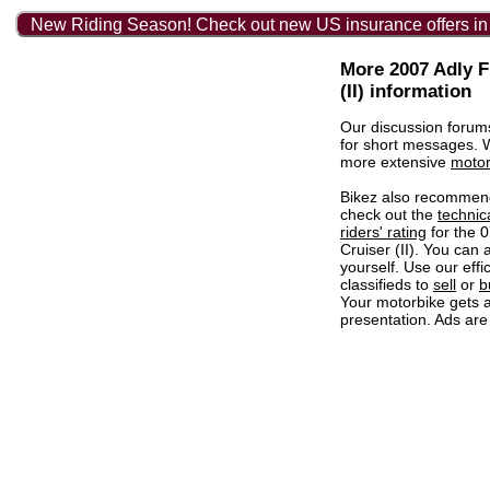
New Riding Season! Check out new US insurance offers in
More 2007 Adly F
(II) information
Our discussion forum
for short messages.
more extensive
motor
Bikez also recommen
check out the
technic
riders' rating
for the 
Cruiser (II). You can 
yourself. Use our effi
classifieds to
sell
or
b
Your motorbike gets a
presentation. Ads are 