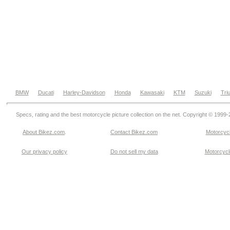
BMW
Ducati
Harley-Davidson
Honda
Kawasaki
KTM
Suzuki
Tri
Specs, rating and the best motorcycle picture collection on the net. Copyright © 1999
About Bikez.com
.
Contact Bikez.com
Motorcycl
Our privacy policy
Do not sell my data
Motorcycle