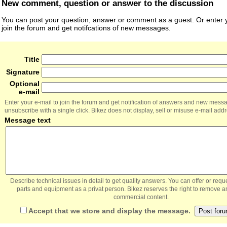
New comment, question or answer to the discussion
You can post your question, answer or comment as a guest. Or enter y
join the forum and get notifcations of new messages.
Title
Signature
Optional
e-mail
Enter your e-mail to join the forum and get notification of answers and new mess
unsubscribe with a single click. Bikez does not display, sell or misuse e-mail add
Message text
Describe technical issues in detail to get quality answers. You can offer or re
parts and equipment as a privat person. Bikez reserves the right to remove a
commercial content.
Accept that we store and display the message.