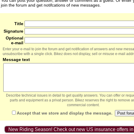
You can post your question, answer or comment as a guest. Or enter y
join the forum and get notifcations of new messages.
Title
Signature
Optional
e-mail
Enter your e-mail to join the forum and get notification of answers and new mess
unsubscribe with a single click. Bikez does not display, sell or misuse e-mail add
Message text
Describe technical issues in detail to get quality answers. You can offer or re
parts and equipment as a privat person. Bikez reserves the right to remove a
commercial content.
Accept that we store and display the message.
New Riding Season! Check out new US insurance offers in