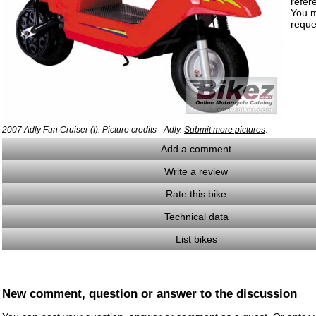
refer
You m
reque
.
2007 Adly Fun Cruiser (I). Picture credits - Adly.
Submit more pictures
Add a comment
Write a review
Rate this bike
Technical data
List bikes
New comment, question or answer to the discussion