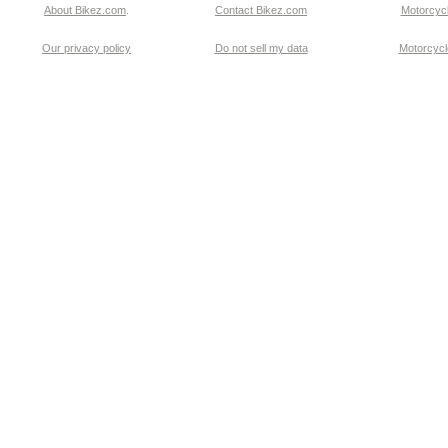
About Bikez.com
.
Contact Bikez.com
Motorcycl
Our privacy policy
Do not sell my data
Motorcycle