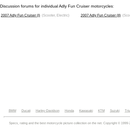
Discussion forums for individual Adly Fun Cruiser motorcycles:
2007 Adly Fun Cruiser (I)
(Scooter, Electric)
2007 Adly Fun Cruiser (II)
(Scoo
BMW
Ducati
Harley-Davidson
Honda
Kawasaki
KTM
Suzuki
Tri
Specs, rating and the best motorcycle picture collection on the net. Copyright © 1999