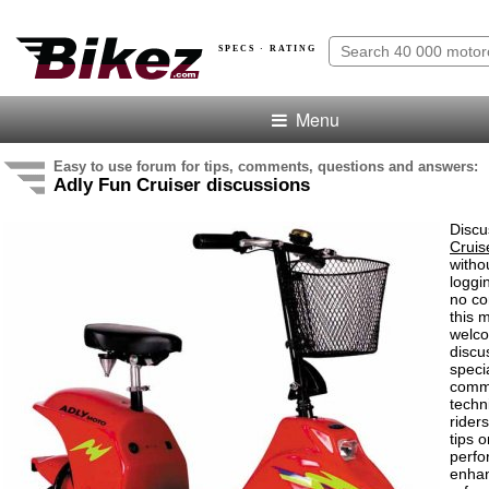
SPECS · RATING
Menu
Easy to use forum for tips, comments, questions and answers:
Adly Fun Cruiser discussions
Discu
Cruis
witho
loggi
no co
this 
welco
discu
speci
comm
techn
rider
tips o
perf
enha