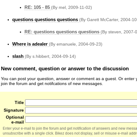
RE: 105 - 85
(By mel, 2009-11-02)
questions questions questions
(By Garett McCarter, 2004-10
RE: questions questions questions
(By steven, 2007-
Where is adealer
(By emanuele, 2004-09-23)
slash
(By s.hibbert, 2004-09-14)
New comment, question or answer to the discussion
You can post your question, answer or comment as a guest. Or enter y
join the forum and get notifcations of new messages.
Title
Signature
Optional
e-mail
Enter your e-mail to join the forum and get notification of answers and new mess
unsubscribe with a single click. Bikez does not display, sell or misuse e-mail add