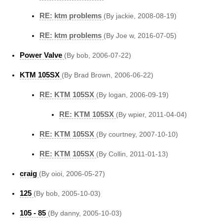
RE: ktm problems
(By jackie, 2008-08-19)
RE: ktm problems
(By Joe w, 2016-07-05)
Power Valve
(By bob, 2006-07-22)
KTM 105SX
(By Brad Brown, 2006-06-22)
RE: KTM 105SX
(By logan, 2006-09-19)
RE: KTM 105SX
(By wpier, 2011-04-04)
RE: KTM 105SX
(By courtney, 2007-10-10)
RE: KTM 105SX
(By Collin, 2011-01-13)
craig
(By oioi, 2006-05-27)
125
(By bob, 2005-10-03)
105 - 85
(By danny, 2005-10-03)