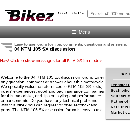
SPECS · RATING
Menu
Easy to use forum for tips, comments, questions and answers:
04 KTM 105 SX discussion
New! Click to show messages for all KTM SX 85 models.
04 K
Welcome to the
04 KTM 105 SX
discussion forum. Enter
any question, comment or answer about this motorcycle.
Technical
We specially welcome references to KTM 105 SX tests,
Such bike
riders' experiences, good and bad insurance companies
for this motorbike, and tips on styling and performance
Sell this
enhancements. Do you have any technical problems
Rating of 
with this bike? You can request or offer second-hand
Rate this 
parts. The KTM 105 SX discussion forum is easy to use.
Market va