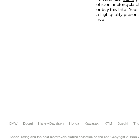
efficient motorcycle c
or
buy
this bike. Your
a high quality present
free.
BMW
Ducati
Harley-Davidson
Honda
Kawasaki
KTM
Suzuki
Tri
Specs, rating and the best motorcycle picture collection on the net. Copyright © 1999