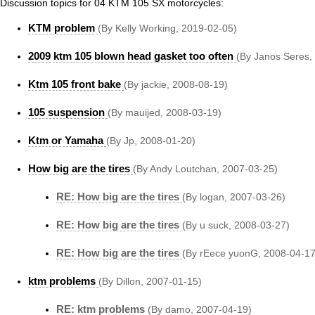
Discussion topics for 04 KTM 105 SX motorcycles:
KTM problem
(By Kelly Working, 2019-02-05)
2009 ktm 105 blown head gasket too often
(By Janos Seres,
Ktm 105 front bake
(By jackie, 2008-08-19)
105 suspension
(By mauijed, 2008-03-19)
Ktm or Yamaha
(By Jp, 2008-01-20)
How big are the tires
(By Andy Loutchan, 2007-03-25)
RE: How big are the tires
(By logan, 2007-03-26)
RE: How big are the tires
(By u suck, 2008-03-27)
RE: How big are the tires
(By rEece yuonG, 2008-04-17
ktm problems
(By Dillon, 2007-01-15)
RE: ktm problems
(By damo, 2007-04-19)