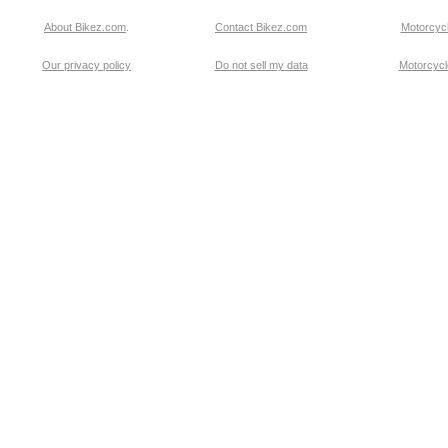
About Bikez.com
.
Contact Bikez.com
Motorcycl
Our privacy policy
Do not sell my data
Motorcycle