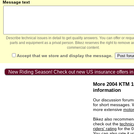
Message text
Describe technical issues in detail to get quality answers. You can offer or re
parts and equipment as a privat person. Bikez reserves the right to remove a
commercial content.
Accept that we store and display the message.
New Riding Season! Check out new US insurance offers in
More 2004 KTM 1
information
Our discussion forum
for short messages.
more extensive
motor
Bikez also recommen
check out the
technic
riders' rating
for the 
You can also
rate it
yo