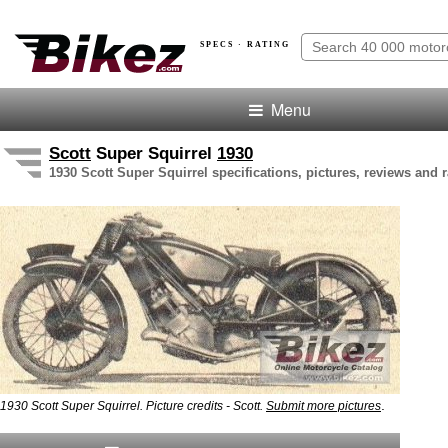
SPECS · RATING
Menu
Scott
Super Squirrel
1930
1930 Scott Super Squirrel specifications, pictures, reviews and r
.
1930 Scott Super Squirrel. Picture credits - Scott.
Submit more pictures