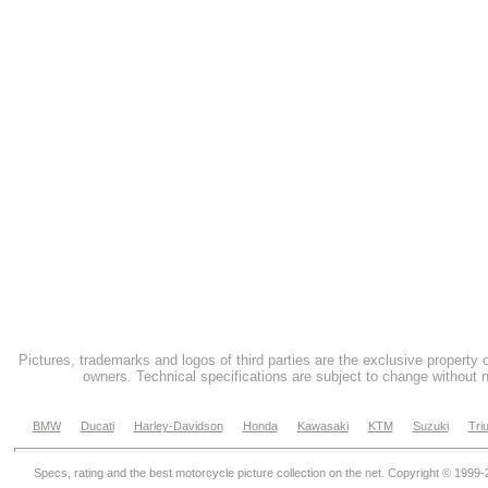
Pictures, trademarks and logos of third parties are the exclusive property 
owners. Technical specifications are subject to change without n
BMW
Ducati
Harley-Davidson
Honda
Kawasaki
KTM
Suzuki
Tri
Specs, rating and the best motorcycle picture collection on the net. Copyright © 1999