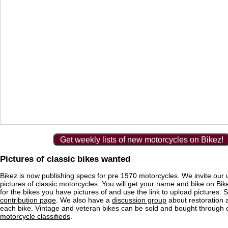
Get weekly lists of new motorcycles on Bikez!
Pictures of classic bikes wanted
Bikez is now publishing specs for pre 1970 motorcycles. We invite our 
pictures of classic motorcycles. You will get your name and bike on Bi
for the bikes you have pictures of and use the link to upload pictures. 
contribution page
. We also have a
discussion group
about restoration 
each bike. Vintage and veteran bikes can be sold and bought through
motorcycle classifieds
.