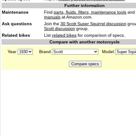
Further information
Maintenance
Find
parts, fluids. filters, maintenance tools
and
manuals
at Amazon.com.
Ask questions
Join the
30 Scott Super Squirrel discussion
grou
Scott discussion
group.
Related bikes
List
related bikes
for comparison of specs.
Compare with another motorcycle
Year
Brand
Model