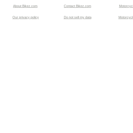
About Bikez.com
.
Contact Bikez.com
Motorcycl
Our privacy policy
Do not sell my data
Motorcycle