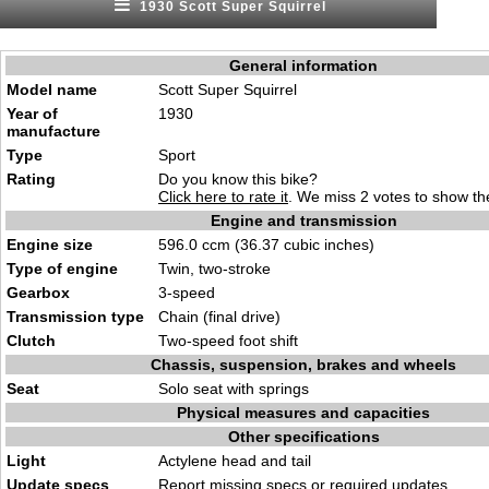
1930 Scott Super Squirrel
General information
Model name
Scott Super Squirrel
Year of
1930
manufacture
Type
Sport
Rating
Do you know this bike?
Click here to rate it
. We miss 2 votes to show the
Engine and transmission
Engine size
596.0 ccm (36.37 cubic inches)
Type of engine
Twin, two-stroke
Gearbox
3-speed
Transmission type
Chain (final drive)
Clutch
Two-speed foot shift
Chassis, suspension, brakes and wheels
Seat
Solo seat with springs
Physical measures and capacities
Other specifications
Light
Actylene head and tail
Update specs
Report
missing specs or required updates
.