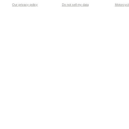
Our privacy policy
Do not sell my data
Motorcycle