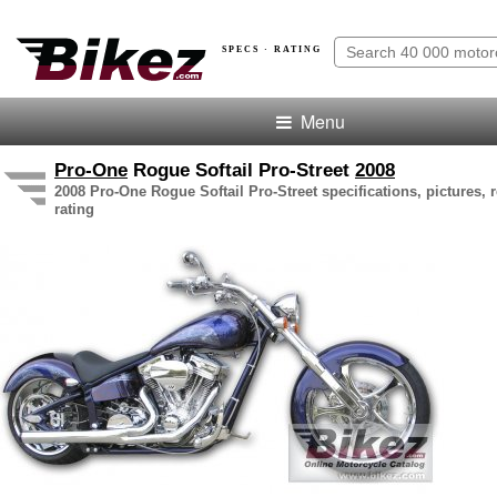
SPECS · RATING
Menu
Pro-One
Rogue Softail Pro-Street
2008
2008 Pro-One Rogue Softail Pro-Street specifications, pictures, 
rating