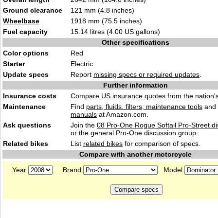
Ground clearance
121 mm (4.8 inches)
Wheelbase
1918 mm (75.5 inches)
Fuel capacity
15.14 litres (4.00 US gallons)
Other specifications
Color options
Red
Starter
Electric
Update specs
Report
missing specs or required updates
.
Further information
Insurance costs
Compare US
insurance quotes
from the nation's
Maintenance
Find
parts, fluids. filters, maintenance tools
and
manuals
at Amazon.com.
Ask questions
Join the
08 Pro-One Rogue Softail Pro-Street d
or the general
Pro-One discussion
group.
Related bikes
List
related bikes
for comparison of specs.
Compare with another motorcycle
Year
Brand
Model