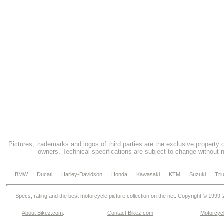
Pictures, trademarks and logos of third parties are the exclusive property 
owners. Technical specifications are subject to change without n
BMW
Ducati
Harley-Davidson
Honda
Kawasaki
KTM
Suzuki
Tri
Specs, rating and the best motorcycle picture collection on the net. Copyright © 1999
About Bikez.com
.
Contact Bikez.com
Motorcycl