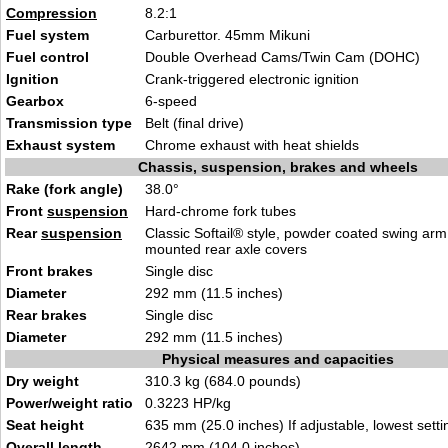
Compression
8.2:1
Fuel system
Carburettor. 45mm Mikuni
Fuel control
Double Overhead Cams/Twin Cam (DOHC)
Ignition
Crank-triggered electronic ignition
Gearbox
6-speed
Transmission type
Belt (final drive)
Exhaust system
Chrome exhaust with heat shields
Chassis, suspension, brakes and wheels
Rake (fork angle)
38.0°
Front
suspension
Hard-chrome fork tubes
Rear
suspension
Classic Softail® style, powder coated swing arm 
mounted rear axle covers
Front brakes
Single disc
Diameter
292 mm (11.5 inches)
Rear brakes
Single disc
Diameter
292 mm (11.5 inches)
Physical measures and capacities
Dry weight
310.3 kg (684.0 pounds)
Power/weight ratio
0.3223 HP/kg
Seat height
635 mm (25.0 inches) If adjustable, lowest setti
Overall length
2642 mm (104.0 inches)