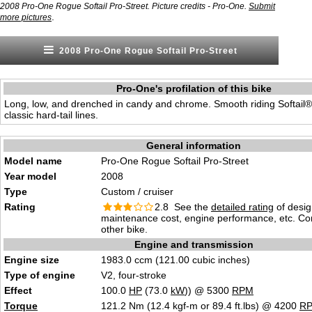
2008 Pro-One Rogue Softail Pro-Street. Picture credits - Pro-One.
Submit
.
more pictures
2008 Pro-One Rogue Softail Pro-Street
Pro-One's profilation of this bike
Long, low, and drenched in candy and chrome. Smooth riding Softail® 
classic hard-tail lines.
General information
Model name
Pro-One Rogue Softail Pro-Street
Year model
2008
Type
Custom / cruiser
Rating
2.8 See the
detailed rating
of desig
maintenance cost, engine performance, etc. C
other bike.
Engine and transmission
Engine size
1983.0 ccm (121.00 cubic inches)
Type of engine
V2, four-stroke
Effect
100.0
HP
(73.0
kW
)) @ 5300
RPM
Torque
121.2 Nm (12.4 kgf-m or 89.4 ft.lbs) @ 4200
R