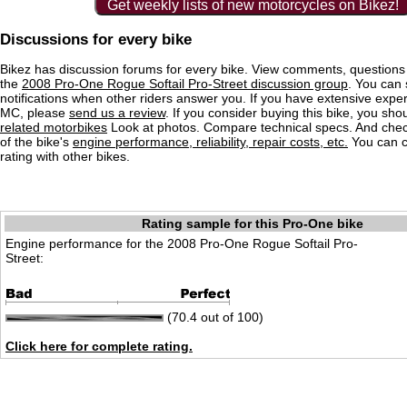
Get weekly lists of new motorcycles on Bikez!
Discussions for every bike
Bikez has discussion forums for every bike. View comments, question
the
2008 Pro-One Rogue Softail Pro-Street discussion group
. You can 
notifications when other riders answer you. If you have extensive exper
MC, please
send us a review
. If you consider buying this bike, you shou
related motorbikes
Look at photos. Compare technical specs. And check
of the bike's
engine performance, reliability, repair costs, etc.
You can 
rating with other bikes.
Rating sample for this Pro-One bike
Engine performance for the 2008 Pro-One Rogue Softail Pro-
Street:
(70.4 out of 100)
Click here for complete rating.