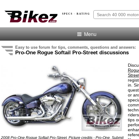
SPECS · RATING
Menu
Easy to use forum for tips, comments, questions and answers:
Pro-One Rogue Softail Pro-Street discussions
Discu
Rogue
Stree
regis
in. S
quest
or an
speci
comm
techn
rider
tips o
perf
enha
refer
2008 Pro-One Rogue Softail Pro-Street. Picture credits - Pro-One.
Submit