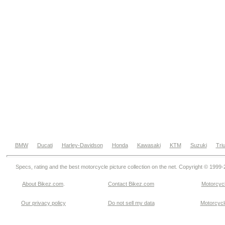
BMW
Ducati
Harley-Davidson
Honda
Kawasaki
KTM
Suzuki
Tri
Specs, rating and the best motorcycle picture collection on the net. Copyright © 1999
About Bikez.com
.
Contact Bikez.com
Motorcycl
Our privacy policy
Do not sell my data
Motorcycle