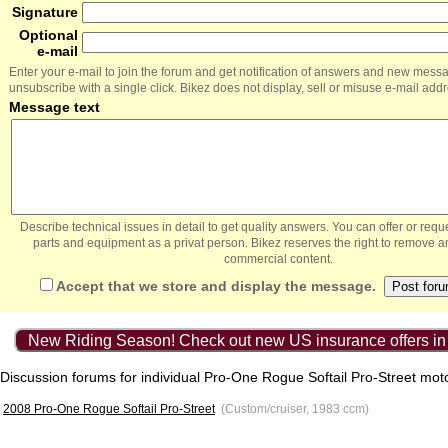
Signature
Optional
e-mail
Enter your e-mail to join the forum and get notification of answers and new mess
unsubscribe with a single click. Bikez does not display, sell or misuse e-mail add
Message text
Describe technical issues in detail to get quality answers. You can offer or re
parts and equipment as a privat person. Bikez reserves the right to remove a
commercial content.
Accept that we store and display the message.
New Riding Season! Check out new US insurance offers in
Discussion forums for individual Pro-One Rogue Softail Pro-Street mot
2008 Pro-One Rogue Softail Pro-Street
(Custom/cruiser, 1983 ccm)