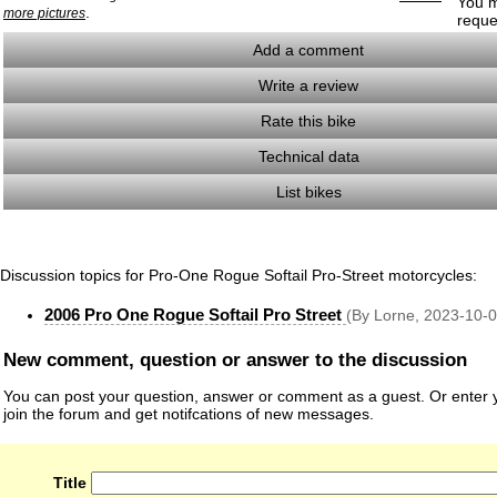
You m
.
more pictures
reque
Add a comment
Write a review
Rate this bike
Technical data
List bikes
Discussion topics for Pro-One Rogue Softail Pro-Street motorcycles:
2006 Pro One Rogue Softail Pro Street
(By Lorne, 2023-10-0
New comment, question or answer to the discussion
You can post your question, answer or comment as a guest. Or enter y
join the forum and get notifcations of new messages.
Title