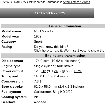
.
1959 NSU Maxi 175. Picture credits - autobelle.it.
Submit more pictures
1959 NSU Maxi 175
General information
Model name
NSU Maxi 175
Model year
1959
Category
Sport
Rating
Do you know this bike?
Click here to rate it
. We miss 1 vote to show the 
Engine and transmission
Displacement
174.0 ccm (10.62 cubic inches)
Engine type
Single cylinder, four-stroke
Power output
12.3
HP
(9.0
kW
)) @ 6500
RPM
Top speed
110.0 km/h (68.4 mph)
Compression
7.8:1
Bore
x
stroke
62.0 x 58.0 mm (2.4 x 2.3 inches)
Fuel system
Carburettor. Bing HD 2/22
Cooling system
Air
Gearbox
4-speed