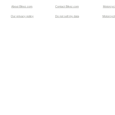
About Bikez.com
.
Contact Bikez.com
Motorcycl
Our privacy policy
Do not sell my data
Motorcycle