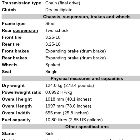
Transmission type
Chain (final drive)
Clutch
Dry multiplate
Chassis, suspension, brakes and wheels
Frame type
Steel
Rear
suspension
Two schock
Front tire
3.25-18
Rear tire
3.25-18
Front brakes
Expanding brake (drum brake)
Rear brakes
Expanding brake (drum brake)
Wheels
Spoked
Seat
Single
Physical measures and capacities
Dry weight
124.0 kg (273.4 pounds)
Power/weight ratio
0.0992 HP/kg
Overall height
1018 mm (40.1 inches)
Overall length
1997 mm (78.6 inches)
Overall width
655 mm (25.8 inches)
Fuel capacity
10.80 litres (2.85 US gallons)
Other specifications
Starter
Kick