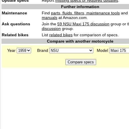
Update specs
Report
missing specs or required updates
.
Further information
Maintenance
Find
parts, fluids. filters, maintenance tools
and
manuals
at Amazon.com.
Ask questions
Join the
59 NSU Maxi 175 discussion
group or 
discussion
group.
Related bikes
List
related bikes
for comparison of specs.
Compare with another motorcycle
Year
Brand
Model