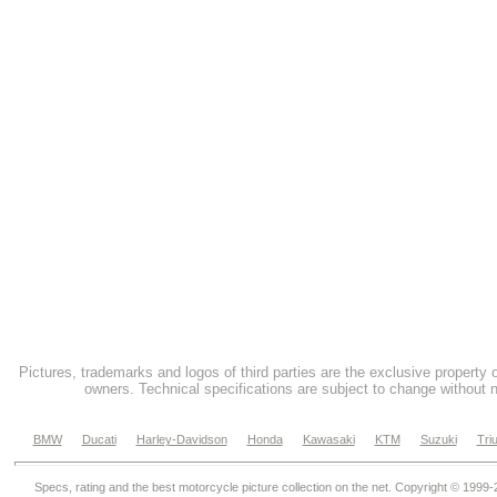
Pictures, trademarks and logos of third parties are the exclusive property 
owners. Technical specifications are subject to change without n
BMW
Ducati
Harley-Davidson
Honda
Kawasaki
KTM
Suzuki
Tri
Specs, rating and the best motorcycle picture collection on the net. Copyright © 1999