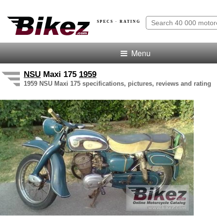
SPECS · RATING
Menu
NSU
Maxi 175
1959
1959 NSU Maxi 175 specifications, pictures, reviews and rating