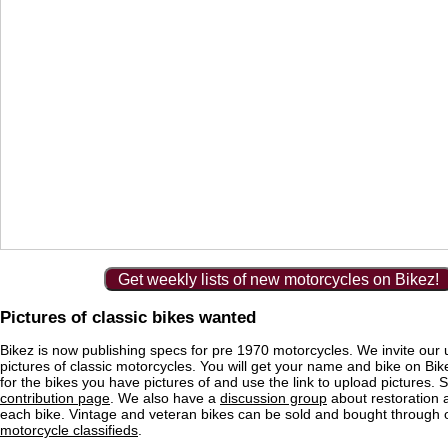
Get weekly lists of new motorcycles on Bikez!
Pictures of classic bikes wanted
Bikez is now publishing specs for pre 1970 motorcycles. We invite our 
pictures of classic motorcycles. You will get your name and bike on Bi
for the bikes you have pictures of and use the link to upload pictures. 
contribution page
. We also have a
discussion group
about restoration 
each bike. Vintage and veteran bikes can be sold and bought through
motorcycle classifieds
.