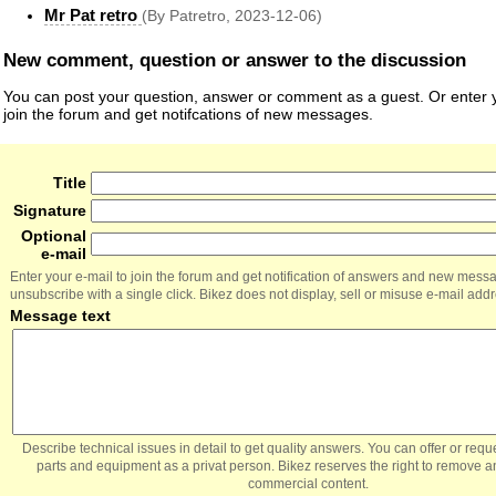
Mr Pat retro
(By Patretro, 2023-12-06)
New comment, question or answer to the discussion
You can post your question, answer or comment as a guest. Or enter y
join the forum and get notifcations of new messages.
Title
Signature
Optional
e-mail
Enter your e-mail to join the forum and get notification of answers and new mess
unsubscribe with a single click. Bikez does not display, sell or misuse e-mail add
Message text
Describe technical issues in detail to get quality answers. You can offer or re
parts and equipment as a privat person. Bikez reserves the right to remove a
commercial content.