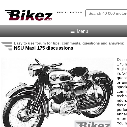
SPECS · RATING
Menu
Easy to use forum for tips, comments, questions and answers:
NSU Maxi 175 discussions
Discu
175
m
regis
in. S
quest
or an
speci
comm
techn
rider
tips o
perf
enha
refer
You m