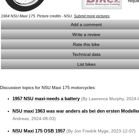
reque
.
1964 NSU Maxi 175. Picture credits - NSU.
Submit more pictures
Add a comment
Write a review
Rate this bike
Technical data
List bikes
Discussion topics for NSU Maxi 175 motorcycles:
1957 NSU maxi-needs a battery
(By Lawrence Murphy, 2024-
NSU maxi 1963 was war anders als bei den ersten Modell
Andreas, 2024-08-03)
NSU Maxi 175 OSB 1957
(By Jon Fredrik Myge, 2023-12-07)