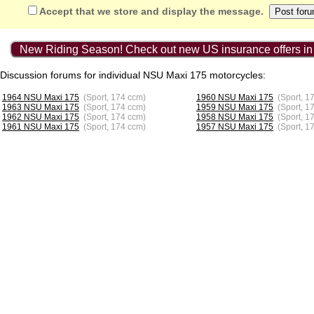
Accept that we store and display the message.
New Riding Season! Check out new US insurance offers in
Discussion forums for individual NSU Maxi 175 motorcycles:
1964 NSU Maxi 175
(Sport, 174 ccm)
1960 NSU Maxi 175
(Sport, 1
1963 NSU Maxi 175
(Sport, 174 ccm)
1959 NSU Maxi 175
(Sport, 1
1962 NSU Maxi 175
(Sport, 174 ccm)
1958 NSU Maxi 175
(Sport, 1
1961 NSU Maxi 175
(Sport, 174 ccm)
1957 NSU Maxi 175
(Sport, 1