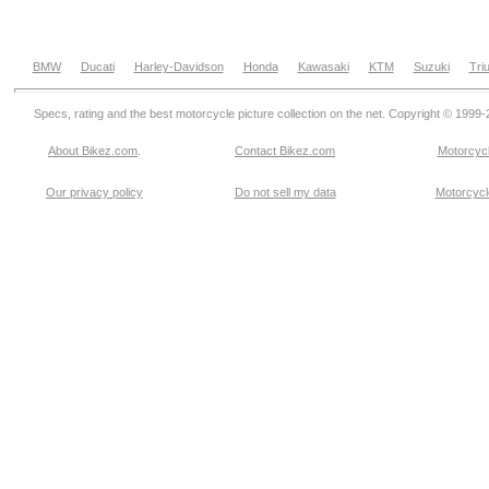
BMW
Ducati
Harley-Davidson
Honda
Kawasaki
KTM
Suzuki
Tri
Specs, rating and the best motorcycle picture collection on the net. Copyright © 1999
About Bikez.com
.
Contact Bikez.com
Motorcycl
Our privacy policy
Do not sell my data
Motorcycle