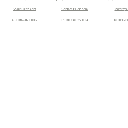
About Bikez.com
.
Contact Bikez.com
Motorcycl
Our privacy policy
Do not sell my data
Motorcycle