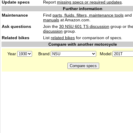
Update specs
Report
missing specs or required updates
.
Further information
Maintenance
Find
parts, fluids. filters, maintenance tools
and
manuals
at Amazon.com.
Ask questions
Join the
30 NSU 601 TS discussion
group or th
discussion
group.
Related bikes
List
related bikes
for comparison of specs.
Compare with another motorcycle
Year
Brand
Model