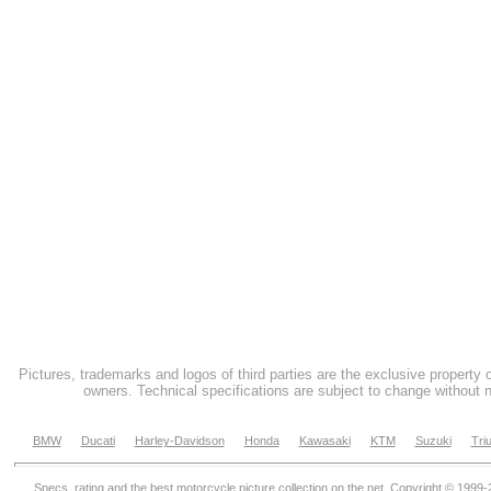
Pictures, trademarks and logos of third parties are the exclusive property 
owners. Technical specifications are subject to change without n
BMW
Ducati
Harley-Davidson
Honda
Kawasaki
KTM
Suzuki
Tri
Specs, rating and the best motorcycle picture collection on the net. Copyright © 1999