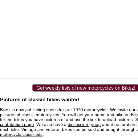
Get weekly lists of new motorcycles on Bikez!
Pictures of classic bikes wanted
Bikez is now publishing specs for pre 1970 motorcycles. We invite our 
pictures of classic motorcycles. You will get your name and bike on Bi
for the bikes you have pictures of and use the link to upload pictures. 
contribution page
. We also have a
discussion group
about restoration 
each bike. Vintage and veteran bikes can be sold and bought through
motorcycle classifieds
.