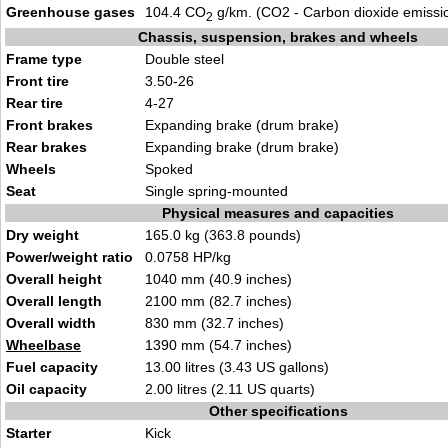
Greenhouse gases
104.4 CO
g/km. (CO2 - Carbon dioxide emissi
2
Chassis, suspension, brakes and wheels
Frame type
Double steel
Front tire
3.50-26
Rear tire
4-27
Front brakes
Expanding brake (drum brake)
Rear brakes
Expanding brake (drum brake)
Wheels
Spoked
Seat
Single spring-mounted
Physical measures and capacities
Dry weight
165.0 kg (363.8 pounds)
Power/weight ratio
0.0758 HP/kg
Overall height
1040 mm (40.9 inches)
Overall length
2100 mm (82.7 inches)
Overall width
830 mm (32.7 inches)
Wheelbase
1390 mm (54.7 inches)
Fuel capacity
13.00 litres (3.43 US gallons)
Oil capacity
2.00 litres (2.11 US quarts)
Other specifications
Starter
Kick