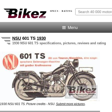
SPECS · RATING
Menu
NSU
601 TS
1930
1930 NSU 601 TS specifications, pictures, reviews and rating
.
1930 NSU 601 TS. Picture credits - NSU.
Submit more pictures