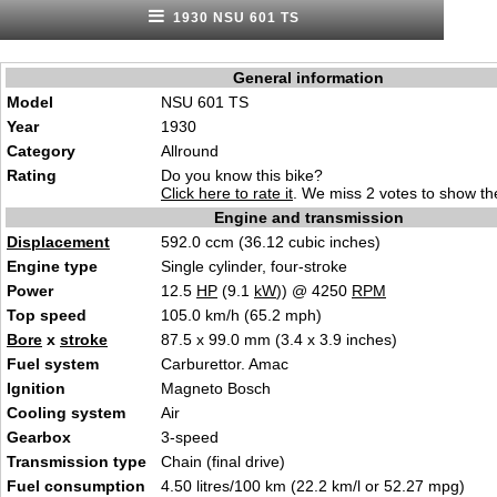
1930 NSU 601 TS
General information
Model
NSU 601 TS
Year
1930
Category
Allround
Rating
Do you know this bike?
Click here to rate it
. We miss 2 votes to show the
Engine and transmission
Displacement
592.0 ccm (36.12 cubic inches)
Engine type
Single cylinder, four-stroke
Power
12.5
HP
(9.1
kW
)) @ 4250
RPM
Top speed
105.0 km/h (65.2 mph)
Bore
x
stroke
87.5 x 99.0 mm (3.4 x 3.9 inches)
Fuel system
Carburettor. Amac
Ignition
Magneto Bosch
Cooling system
Air
Gearbox
3-speed
Transmission type
Chain (final drive)
Fuel consumption
4.50 litres/100 km (22.2 km/l or 52.27 mpg)