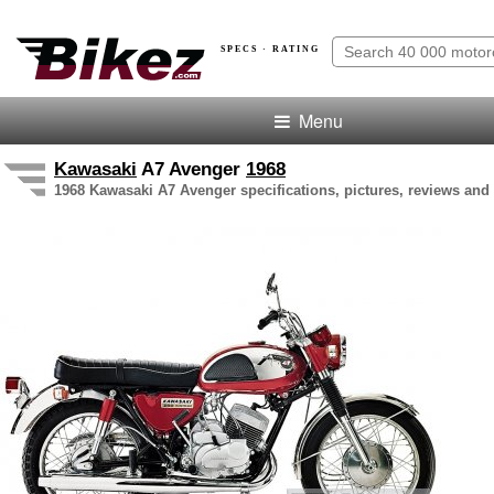
SPECS · RATING
Menu
Kawasaki
A7 Avenger
1968
1968 Kawasaki A7 Avenger specifications, pictures, reviews and 