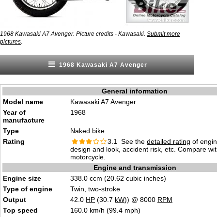
1968 Kawasaki A7 Avenger. Picture credits - Kawasaki.
Submit more
.
pictures
1968 Kawasaki A7 Avenger
General information
Model name
Kawasaki A7 Avenger
Year of
1968
manufacture
Type
Naked bike
Rating
3.1 See the
detailed rating
of engi
design and look, accident risk, etc. Compare wi
motorcycle.
Engine and transmission
Engine size
338.0 ccm (20.62 cubic inches)
Type of engine
Twin, two-stroke
Output
42.0
HP
(30.7
kW
)) @ 8000
RPM
Top speed
160.0 km/h (99.4 mph)