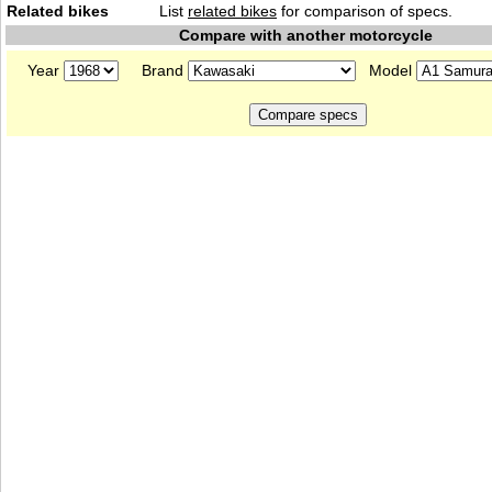
Related bikes
List
related bikes
for comparison of specs.
Compare with another motorcycle
Year
Brand
Model