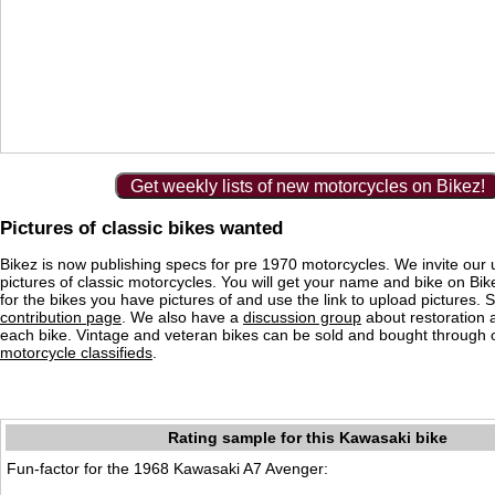
Get weekly lists of new motorcycles on Bikez!
Pictures of classic bikes wanted
Bikez is now publishing specs for pre 1970 motorcycles. We invite our 
pictures of classic motorcycles. You will get your name and bike on Bi
for the bikes you have pictures of and use the link to upload pictures. 
contribution page
. We also have a
discussion group
about restoration 
each bike. Vintage and veteran bikes can be sold and bought through
motorcycle classifieds
.
Rating sample for this Kawasaki bike
Fun-factor for the 1968 Kawasaki A7 Avenger: