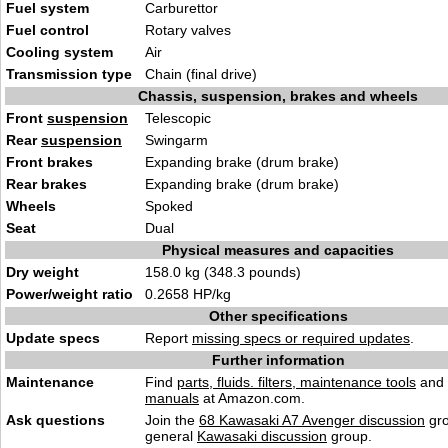
Fuel system
Carburettor
Fuel control
Rotary valves
Cooling system
Air
Transmission type
Chain (final drive)
Chassis, suspension, brakes and wheels
Front
suspension
Telescopic
Rear
suspension
Swingarm
Front brakes
Expanding brake (drum brake)
Rear brakes
Expanding brake (drum brake)
Wheels
Spoked
Seat
Dual
Physical measures and capacities
Dry weight
158.0 kg (348.3 pounds)
Power/weight ratio
0.2658 HP/kg
Other specifications
Update specs
Report
missing specs or required updates
.
Further information
Maintenance
Find
parts, fluids. filters, maintenance tools
and
manuals
at Amazon.com.
Ask questions
Join the
68 Kawasaki A7 Avenger discussion
gro
general
Kawasaki discussion
group.