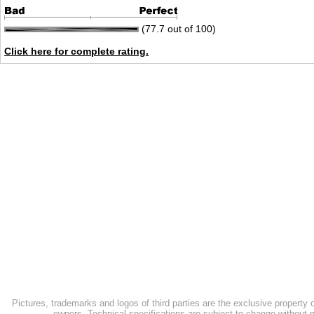
(77.7 out of 100)
Click here for complete rating.
Pictures, trademarks and logos of third parties are the exclusive property 
owners. Technical specifications are subject to change without n