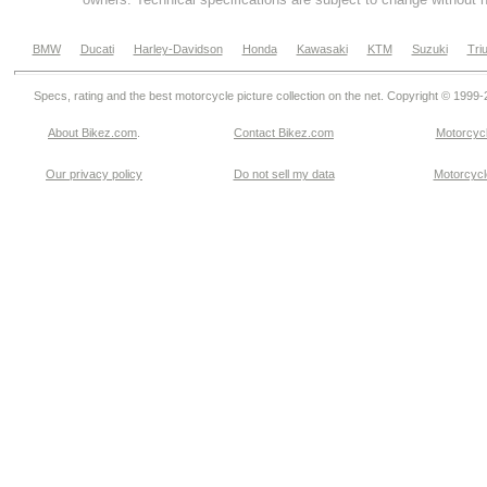
BMW
Ducati
Harley-Davidson
Honda
Kawasaki
KTM
Suzuki
Tri
Specs, rating and the best motorcycle picture collection on the net. Copyright © 1999
About Bikez.com
.
Contact Bikez.com
Motorcycl
Our privacy policy
Do not sell my data
Motorcycle