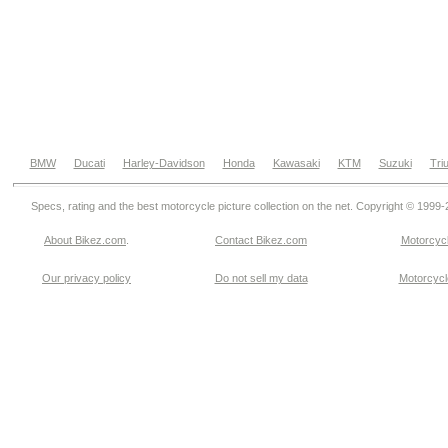
BMW
Ducati
Harley-Davidson
Honda
Kawasaki
KTM
Suzuki
Tri
Specs, rating and the best motorcycle picture collection on the net. Copyright © 1999
About Bikez.com
.
Contact Bikez.com
Motorcycl
Our privacy policy
Do not sell my data
Motorcycle