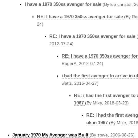
I have a 1970 350ss avenger for sale
(By lee christof, 
RE: I have a 1970 350ss avenger for sale
(By Ro
24)
RE: I have a 1970 350ss avenger for sale
2012-07-24)
RE: I have a 1970 350ss avenger for
RogerA, 2012-07-24)
i had the first avenger to arrive in u
watts, 2015-04-27)
RE: i had the first avenger to a
1967
(By Mike, 2018-03-23)
RE: i had the first aveng
uk in 1967
(By Mike, 201
January 1970 My Avenger was Built
(By steve, 2006-08-26)