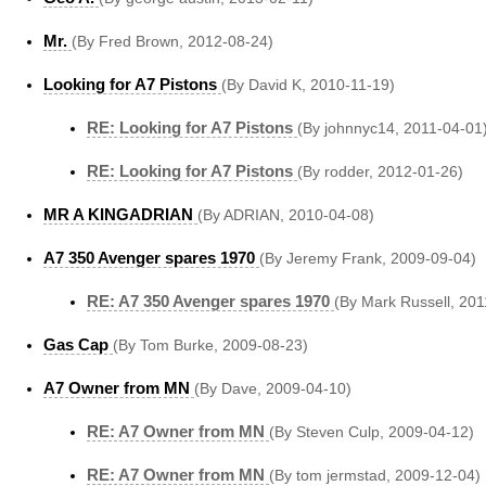
Mr.
(By Fred Brown, 2012-08-24)
Looking for A7 Pistons
(By David K, 2010-11-19)
RE: Looking for A7 Pistons
(By johnnyc14, 2011-04-01
RE: Looking for A7 Pistons
(By rodder, 2012-01-26)
MR A KINGADRIAN
(By ADRIAN, 2010-04-08)
A7 350 Avenger spares 1970
(By Jeremy Frank, 2009-09-04)
RE: A7 350 Avenger spares 1970
(By Mark Russell, 201
Gas Cap
(By Tom Burke, 2009-08-23)
A7 Owner from MN
(By Dave, 2009-04-10)
RE: A7 Owner from MN
(By Steven Culp, 2009-04-12)
RE: A7 Owner from MN
(By tom jermstad, 2009-12-04)