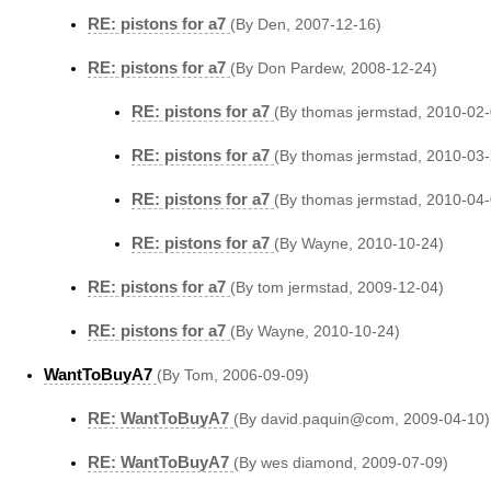
RE: pistons for a7
(By Den, 2007-12-16)
RE: pistons for a7
(By Don Pardew, 2008-12-24)
RE: pistons for a7
(By thomas jermstad, 2010-02-
RE: pistons for a7
(By thomas jermstad, 2010-03-
RE: pistons for a7
(By thomas jermstad, 2010-04-
RE: pistons for a7
(By Wayne, 2010-10-24)
RE: pistons for a7
(By tom jermstad, 2009-12-04)
RE: pistons for a7
(By Wayne, 2010-10-24)
WantToBuyA7
(By Tom, 2006-09-09)
RE: WantToBuyA7
(By david.paquin@com, 2009-04-10)
RE: WantToBuyA7
(By wes diamond, 2009-07-09)