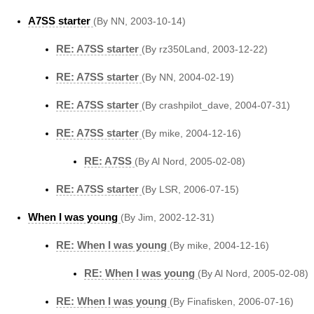
A7SS starter
(By NN, 2003-10-14)
RE: A7SS starter
(By rz350Land, 2003-12-22)
RE: A7SS starter
(By NN, 2004-02-19)
RE: A7SS starter
(By crashpilot_dave, 2004-07-31)
RE: A7SS starter
(By mike, 2004-12-16)
RE: A7SS
(By Al Nord, 2005-02-08)
RE: A7SS starter
(By LSR, 2006-07-15)
When I was young
(By Jim, 2002-12-31)
RE: When I was young
(By mike, 2004-12-16)
RE: When I was young
(By Al Nord, 2005-02-08)
RE: When I was young
(By Finafisken, 2006-07-16)