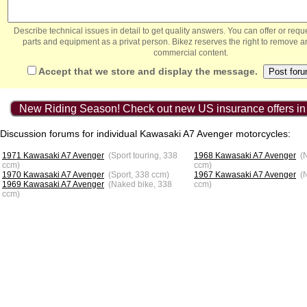
Describe technical issues in detail to get quality answers. You can offer or re
parts and equipment as a privat person. Bikez reserves the right to remove a
commercial content.
Accept that we store and display the message.
New Riding Season! Check out new US insurance offers in
Discussion forums for individual Kawasaki A7 Avenger motorcycles:
1971 Kawasaki A7 Avenger
(Sport touring, 338
1968 Kawasaki A7 Avenger
(
ccm)
ccm)
1970 Kawasaki A7 Avenger
(Sport, 338 ccm)
1967 Kawasaki A7 Avenger
(
1969 Kawasaki A7 Avenger
(Naked bike, 338
ccm)
ccm)