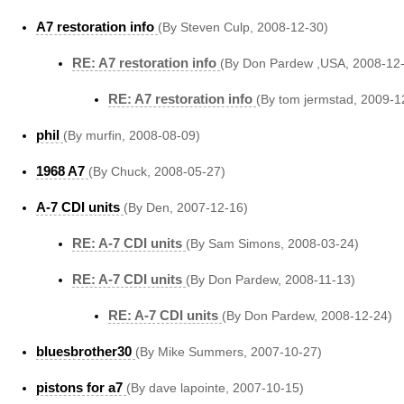
A7 restoration info
(By Steven Culp, 2008-12-30)
RE: A7 restoration info
(By Don Pardew ,USA, 2008-12
RE: A7 restoration info
(By tom jermstad, 2009-1
phil
(By murfin, 2008-08-09)
1968 A7
(By Chuck, 2008-05-27)
A-7 CDI units
(By Den, 2007-12-16)
RE: A-7 CDI units
(By Sam Simons, 2008-03-24)
RE: A-7 CDI units
(By Don Pardew, 2008-11-13)
RE: A-7 CDI units
(By Don Pardew, 2008-12-24)
bluesbrother30
(By Mike Summers, 2007-10-27)
pistons for a7
(By dave lapointe, 2007-10-15)