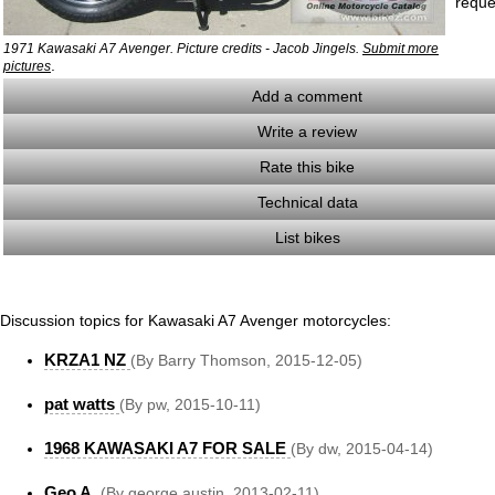
reque
1971 Kawasaki A7 Avenger. Picture credits - Jacob Jingels.
Submit more
.
pictures
Add a comment
Write a review
Rate this bike
Technical data
List bikes
Discussion topics for Kawasaki A7 Avenger motorcycles:
KRZA1 NZ
(By Barry Thomson, 2015-12-05)
pat watts
(By pw, 2015-10-11)
1968 KAWASAKI A7 FOR SALE
(By dw, 2015-04-14)
Geo A.
(By george austin, 2013-02-11)