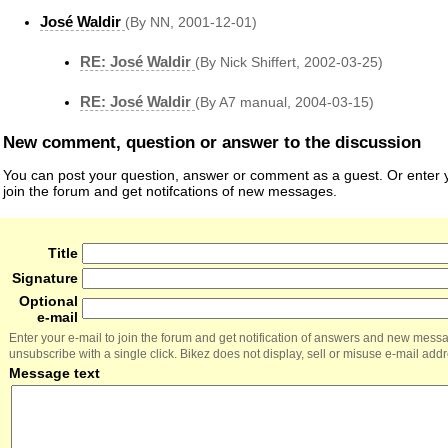
José Waldir
(By NN, 2001-12-01)
RE: José Waldir
(By Nick Shiffert, 2002-03-25)
RE: José Waldir
(By A7 manual, 2004-03-15)
New comment, question or answer to the discussion
You can post your question, answer or comment as a guest. Or enter y
join the forum and get notifcations of new messages.
Title
Signature
Optional
e-mail
Enter your e-mail to join the forum and get notification of answers and new mess
unsubscribe with a single click. Bikez does not display, sell or misuse e-mail add
Message text