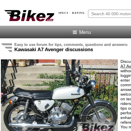
SPECS · RATING
Menu
Easy to use forum for tips, comments, questions and answers:
Kawasaki A7 Avenger discussions
Discu
A7 A
witho
loggi
enter
comm
answe
welc
on te
rider
tips o
perf
enha
refer
You m