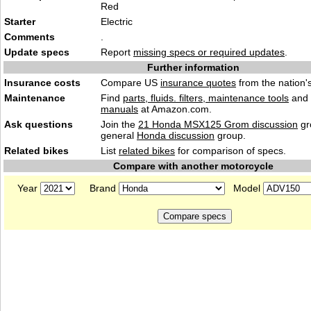
Red
Starter
Electric
Comments
.
Update specs
Report
missing specs or required updates
.
Further information
Insurance costs
Compare US
insurance quotes
from the nation's
Maintenance
Find
parts, fluids. filters, maintenance tools
and
manuals
at Amazon.com.
Ask questions
Join the
21 Honda MSX125 Grom discussion
gr
general
Honda discussion
group.
Related bikes
List
related bikes
for comparison of specs.
Compare with another motorcycle
Year
Brand
Model