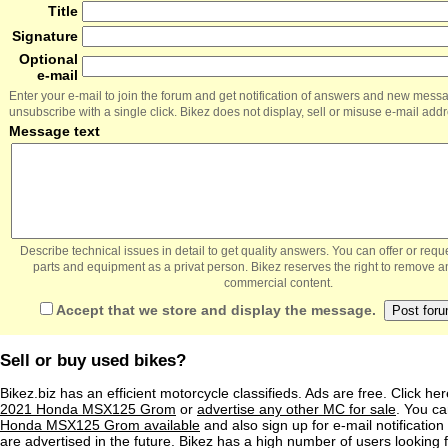
Title
Signature
Optional
e-mail
Enter your e-mail to join the forum and get notification of answers and new mess
unsubscribe with a single click. Bikez does not display, sell or misuse e-mail add
Message text
Describe technical issues in detail to get quality answers. You can offer or re
parts and equipment as a privat person. Bikez reserves the right to remove a
commercial content.
Accept that we store and display the message.
Sell or buy used bikes?
Bikez.biz has an efficient motorcycle classifieds. Ads are free. Click he
2021 Honda MSX125 Grom
or
advertise any other MC for sale
. You can
Honda MSX125 Grom available
and also sign up for e-mail notificatio
are advertised in the future. Bikez has a high number of users looking 