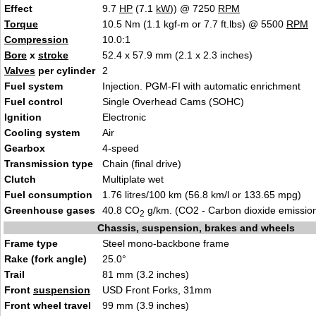
Effect
9.7
HP
(7.1
kW
)) @ 7250
RPM
Torque
10.5 Nm (1.1 kgf-m or 7.7 ft.lbs) @ 5500
RPM
Compression
10.0:1
Bore
x
stroke
52.4 x 57.9 mm (2.1 x 2.3 inches)
Valves
per cylinder
2
Fuel system
Injection. PGM-FI with automatic enrichment
Fuel control
Single Overhead Cams (SOHC)
Ignition
Electronic
Cooling system
Air
Gearbox
4-speed
Transmission type
Chain (final drive)
Clutch
Multiplate wet
Fuel consumption
1.76 litres/100 km (56.8 km/l or 133.65 mpg)
Greenhouse gases
40.8 CO
g/km. (CO2 - Carbon dioxide emissio
2
Chassis, suspension, brakes and wheels
Frame type
Steel mono-backbone frame
Rake (fork angle)
25.0°
Trail
81 mm (3.2 inches)
Front
suspension
USD Front Forks, 31mm
Front wheel travel
99 mm (3.9 inches)