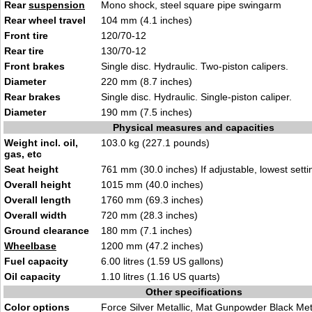
Rear
suspension
Mono shock, steel square pipe swingarm
Rear wheel travel
104 mm (4.1 inches)
Front tire
120/70-12
Rear tire
130/70-12
Front brakes
Single disc. Hydraulic. Two-piston calipers.
Diameter
220 mm (8.7 inches)
Rear brakes
Single disc. Hydraulic. Single-piston caliper.
Diameter
190 mm (7.5 inches)
Physical measures and capacities
Weight incl. oil,
103.0 kg (227.1 pounds)
gas, etc
Seat height
761 mm (30.0 inches) If adjustable, lowest setti
Overall height
1015 mm (40.0 inches)
Overall length
1760 mm (69.3 inches)
Overall width
720 mm (28.3 inches)
Ground clearance
180 mm (7.1 inches)
Wheelbase
1200 mm (47.2 inches)
Fuel capacity
6.00 litres (1.59 US gallons)
Oil capacity
1.10 litres (1.16 US quarts)
Other specifications
Color options
Force Silver Metallic, Mat Gunpowder Black Met