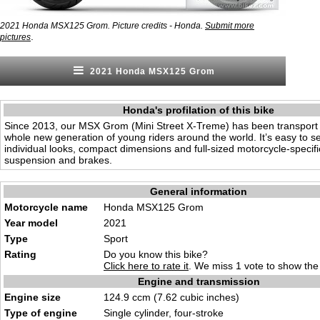
2021 Honda MSX125 Grom. Picture credits - Honda.
Submit more
.
pictures
2021 Honda MSX125 Grom
Honda's profilation of this bike
Since 2013, our MSX Grom (Mini Street X-Treme) has been transport o
whole new generation of young riders around the world. It’s easy to s
individual looks, compact dimensions and full-sized motorcycle-specifi
suspension and brakes.
General information
Motorcycle name
Honda MSX125 Grom
Year model
2021
Type
Sport
Rating
Do you know this bike?
Click here to rate it
. We miss 1 vote to show the 
Engine and transmission
Engine size
124.9 ccm (7.62 cubic inches)
Type of engine
Single cylinder, four-stroke