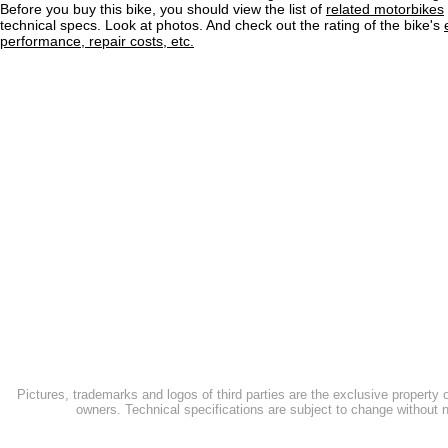
Before you buy this bike, you should view the list of
related motorbikes
technical specs. Look at photos. And check out the rating of the bike's
performance, repair costs, etc.
Pictures, trademarks and logos of third parties are the exclusive property 
owners. Technical specifications are subject to change without n