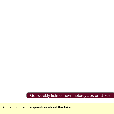
Get weekly lists of new motorcycles on Bikez!
Add a comment or question about the bike: