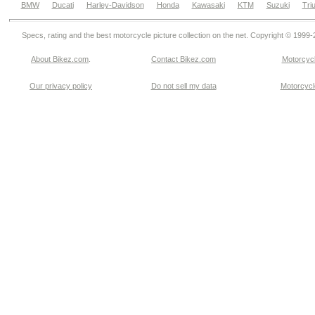
BMW
Ducati
Harley-Davidson
Honda
Kawasaki
KTM
Suzuki
Tri
Specs, rating and the best motorcycle picture collection on the net. Copyright © 1999
About Bikez.com
.
Contact Bikez.com
Motorcycl
Our privacy policy
Do not sell my data
Motorcycle