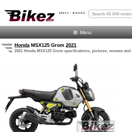
SPECS · RATING
Menu
Honda
MSX125 Grom
2021
2021 Honda MSX125 Grom specifications, pictures, reviews and 