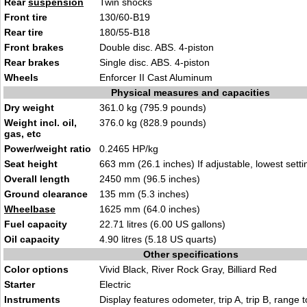
Rear
suspension
Twin shocks
Front tire
130/60-B19
Rear tire
180/55-B18
Front brakes
Double disc. ABS. 4-piston
Rear brakes
Single disc. ABS. 4-piston
Wheels
Enforcer II Cast Aluminum
Physical measures and capacities
Dry weight
361.0 kg (795.9 pounds)
Weight incl. oil,
376.0 kg (828.9 pounds)
gas, etc
Power/weight ratio
0.2465 HP/kg
Seat height
663 mm (26.1 inches) If adjustable, lowest setti
Overall length
2450 mm (96.5 inches)
Ground clearance
135 mm (5.3 inches)
Wheelbase
1625 mm (64.0 inches)
Fuel capacity
22.71 litres (6.00 US gallons)
Oil capacity
4.90 litres (5.18 US quarts)
Other specifications
Color options
Vivid Black, River Rock Gray, Billiard Red
Starter
Electric
Instruments
Display features odometer, trip A, trip B, range