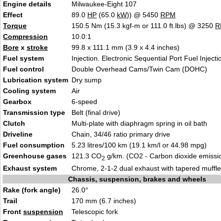
Engine details
Milwaukee-Eight 107
Effect
89.0
HP
(65.0
kW
)) @ 5450
RPM
Torque
150.5 Nm (15.3 kgf-m or 111.0 ft.lbs) @ 3250
R
Compression
10.0:1
Bore
x
stroke
99.8 x 111.1 mm (3.9 x 4.4 inches)
Fuel system
Injection. Electronic Sequential Port Fuel Injecti
Fuel control
Double Overhead Cams/Twin Cam (DOHC)
Lubrication system
Dry sump
Cooling system
Air
Gearbox
6-speed
Transmission type
Belt (final drive)
Clutch
Multi-plate with diaphragm spring in oil bath
Driveline
Chain, 34/46 ratio primary drive
Fuel consumption
5.23 litres/100 km (19.1 km/l or 44.98 mpg)
Greenhouse gases
121.3 CO
g/km. (CO2 - Carbon dioxide emissi
2
Exhaust system
Chrome, 2-1-2 dual exhaust with tapered muffle
Chassis, suspension, brakes and wheels
Rake (fork angle)
26.0°
Trail
170 mm (6.7 inches)
Front
suspension
Telescopic fork