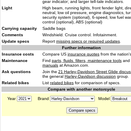
gear indicator; and larger tell-tale indicators.
Light
High beam, running lights, front fender light, dire
neutral, low oil pressure, engine diagnostics, tur
security system (optional), 6-speed, low fuel wa
control (optional), ABS (optional)
Carrying capacity
Saddle bags
Comments
Windshield. Cruise control. Infotainment.
Update specs
Report
missing specs or required updates
.
Further information
Insurance costs
Compare US
insurance quotes
from the nation's
Maintenance
Find
parts, fluids. filters, maintenance tools
and
manuals
at Amazon.com.
Ask questions
Join the
21 Harley-Davidson Street Glide discus
the general
Harley-Davidson discussion
group.
Related bikes
List
related bikes
for comparison of specs.
Compare with another motorcycle
Year
Brand
Model