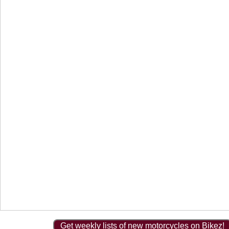
Get weekly lists of new motorcycles on Bikez!