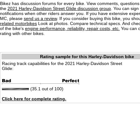
Bikez has discussion forums for every bike. View comments, question
the
2021 Harley-Davidson Street Glide discussion group
. You can sign 
notifications when other riders answer you. If you have extensive exper
MC, please
send us a review
. If you consider buying this bike, you shou
related motorbikes
Look at photos. Compare technical specs. And check
of the bike's
engine performance, reliability, repair costs, etc.
You can 
rating with other bikes.
Rating sample for this Harley-Davidson bike
Racing track capabilities for the 2021 Harley-Davidson Street
Glide:
(35.1 out of 100)
Click here for complete rating.