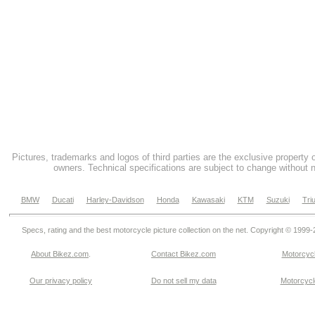
Pictures, trademarks and logos of third parties are the exclusive property 
owners. Technical specifications are subject to change without n
BMW
Ducati
Harley-Davidson
Honda
Kawasaki
KTM
Suzuki
Tri
Specs, rating and the best motorcycle picture collection on the net. Copyright © 1999
About Bikez.com
.
Contact Bikez.com
Motorcycl
Our privacy policy
Do not sell my data
Motorcycle