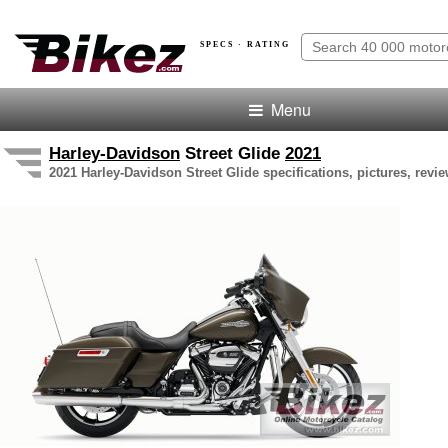
SPECS · RATING
Menu
Harley-Davidson
Street Glide
2021
2021 Harley-Davidson Street Glide specifications, pictures, revi