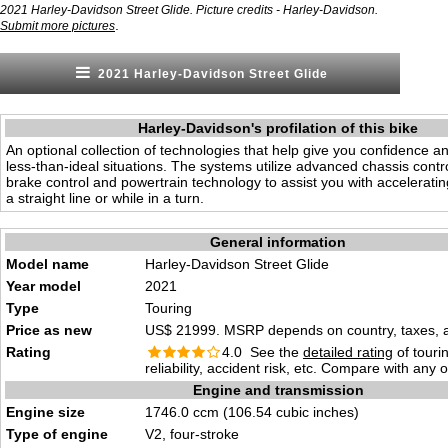
2021 Harley-Davidson Street Glide. Picture credits - Harley-Davidson.
.
Submit more pictures
2021 Harley-Davidson Street Glide
Harley-Davidson's profilation of this bike
An optional collection of technologies that help give you confidence an
less-than-ideal situations. The systems utilize advanced chassis contro
brake control and powertrain technology to assist you with acceleratin
a straight line or while in a turn.
General information
Model name
Harley-Davidson Street Glide
Year model
2021
Type
Touring
Price as new
US$ 21999. MSRP depends on country, taxes, ac
Rating
4.0 See the
detailed rating
of tourin
reliability, accident risk, etc. Compare with any 
Engine and transmission
Engine size
1746.0 ccm (106.54 cubic inches)
Type of engine
V2, four-stroke