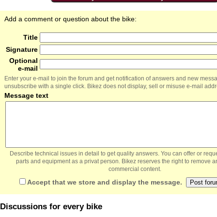
Add a comment or question about the bike:
Title
Signature
Optional
e-mail
Enter your e-mail to join the forum and get notification of answers and new mess
unsubscribe with a single click. Bikez does not display, sell or misuse e-mail add
Message text
Describe technical issues in detail to get quality answers. You can offer or re
parts and equipment as a privat person. Bikez reserves the right to remove a
commercial content.
Accept that we store and display the message.
Discussions for every bike