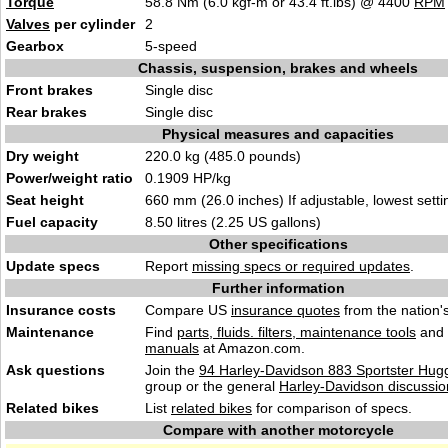
Torque
58.8 Nm (6.0 kgf-m or 43.4 ft.lbs) @ 4400
RPM
Valves
per cylinder
2
Gearbox
5-speed
Chassis, suspension, brakes and wheels
Front brakes
Single disc
Rear brakes
Single disc
Physical measures and capacities
Dry weight
220.0 kg (485.0 pounds)
Power/weight ratio
0.1909 HP/kg
Seat height
660 mm (26.0 inches) If adjustable, lowest setti
Fuel capacity
8.50 litres (2.25 US gallons)
Other specifications
Update specs
Report
missing specs or required updates
.
Further information
Insurance costs
Compare US
insurance quotes
from the nation's
Maintenance
Find
parts, fluids. filters, maintenance tools
and
manuals
at Amazon.com.
Ask questions
Join the
94 Harley-Davidson 883 Sportster Hugg
group or the general
Harley-Davidson discussio
Related bikes
List
related bikes
for comparison of specs.
Compare with another motorcycle