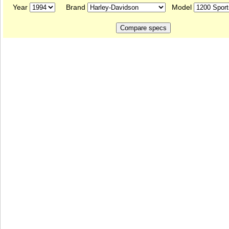
Year
Brand
Model