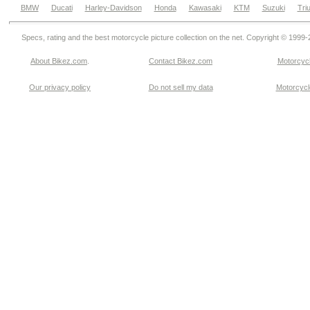
BMW
Ducati
Harley-Davidson
Honda
Kawasaki
KTM
Suzuki
Tri
Specs, rating and the best motorcycle picture collection on the net. Copyright © 1999
About Bikez.com
.
Contact Bikez.com
Motorcycl
Our privacy policy
Do not sell my data
Motorcycle