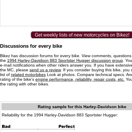
Get weekly lists of new motorcycles on Bikez!
Discussions for every bike
Bikez has discussion forums for every bike. View comments, question
the
1994 Harley-Davidson 883 Sportster Hugger discussion group
. You
e-mail notifications when other riders answer you. If you have extensiv
the MC, please
send us a review
. If you consider buying this bike, you
list of
related motorbikes
Look at photos. Compare technical specs. An
rating of the bike's
engine performance, reliability, repair costs, etc.
You
the rating with other bikes.
Rating sample for this Harley-Davidson bike
Reliability for the 1994 Harley-Davidson 883 Sportster Hugger: