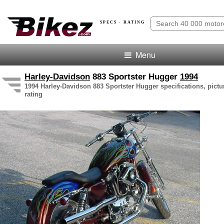
SPECS · RATING
Menu
Harley-Davidson
883 Sportster Hugger
1994
1994 Harley-Davidson 883 Sportster Hugger specifications, pictu
rating