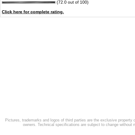
(72.0 out of 100)
Click here for complete rating.
Pictures, trademarks and logos of third parties are the exclusive property 
owners. Technical specifications are subject to change without n