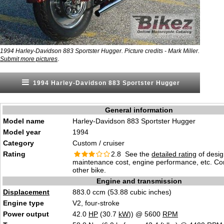
1994 Harley-Davidson 883 Sportster Hugger. Picture credits - Mark Miller.
.
Submit more pictures
1994 Harley-Davidson 883 Sportster Hugger
General information
Model name
Harley-Davidson 883 Sportster Hugger
Model year
1994
Category
Custom / cruiser
Rating
2.8 See the
detailed rating
of desig
maintenance cost, engine performance, etc. C
other bike.
Engine and transmission
Displacement
883.0 ccm (53.88 cubic inches)
Engine type
V2, four-stroke
Power output
42.0
HP
(30.7
kW
)) @ 5600
RPM